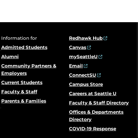
Information for
Redhawk Hub
Admitted Students
Canvas
Alumni
mySeattleU
Community Partners &
Email
Employers
ConnectSU
Current Students
Campus Store
Faculty & Staff
Careers at Seattle U
Parents & Families
Faculty & Staff Directory
Offices & Departments
Directory
COVID-19 Response