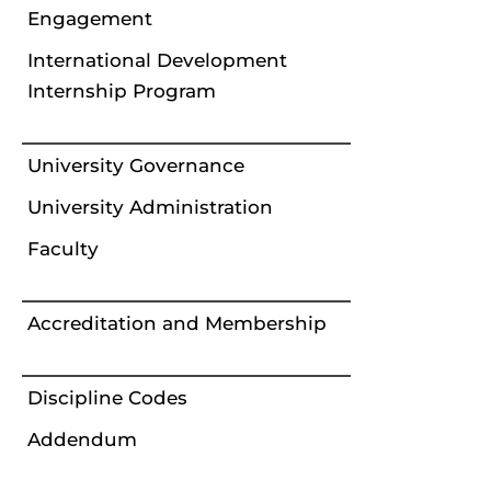
Engagement
International Development
Internship Program
University Governance
University Administration
Faculty
Accreditation and Membership
Discipline Codes
Addendum