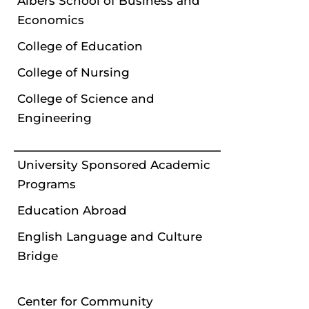
Albers School of Business and
Economics
College of Education
College of Nursing
College of Science and
Engineering
University Sponsored Academic
Programs
Education Abroad
English Language and Culture
Bridge
Center for Community