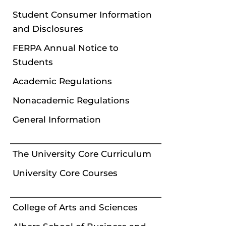
Student Consumer Information
and Disclosures
FERPA Annual Notice to
Students
Academic Regulations
Nonacademic Regulations
General Information
The University Core Curriculum
University Core Courses
College of Arts and Sciences