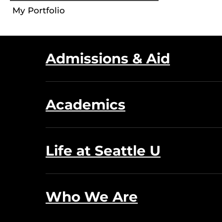
My Portfolio
Admissions & Aid
Academics
Life at Seattle U
Who We Are