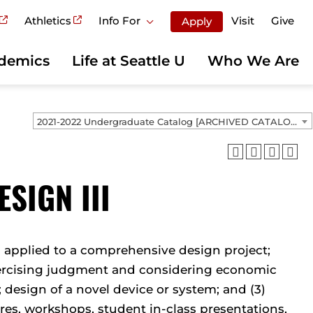
Athletics
Info For
Visit
Give
Apply
demics
Life at Seattle U
Who We Are
2021-2022 Undergraduate Catalog [ARCHIVED CATALOG]
SIGN III
h applied to a comprehensive design project;
xercising judgment and considering economic
; design of a novel device or system; and (3)
res, workshops, student in-class presentations,