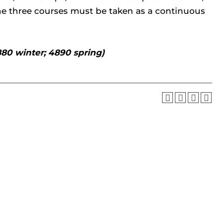
The three courses must be taken as a continuous
880 winter; 4890 spring)