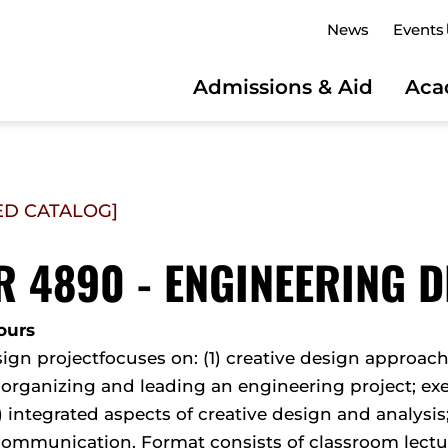
News
Events
Admissions & Aid
Aca
ED CATALOG]
 4890 - ENGINEERING DE
ours
ign projectfocuses on: (1) creative design approac
 organizing and leading an engineering project; e
2) integrated aspects of creative design and analysis
 communication. Format consists of classroom lectu