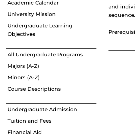
Academic Calendar
and indiv
University Mission
sequence. 
Undergraduate Learning
Prerequisi
Objectives
All Undergraduate Programs
Majors (A-Z)
Minors (A-Z)
Course Descriptions
Undergraduate Admission
Tuition and Fees
Financial Aid