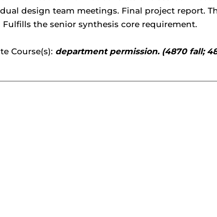
idual design team meetings. Final project report. 
Fulfills the senior synthesis core requirement.
te Course(s):
department permission. (4870 fall; 4