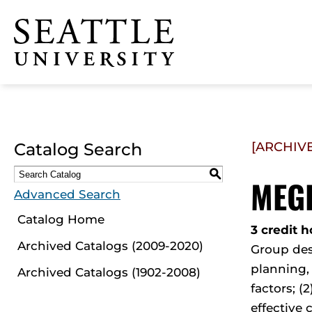
Click to visit the home
page
Catalog Search
[ARCHIV
S
MEGR
Advanced Search
Catalog Home
3 credit h
Archived Catalogs (2009-2020)
Group des
planning,
Archived Catalogs (1902-2008)
factors; (
effective