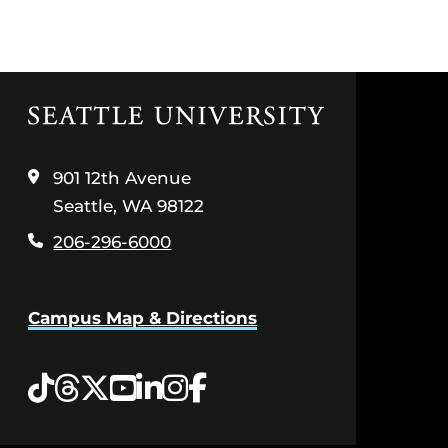
Click
to
visit
the
901 12th Avenue
home
Seattle, WA 98122
page
206-296-6000
Campus Map & Directions
Tiktok
Threads
Twitter
YouTube
LinkedIn
Instagram
Facebook