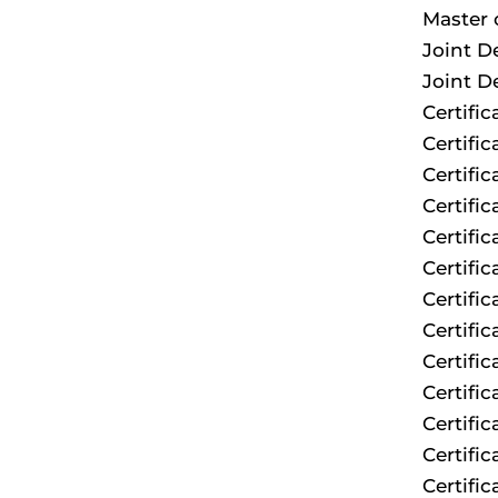
Master 
Joint D
Joint D
Certifi
Certifi
Certifi
Certific
Certifi
Certific
Certifi
Certifi
Certifi
Certifi
Certifi
Certifi
Certific