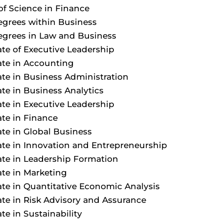
of Science in Finance
egrees within Business
egrees in Law and Business
cate of Executive Leadership
cate in Accounting
cate in Business Administration
ate in Business Analytics
cate in Executive Leadership
ate in Finance
cate in Global Business
cate in Innovation and Entrepreneurship
cate in Leadership Formation
cate in Marketing
cate in Quantitative Economic Analysis
cate in Risk Advisory and Assurance
ate in Sustainability