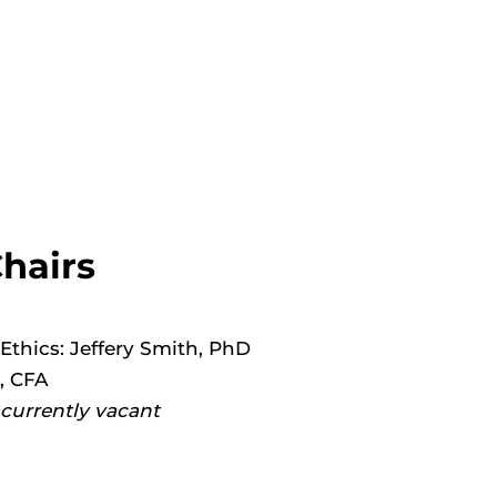
hairs
thics: Jeffery Smith, PhD
, CFA
currently vacant