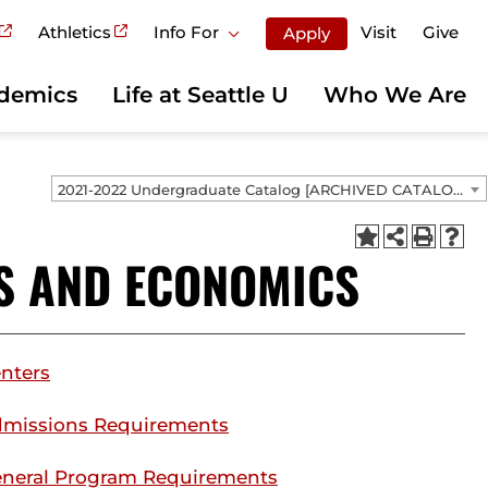
Athletics
Info For
Visit
Give
Apply
demics
Life at Seattle U
Who We Are
2021-2022 Undergraduate Catalog [ARCHIVED CATALOG]
S AND ECONOMICS
nters
missions Requirements
neral Program Requirements