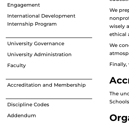
Engagement
We prep
International Development
nonprof
Internship Program
wisely 
ethical 
University Governance
We cond
atmosph
University Administration
Finally
Faculty
Acc
Accreditation and Membership
The und
Schools
Discipline Codes
Org
Addendum