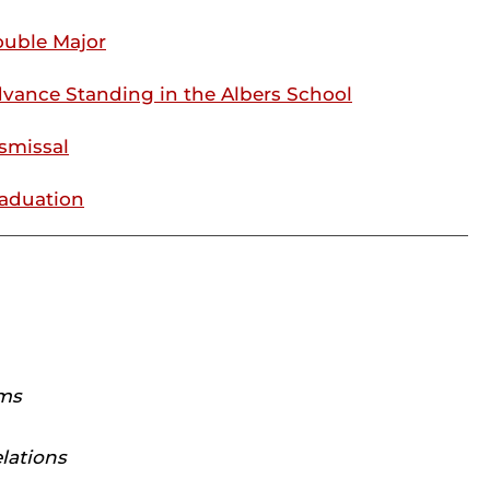
uble Major
vance Standing in the Albers School
smissal
aduation
ams
lations