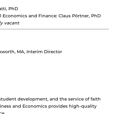
tti, PhD
l Economics and Finance: Claus Pörtner, PhD
ly vacant
worth, MA, Interim Director
, student development, and the service of faith
siness and Economics provides high-quality
ce.