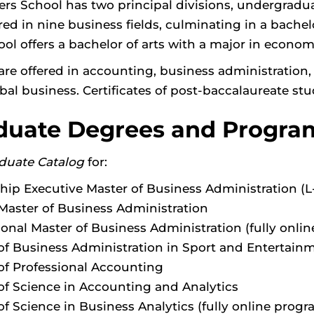
ers School has two principal divisions, undergrad
red in nine business fields, culminating in a bachel
ool offers a bachelor of arts with a major in econo
are offered in accounting, business administration
bal business. Certificates of post-baccalaureate stud
duate Degrees and Progra
duate Catalog
for:
hip Executive Master of Business Administration (
Master of Business Administration
ional Master of Business Administration (fully onlin
of Business Administration in Sport and Enterta
of Professional Accounting
of Science in Accounting and Analytics
of Science in Business Analytics (fully online progr