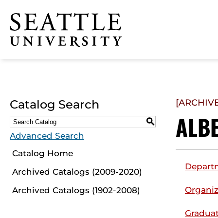
Click to visit the home
page
Catalog Search
[ARCHIV
ALB
S
Advanced Search
Catalog Home
Depart
Archived Catalogs (2009-2020)
Organiz
Archived Catalogs (1902-2008)
Graduat