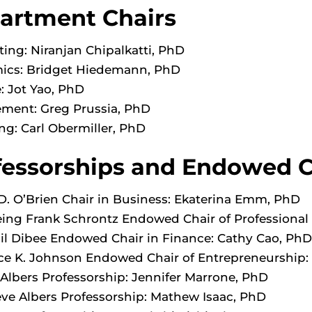
artment Chairs
ing: Niranjan Chipalkatti, PhD
ics: Bridget Hiedemann, PhD
: Jot Yao, PhD
ment: Greg Prussia, PhD
ng: Carl Obermiller, PhD
fessorships and Endowed C
D. O’Brien Chair in Business: Ekaterina Emm, PhD
ing Frank Schrontz Endowed Chair of Professional E
lil Dibee Endowed Chair in Finance: Cathy Cao, PhD
e K. Johnson Endowed Chair of Entrepreneurship:
Albers Professorship: Jennifer Marrone, PhD
ve Albers Professorship: Mathew Isaac, PhD