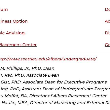
ulum
Do
iness Option
Ad
ic Advising
Di
Placement Center
Gr
tp://www.seattleu.edu/albers/undergraduate/
. Phillips, Jr., PhD, Dean
. Rao, PhD, Associate Dean
 Gist, PhD, Associate Dean for Executive Programs
Ling, PhD, Assistant Dean of Undergraduate Progr
u Moffat, BA, Director of Albers Placement Center
 Hauke, MBA, Director of Marketing and External Re