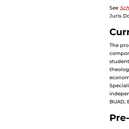
See
Sch
Juris D
Cur
The pro
compone
student
theolog
economi
Special
indepen
BUAD, 
Pre