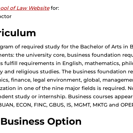
ool of Law Website
for:
octor
riculum
gram of required study for the Bachelor of Arts in 
nts: the university core, business foundation requ
s fulfill requirements in English, mathematics, phil
y and religious studies. The business foundation r
cs, finance, legal environment, global, management
ization in one of the nine major fields is required
dent study or internship. Business courses appea
BUAN, ECON, FINC, GBUS, IS, MGMT, MKTG and OPE
-Business Option