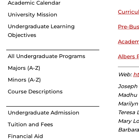
Academic Calendar
Curric
University Mission
Undergraduate Learning
Pre-Bus
Objectives
Academ
All Undergraduate Programs
Albers 
Majors (A-Z)
Web:
ht
Minors (A-Z)
Joseph M
Course Descriptions
Madhu T
Marilyn
Teresa 
Undergraduate Admission
Mary Lo
Tuition and Fees
Barbara
Financial Aid