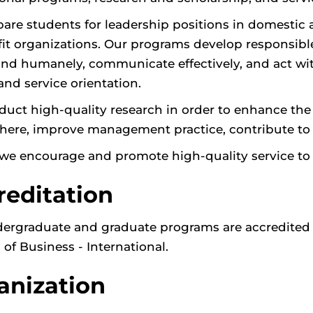
are students for leadership positions in domestic
it organizations. Our programs develop responsible 
and humanely, communicate effectively, and act with 
and service orientation.
uct high-quality research in order to enhance the qu
ere, improve management practice, contribute to pu
, we encourage and promote high-quality service t
reditation
ergraduate and graduate programs are accredited 
 of Business - International.
anization