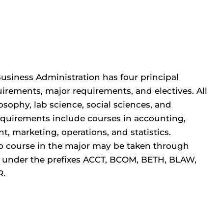
Business Administration has four principal
irements, major requirements, and electives. All
osophy, lab science, social sciences, and
equirements include courses in accounting,
, marketing, operations, and statistics.
. No course in the major may be taken through
r under the prefixes ACCT, BCOM, BETH, BLAW,
R.