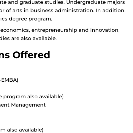
uate and graduate studies. Undergraduate majors
or of arts in business administration. In addition,
mics degree program.
, economics, entrepreneurship and innovation,
ies are also available.
ms Offered
L-EMBA)
e program also available)
inment Management
am also available)