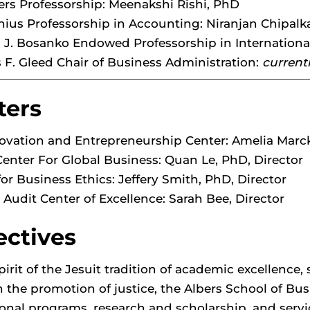
ers Professorship: Meenakshi Rishi, PhD
nius Professorship in Accounting: Niranjan Chipalka
J. Bosanko Endowed Professorship in Internationa
F. Gleed Chair of Business Administration:
current
ters
ovation and Entrepreneurship Center: Amelia Marck
Center For Global Business: Quan Le, PhD, Director
for Business Ethics: Jeffery Smith, PhD, Director
l Audit Center of Excellence: Sarah Bee, Director
ectives
spirit of the Jesuit tradition of academic excellence
 the promotion of justice, the Albers School of Bu
onal programs, research and scholarship, and servi