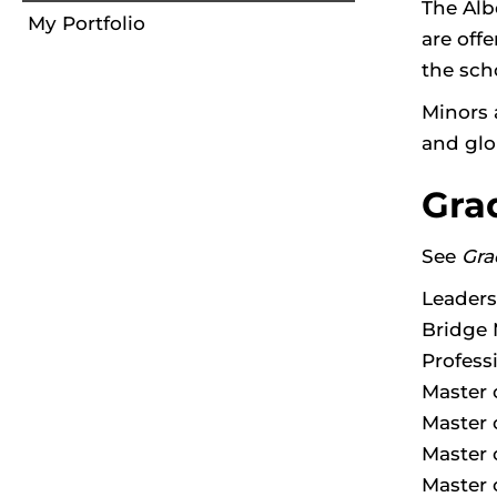
The Alb
My Portfolio
are offe
the sch
Minors 
and glo
Gra
See
Gra
Leaders
Bridge 
Profess
Master 
Master 
Master 
Master 