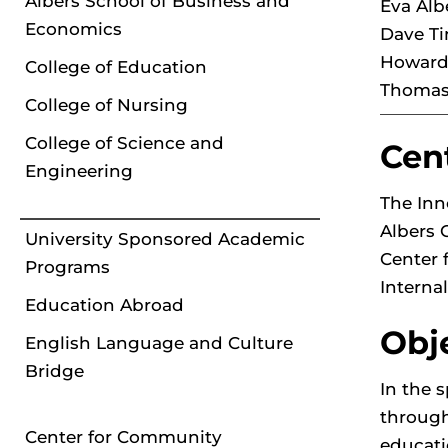
Albers School of Business and
Eva Alb
Economics
Dave Ti
Howard 
College of Education
Thomas 
College of Nursing
College of Science and
Cen
Engineering
The Inn
Albers 
University Sponsored Academic
Center 
Programs
Interna
Education Abroad
Obj
English Language and Culture
Bridge
In the 
through
Center for Community
educati