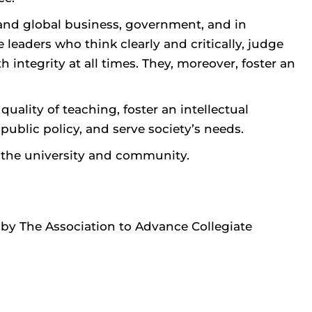
 and global business, government, and in
leaders who think clearly and critically, judge
integrity at all times. They, moreover, foster an
ality of teaching, foster an intellectual
blic policy, and serve society’s needs.
o the university and community.
by The Association to Advance Collegiate