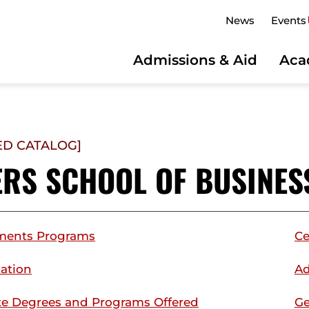
News
Events
Admissions & Aid
Aca
ED CATALOG]
ERS SCHOOL OF BUSINES
ments Programs
Ce
ation
Ad
e Degrees and Programs Offered
Ge