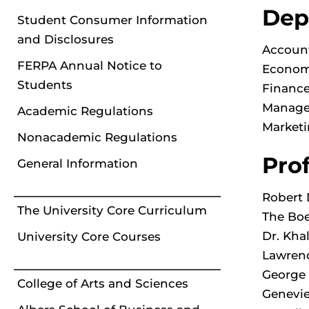
Dep
Student Consumer Information
and Disclosures
Account
FERPA Annual Notice to
Econom
Students
Finance
Manage
Academic Regulations
Marketi
Nonacademic Regulations
Pro
General Information
Robert 
The University Core Curriculum
The Boe
Dr. Kha
University Core Courses
Lawrenc
George 
College of Arts and Sciences
Genevie