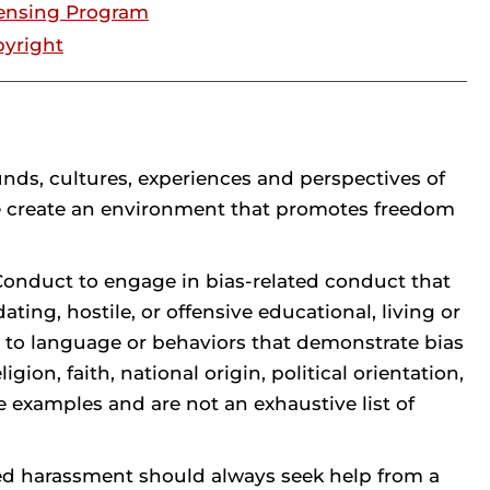
ensing Program
yright
unds, cultures, experiences and perspectives of
e create an environment that promotes freedom
t Conduct to engage in bias-related conduct that
ting, hostile, or offensive educational, living or
 to language or behaviors that demonstrate bias
gion, faith, national origin, political orientation,
e examples and are not an exhaustive list of
ted harassment should always seek help from a