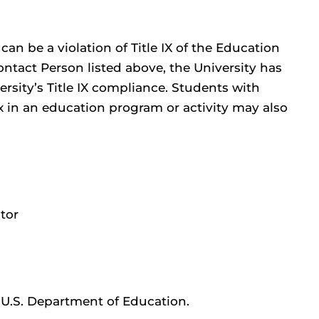
can be a violation of Title IX of the Education
ntact Person listed above, the University has
rsity’s Title IX compliance. Students with
 in an education program or activity may also
tor
e U.S. Department of Education.