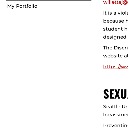
willettej
My Portfolio
It is a vi
because h
student ha
designed t
The Discr
website a
https://w
SEXU
Seattle U
harassmen
Preventin