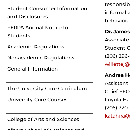
responsib
Student Consumer Information
informal 
and Disclosures
behavior. 
FERPA Annual Notice to
Dr. James
Students
Associate
Academic Regulations
Student C
(206) 296
Nonacademic Regulations
willettej
General Information
Andrea He
Assistant 
The University Core Curriculum
Chief EEO
Loyola Ha
University Core Courses
(206) 220
katahira@
College of Arts and Sciences