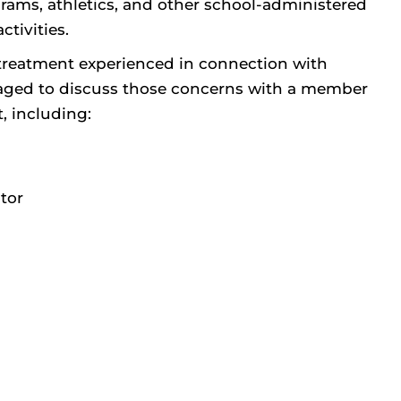
rams, athletics, and other school-administered
tivities.
treatment experienced in connection with
couraged to discuss those concerns with a member
t, including:
tor