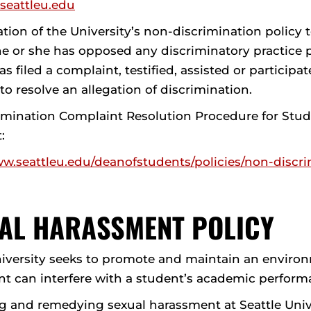
@seattleu.edu
olation of the University’s non-discrimination policy
e or she has opposed any discriminatory practice p
s filed a complaint, testified, assisted or partici
o resolve an allegation of discrimination.
imination Complaint Resolution Procedure for Stud
t:
ww.seattleu.edu/deanofstudents/policies/non-discri
AL HARASSMENT POLICY
niversity seeks to promote and maintain an environ
t can interfere with a student’s academic perform
g and remedying sexual harassment at Seattle Univer