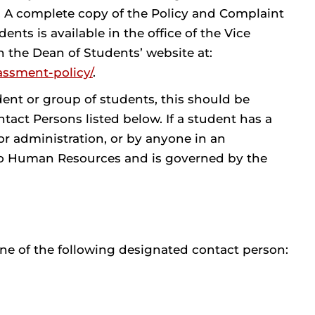
 A complete copy of the Policy and Complaint
ts is available in the office of the Vice
 the Dean of Students’ website at:
assment-policy/
.
ent or group of students, this should be
tact Persons listed below. If a student has a
r administration, or by anyone in an
 to Human Resources and is governed by the
ne of the following designated contact person: