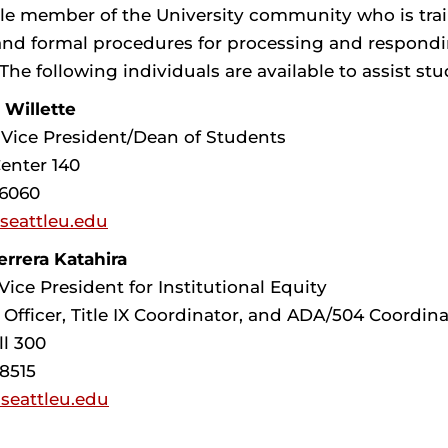
le member of the University community who is traine
and formal procedures for processing and respondi
The following individuals are available to assist stu
 Willette
 Vice President/Dean of Students
enter 140
-6060
@seattleu.edu
rrera Katahira
Vice President for Institutional Equity
 Officer, Title IX Coordinator, and ADA/504 Coordina
ll 300
-8515
seattleu.edu