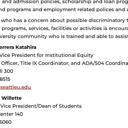
 and admission policies, scholarship and loan prog
and programs and employment related polices and ac
 who has a concern about possible discriminatory 
 programs, services, facilities or activities is en
iversity community who is trained and able to assis
rrera Katahira
Vice President for Institutional Equity
 Officer, Title IX Coordinator, and ADA/504 Coordina
ll 300
-8515
seattleu.edu
 Willette
 Vice President/Dean of Students
enter 140
-6060