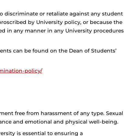
 to discriminate or retaliate against any student
roscribed by University policy, or because the
pated in any manner in any University procedures
ents can be found on the Dean of Students’
mination-policy/
ment free from harassment of any type. Sexual
ance and emotional and physical well-being.
sity is essential to ensuring a