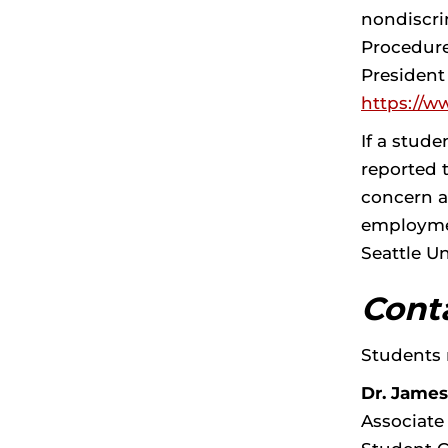
nondiscri
Procedure
President
https://w
If a stud
reported t
concern a
employmen
Seattle U
Cont
Students 
Dr. James
Associate