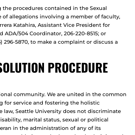
 the procedures contained in the Sexual
of allegations involving a member of faculty,
rera Katahira, Assistant Vice President for
 and ADA/504 Coordinator, 206-220-8515; or
) 296-5870, to make a complaint or discuss a
ESOLUTION PROCEDURE
cational community. We are united in the common
 for service and fostering the holistic
law, Seattle University does not discriminate
isability, marital status, sexual or political
eran in the administration of any of its