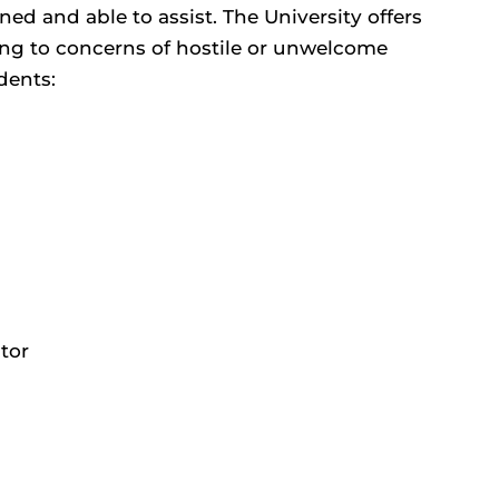
d and able to assist. The University offers
ng to concerns of hostile or unwelcome
dents:
tor