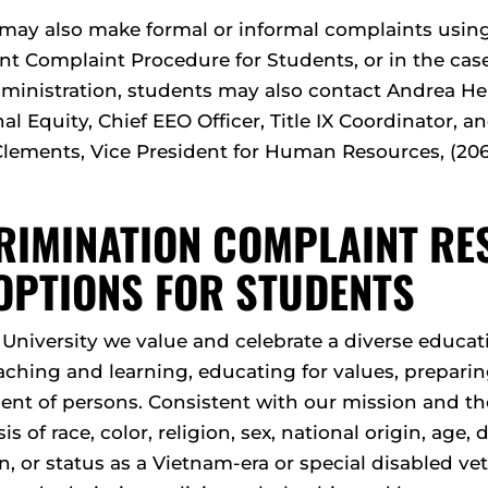
may also make formal or informal complaints using
t Complaint Procedure for Students, or in the case 
dministration, students may also contact Andrea Her
nal Equity, Chief EEO Officer, Title IX Coordinator,
Clements, Vice President for Human Resources, (206
RIMINATION COMPLAINT R
OPTIONS FOR STUDENTS
e University we value and celebrate a diverse edu
aching and learning, educating for values, preparing
nt of persons. Consistent with our mission and the 
is of race, color, religion, sex, national origin, age, d
n, or status as a Vietnam-era or special disabled vet