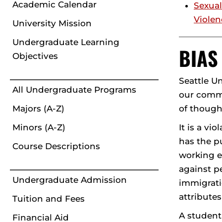
Academic Calendar
Sexual
Violen
University Mission
Undergraduate Learning
BIAS
Objectives
Seattle U
All Undergraduate Programs
our commu
of though
Majors (A-Z)
It is a vi
Minors (A-Z)
has the pu
Course Descriptions
working e
against pe
Undergraduate Admission
immigrati
attributes
Tuition and Fees
A student
Financial Aid