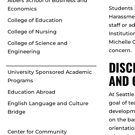
Albers School of Business and
Students 
Economics
Harassmen
College of Education
staff or a
College of Nursing
Institutio
Michelle 
College of Science and
concern.
Engineering
DISC
University Sponsored Academic
AND 
Programs
Education Abroad
At Seattl
goal of te
English Language and Culture
developme
Bridge
on the bas
orientatio
Center for Community