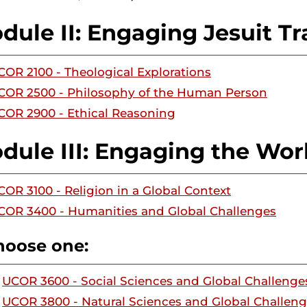
dule II: Engaging Jesuit Tr
COR 2100 - Theological Explorations
COR 2500 - Philosophy of the Human Person
COR 2900 - Ethical Reasoning
dule III: Engaging the Wor
COR 3100 - Religion in a Global Context
COR 3400 - Humanities and Global Challenges
hoose one:
UCOR 3600 - Social Sciences and Global Challenge
UCOR 3800 - Natural Sciences and Global Challen