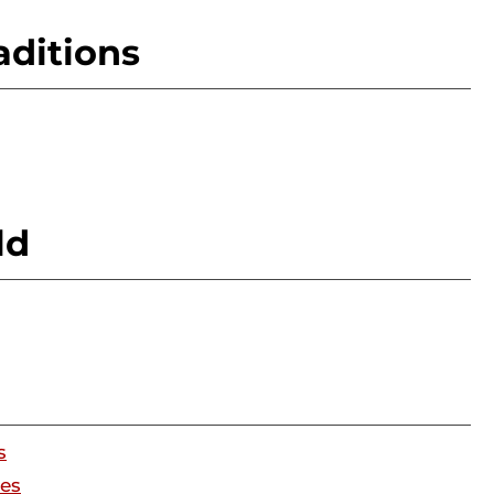
aditions
ld
s
ges