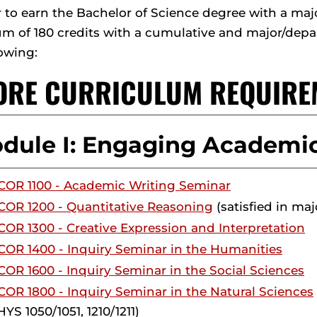
r to earn the Bachelor of Science degree with a ma
 of 180 credits with a cumulative and major/depar
lowing:
CORE CURRICULUM REQUIRE
dule I: Engaging Academic
COR 1100 - Academic Writing Seminar
COR 1200 - Quantitative Reasoning
(satisfied in maj
COR 1300 - Creative Expression and Interpretation
COR 1400 - Inquiry Seminar in the Humanities
COR 1600 - Inquiry Seminar in the Social Sciences
COR 1800 - Inquiry Seminar in the Natural Sciences
YS 1050/1051, 1210/1211)