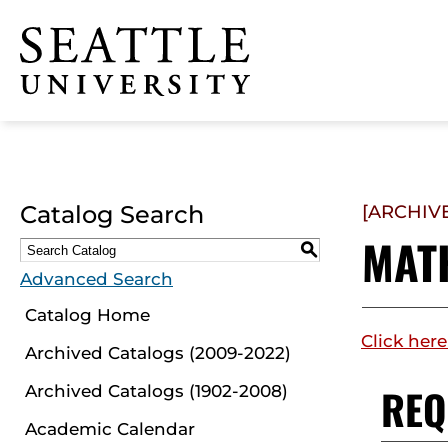
Click to visit the home
page
Catalog Search
[ARCHIV
MAT
S
Advanced Search
Catalog Home
Click here
Archived Catalogs (2009-2022)
REQ
Archived Catalogs (1902-2008)
Academic Calendar