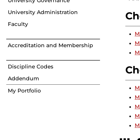
University Governance
University Administration
Ch
Faculty
M
M
Accreditation and Membership
M
Discipline Codes
Ch
Addendum
M
My Portfolio
M
M
M
M