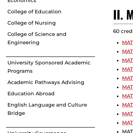
Economics
II.
College of Education
College of Nursing
60 cred
College of Science and
Engineering
MATH
MATH
MATH
University Sponsored Academic
MATH
Programs
MATH
Academic Pathways Advising
MATH
Education Abroad
MAT
English Language and Culture
MATH
Bridge
MATH
MATH
MATH