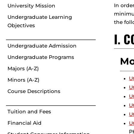
In orde
University Mission
minimum
Undergraduate Learning
the fol
Objectives
I. 
Undergraduate Admission
Undergraduate Programs
Mo
Majors (A-Z)
U
Minors (A-Z)
U
Course Descriptions
U
U
Tuition and Fees
U
Financial Aid
U
PH