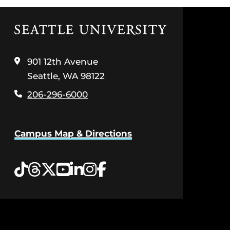
Click
to
visit
the
901 12th Avenue
home
Seattle, WA 98122
page
206-296-6000
Campus Map & Directions
Tiktok
Threads
Twitter
YouTube
LinkedIn
Instagram
Facebook