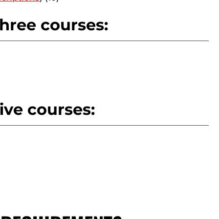
hree courses:
ive courses: