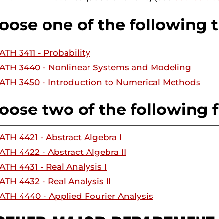
oose one of the following t
ATH 3411 - Probability
ATH 3440 - Nonlinear Systems and Modeling
ATH 3450 - Introduction to Numerical Methods
oose two of the following f
ATH 4421 - Abstract Algebra I
ATH 4422 - Abstract Algebra II
ATH 4431 - Real Analysis I
ATH 4432 - Real Analysis II
ATH 4440 - Applied Fourier Analysis