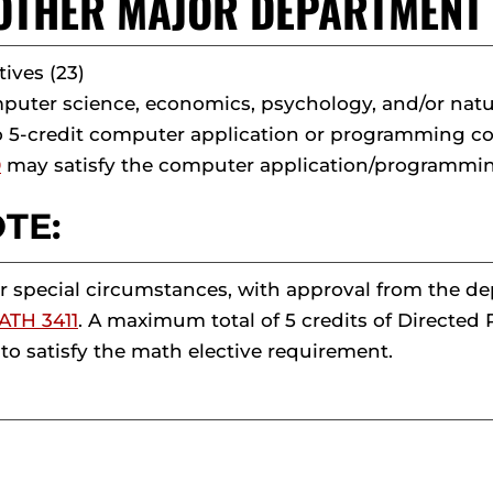
. OTHER MAJOR DEPARTMEN
tives (23)
uter science, economics, psychology, and/or natur
o 5-credit computer application or programming c
0
may satisfy the computer application/programmi
TE:
 special circumstances, with approval from the d
ATH 3411
. A maximum total of 5 credits of Directe
to satisfy the math elective requirement.