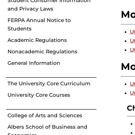
Student Consumer Information
and Privacy Laws
Mo
FERPA Annual Notice to
Students
U
Academic Regulations
U
U
Nonacademic Regulations
General Information
Mo
The University Core Curriculum
U
U
University Core Courses
C
College of Arts and Sciences
Albers School of Business and