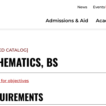
News
Events
Admissions & Aid
Aca
ED CATALOG]
HEMATICS, BS
 for objectives
UIREMENTS