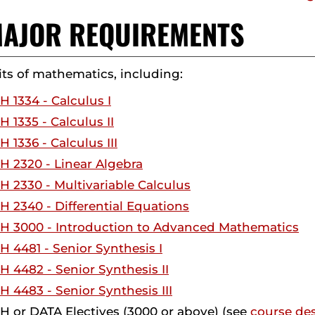
 MAJOR REQUIREMENTS
its of mathematics, including:
 1334 - Calculus I
 1335 - Calculus II
 1336 - Calculus III
 2320 - Linear Algebra
 2330 - Multivariable Calculus
 2340 - Differential Equations
H 3000 - Introduction to Advanced Mathematics
 4481 - Senior Synthesis I
 4482 - Senior Synthesis II
 4483 - Senior Synthesis III
 or DATA Electives (3000 or above) (see
course des