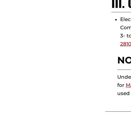
III
Elec
Comp
3- t
281
NO
Under
for
M
used 