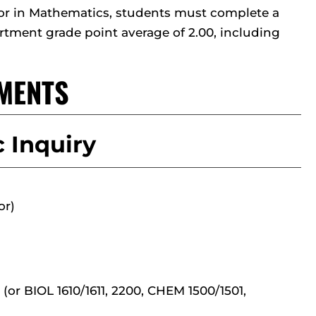
jor in Mathematics, students must complete a
tment grade point average of 2.00, including
MENTS
 Inquiry
or)
(or BIOL 1610/1611, 2200, CHEM 1500/1501,