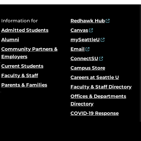
Information for
Redhawk Hub
Admitted Students
Canvas
Alumni
mySeattleU
Community Partners &
Email
Employers
ConnectSU
Current Students
Campus Store
Faculty & Staff
Careers at Seattle U
Parents & Families
Faculty & Staff Directory
Offices & Departments
Directory
COVID-19 Response