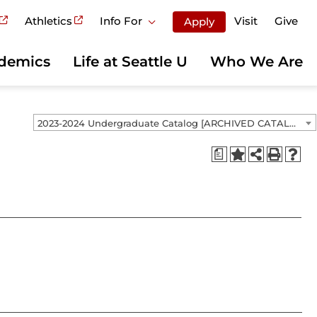
Athletics
Info For
Visit
Give
Apply
demics
Life at Seattle U
Who We Are
2023-2024 Undergraduate Catalog [ARCHIVED CATALOG]
a