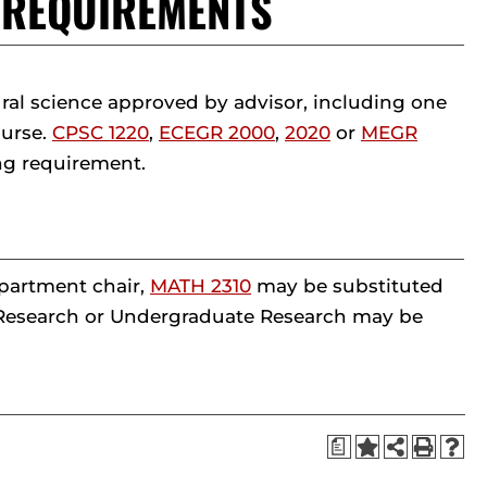
T REQUIREMENTS
al science approved by advisor, including one
ourse.
CPSC 1220
,
ECEGR 2000
,
2020
or
MEGR
ng requirement.
epartment chair,
MATH 2310
may be substituted
d Research or Undergraduate Research may be
a