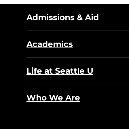
Admissions & Aid
Academics
Life at Seattle U
Who We Are