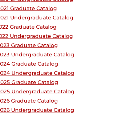
021 Graduate Catalog
021 Undergraduate Catalog
022 Graduate Catalog
022 Undergraduate Catalog
023 Graduate Catalog
023 Undergraduate Catalog
024 Graduate Catalog
2024 Undergraduate Catalog
025 Graduate Catalog
2025 Undergraduate Catalog
026 Graduate Catalog
026 Undergraduate Catalog