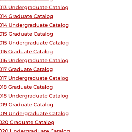
013 Undergraduate Catalog
014 Graduate Catalog
014 Undergraduate Catalog
015 Graduate Catalog
015 Undergraduate Catalog
016 Graduate Catalog
016 Undergraduate Catalog
017 Graduate Catalog
017 Undergraduate Catalog
018 Graduate Catalog
018 Undergraduate Catalog
019 Graduate Catalog
019 Undergraduate Catalog
020 Graduate Catalog
020 Undergraduate Catalog