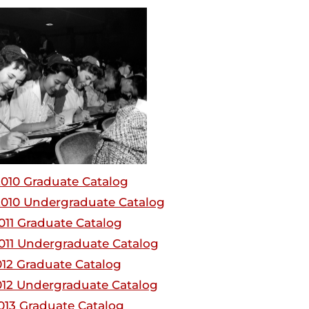
010 Graduate Catalog
010 Undergraduate Catalog
011 Graduate Catalog
011 Undergraduate Catalog
012 Graduate Catalog
012 Undergraduate Catalog
013 Graduate Catalog