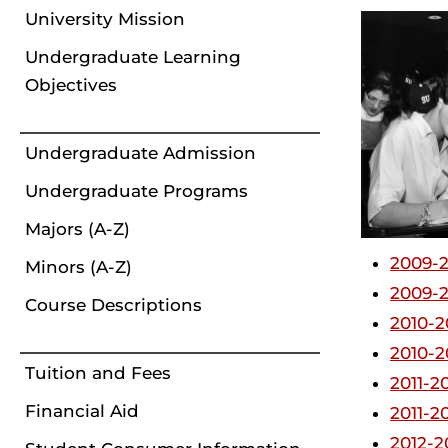
University Mission
Undergraduate Learning
Objectives
Undergraduate Admission
Undergraduate Programs
Majors (A-Z)
2009-2
Minors (A-Z)
2009-2
Course Descriptions
2010-2
2010-2
Tuition and Fees
2011-2
Financial Aid
2011-2
2012-2