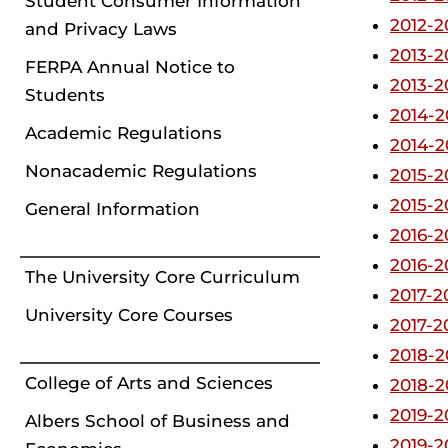
Student Consumer Information
2012-2
and Privacy Laws
2013-2
FERPA Annual Notice to
2013-2
Students
2014-2
Academic Regulations
2014-2
Nonacademic Regulations
2015-2
2015-2
General Information
2016-2
2016-2
The University Core Curriculum
2017-2
University Core Courses
2017-2
2018-2
College of Arts and Sciences
2018-2
2019-2
Albers School of Business and
2019-2