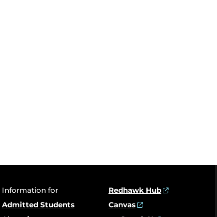
Information for
Redhawk Hub
Admitted Students
Canvas