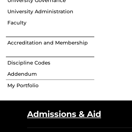
University Governance
University Administration
Faculty
Accreditation and Membership
Discipline Codes
Addendum
My Portfolio
Admissions & Aid