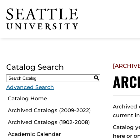
Click to visit the home
page
Catalog Search
[ARCHIV
ARC
S
Advanced Search
Catalog Home
Archived 
Archived Catalogs (2009-2022)
current i
Archived Catalogs (1902-2008)
Catalog y
Academic Calendar
here or on