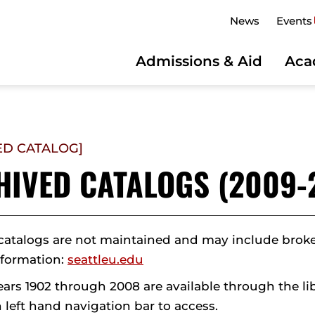
News
Events
Admissions & Aid
Aca
ED CATALOG]
HIVED CATALOGS (2009-
catalogs are not maintained and may include broken 
nformation:
seattleu.edu
ears 1902 through 2008 are available through the li
 left hand navigation bar to access.