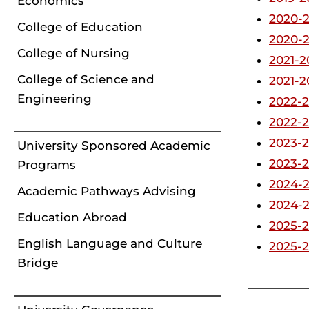
Economics
2020-2
College of Education
2020-2
College of Nursing
2021-2
College of Science and
2021-2
Engineering
2022-2
2022-2
2023-2
University Sponsored Academic
2023-
Programs
2024-2
Academic Pathways Advising
2024-
Education Abroad
2025-2
English Language and Culture
2025-2
Bridge