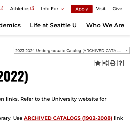
Athletics
Info For
Visit
Give
Apply
demics
Life at Seattle U
Who We Are
2023-2024 Undergraduate Catalog [ARCHIVED CATALOG]
2022)
links. Refer to the University website for
brary. Use
ARCHIVED CATALOGS (1902-2008)
link