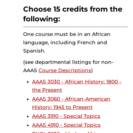
Choose 15 credits from the
following:
One course must be in an African
language, including French and
Spanish.
(see departmental listings for non-
AAAS
Course Descriptions
)
AAAS 3030 - African History: 1800 -
the Present
AAAS 3060 - African-American
History: 1945 to Present
AAAS 3910 - Special Topics
AAAS 4910 - Special Topics