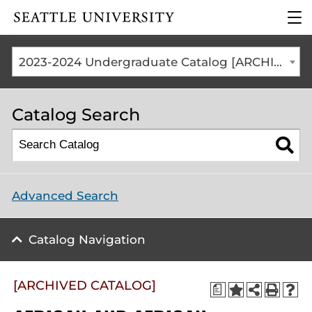
Click to visit the home
clic
page
to
ope
the
2023-2024 Undergraduate Catalog [ARCHIVED CATALOG]
mai
me
Catalog Search
Advanced Search
Catalog Navigation
[ARCHIVED CATALOG]
a