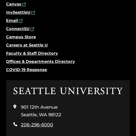
Canvas
mySeattleU
Email
ConnectSU
Campus Store
Careers at Seattle U
Faculty & Staff Directory
Offices & Departments Directory
COVID-19 Response
Click
to
visit
901 12th Avenue
the
home
Seattle, WA 98122
page
206-296-6000