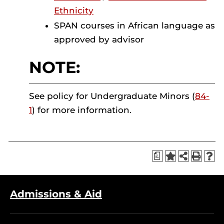
Ethnicity
SPAN courses in African language as
approved by advisor
NOTE:
See policy for Undergraduate Minors (
84-
1
) for more information.
a
Admissions & Aid