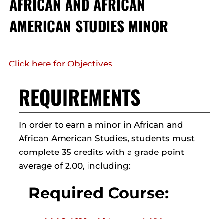
AFRICAN AND AFRICAN
AMERICAN STUDIES MINOR
Click here for Objectives
REQUIREMENTS
In order to earn a minor in African and
African American Studies, students must
complete 35 credits with a grade point
average of 2.00, including:
Required Course: