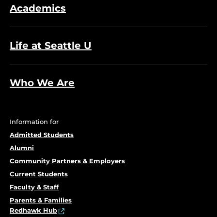
Academics
Life at Seattle U
Who We Are
Information for
Admitted Students
Alumni
Community Partners & Employers
Current Students
Faculty & Staff
Parents & Families
Redhawk Hub