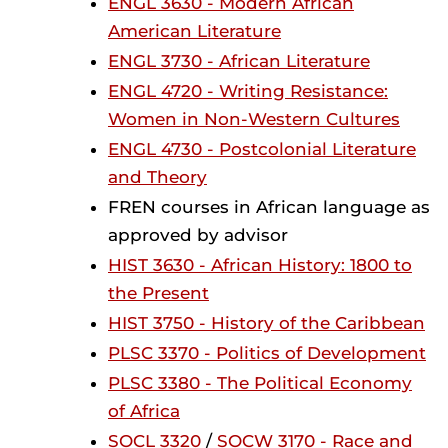
ENGL 3630 - Modern African
American Literature
ENGL 3730 - African Literature
ENGL 4720 - Writing Resistance:
Women in Non-Western Cultures
ENGL 4730 - Postcolonial Literature
and Theory
FREN courses in African language as
approved by advisor
HIST 3630 - African History: 1800 to
the Present
HIST 3750 - History of the Caribbean
PLSC 3370 - Politics of Development
PLSC 3380 - The Political Economy
of Africa
SOCL 3320
/
SOCW 3170 - Race and