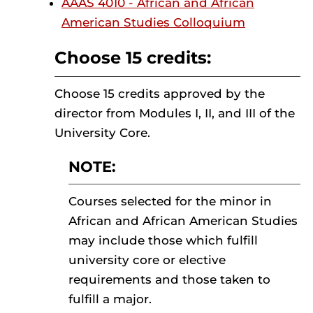
AAAS 4010 - African and African
American Studies Colloquium
Choose 15 credits:
Choose 15 credits approved by the
director from Modules I, II, and III of the
University Core.
NOTE:
Courses selected for the minor in
African and African American Studies
may include those which fulfill
university core or elective
requirements and those taken to
fulfill a major.