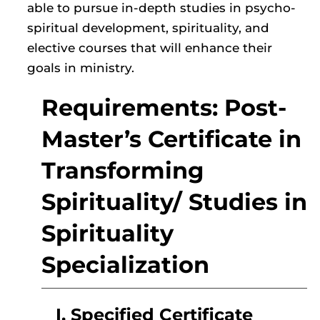
able to pursue in-depth studies in psycho-
spiritual development, spirituality, and
elective courses that will enhance their
goals in ministry.
Requirements: Post-
Master’s Certificate in
Transforming
Spirituality/ Studies in
Spirituality
Specialization
I. Specified Certificate