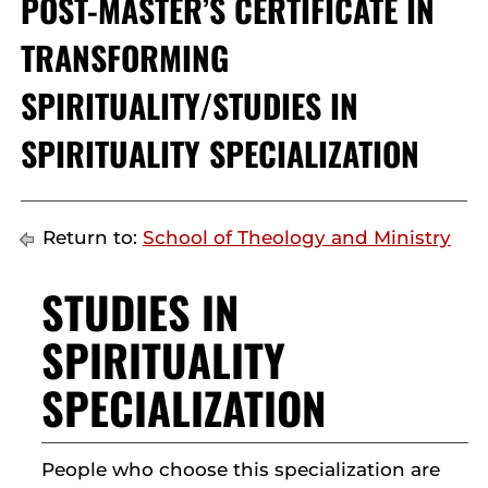
POST-MASTER’S CERTIFICATE IN
TRANSFORMING
SPIRITUALITY/STUDIES IN
SPIRITUALITY SPECIALIZATION
Return to:
School of Theology and Ministry
STUDIES IN
SPIRITUALITY
SPECIALIZATION
People who choose this specialization are