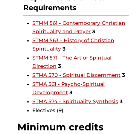
Requirements
STMM 561 - Contemporary Christian
Spirituality and Prayer
3
STMM 563 - History of Christian
Spirituality
3
STMM 571 - The Art of Spiritual
Direction
3
STMA 570 - Spiritual Discernment
3
STMA 561 - Psycho-Spiritual
Development
3
STMA 574 - Spirituality Synthesis
3
Electives (9)
Minimum credits