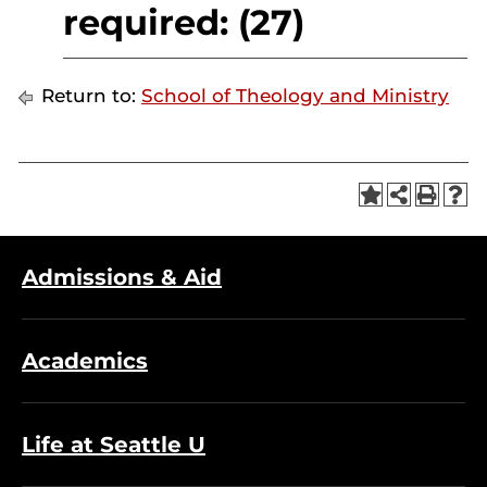
required: (27)
Return to:
School of Theology and Ministry
Admissions & Aid
Academics
Life at Seattle U