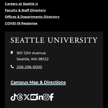
Careers at Seattle U
Faculty & Staff Directory
Offices & Departments Directory
COVID-19 Response
Click
to
visit
901 12th Avenue
the
home
Seattle, WA 98122
page
206-296-6000
Campus Map & Directions
Tiktok
Threads
Twitter
YouTube
LinkedIn
Instagram
Facebook