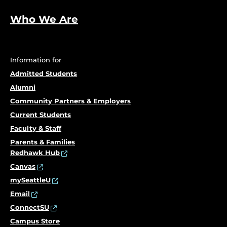
Who We Are
Information for
Admitted Students
Alumni
Community Partners & Employers
Current Students
Faculty & Staff
Parents & Families
Redhawk Hub
Canvas
mySeattleU
Email
ConnectSU
Campus Store