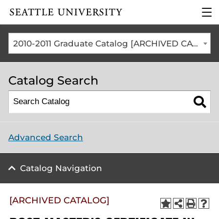
Click to visit the home
clic
page
to
ope
the
2010-2011 Graduate Catalog [ARCHIVED CATALOG]
mai
me
Catalog Search
Advanced Search
Catalog Navigation
[ARCHIVED CATALOG]