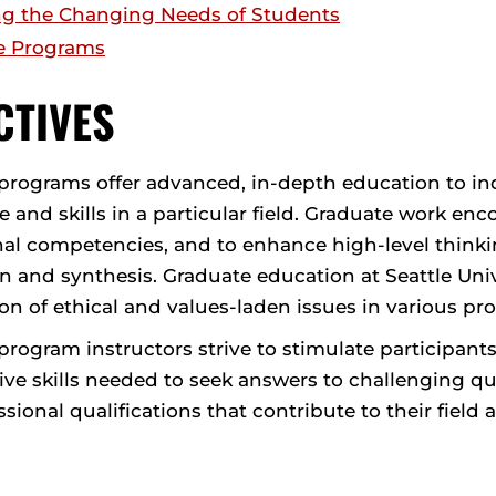
g the Changing Needs of Students
e Programs
CTIVES
programs offer advanced, in-depth education to ind
and skills in a particular field. Graduate work enc
al competencies, and to enhance high-level thinking
n and synthesis. Graduate education at Seattle Unive
n of ethical and values-laden issues in various pro
rogram instructors strive to stimulate participants
tive skills needed to seek answers to challenging q
sional qualifications that contribute to their field