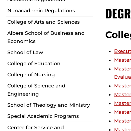
DEGR
Nonacademic Regulations
College of Arts and Sciences
Colle
Albers School of Business and
Economics
Execut
School of Law
Master
College of Education
Master
College of Nursing
Evalua
College of Science and
Master
Engineering
Master
Master
School of Theology and Ministry
Master
Special Academic Programs
Master
Center for Service and
Master