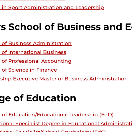
 in Sport Administration and Leadership
rs School of Business and 
 of Business Administration
 of International Business
 of Professional Accounting
 of Science in Finance
ship Executive Master of Business Administration
ge of Education
 of Education/Educational Leadership (EdD)
ional Specialist Degree in Educational Administrat