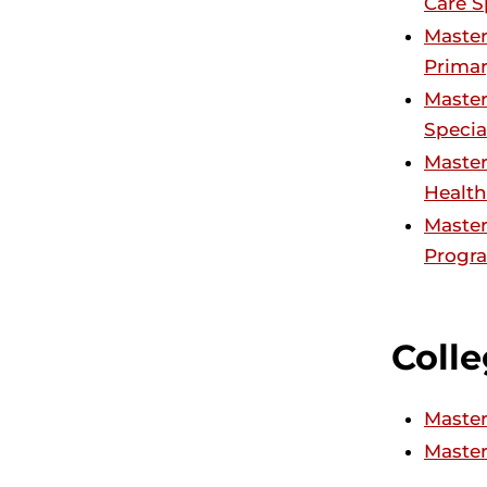
Care S
Master
Primar
Master
Specia
Master
Health
Master
Progra
Colle
Master
Master