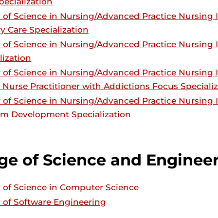
pecialization
 of Science in Nursing/Advanced Practice Nursing
y Care Specialization
 of Science in Nursing/Advanced Practice Nursing
lization
 of Science in Nursing/Advanced Practice Nursing
 Nurse Practitioner with Addictions Focus Speciali
 of Science in Nursing/Advanced Practice Nursin
m Development Specialization
ge of Science and Enginee
 of Science in Computer Science
 of Software Engineering