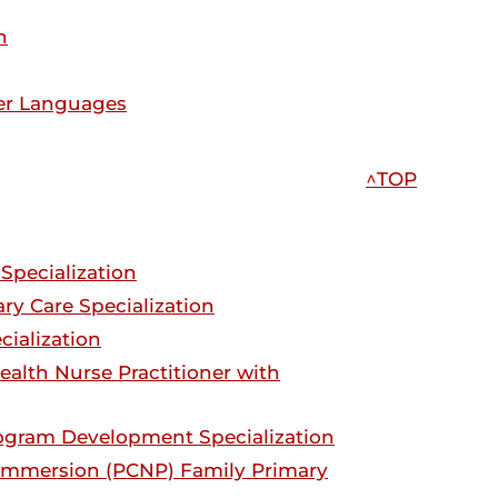
n
her Languages
^TOP
Specialization
ry Care Specialization
cialization
ealth Nurse Practitioner with
rogram Development Specialization
 Immersion (PCNP) Family Primary