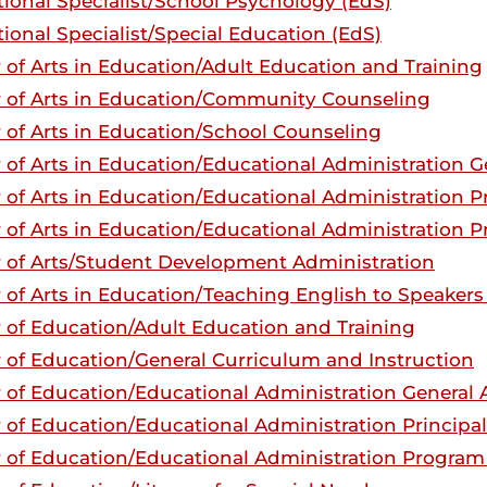
ional Specialist/School Psychology (EdS)
ional Specialist/Special Education (EdS)
 of Arts in Education/Adult Education and Training
 of Arts in Education/Community Counseling
 of Arts in Education/School Counseling
 of Arts in Education/Educational Administration G
 of Arts in Education/Educational Administration Pr
 of Arts in Education/Educational Administration P
 of Arts/Student Development Administration
 of Arts in Education/Teaching English to Speaker
 of Education/Adult Education and Training
 of Education/General Curriculum and Instruction
 of Education/Educational Administration General A
 of Education/Educational Administration Principal
 of Education/Educational Administration Program 