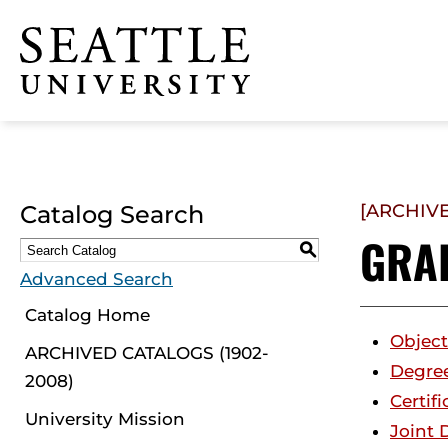
Click to visit the home
page
Catalog Search
[ARCHIV
GRA
S
Advanced Search
Catalog Home
Object
ARCHIVED CATALOGS (1902-
Degre
2008)
Certifi
University Mission
Joint 