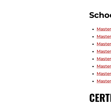
Schoo
Master
Master
Master
Master
Master
Master
Master 
Master
CERT