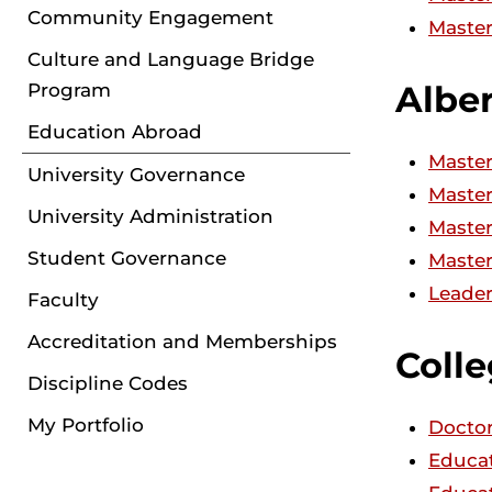
Community Engagement
Master
Culture and Language Bridge
Albe
Program
Education Abroad
Master
University Governance
Master
University Administration
Master
Student Governance
Master
Leader
Faculty
Accreditation and Memberships
Colle
Discipline Codes
My Portfolio
Doctor
Educat