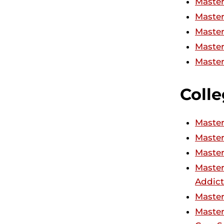
Master
Master
Master
Master
Master
Colle
Master
Master
Master
Master
Addict
Master
Master