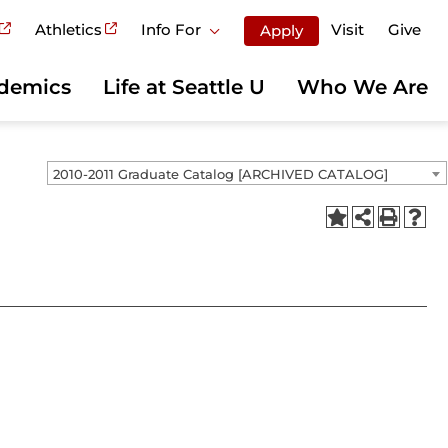
Athletics
Info For
Visit
Give
Apply
demics
Life at Seattle U
Who We Are
2010-2011 Graduate Catalog [ARCHIVED CATALOG]