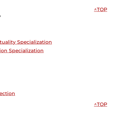
^TOP
y
tuality Specialization
tion Specialization
rection
^TOP