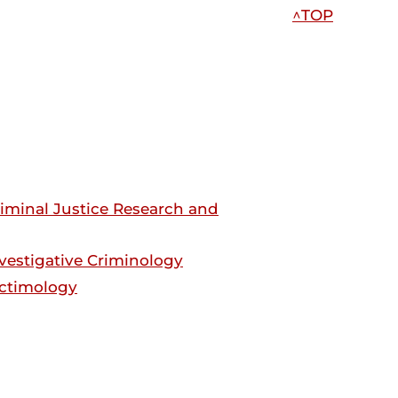
^TOP
Criminal Justice Research and
Investigative Criminology
Victimology