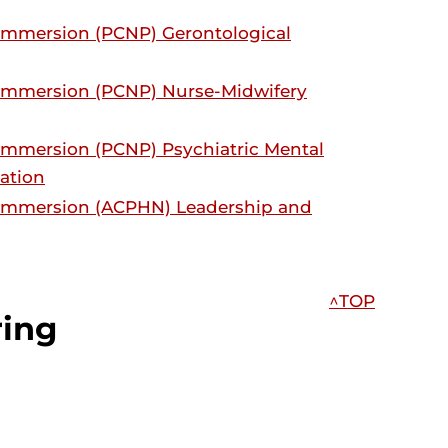
 Immersion (PCNP) Gerontological
 Immersion (PCNP) Nurse-Midwifery
 Immersion (PCNP) Psychiatric Mental
zation
g Immersion (ACPHN) Leadership and
^TOP
ring