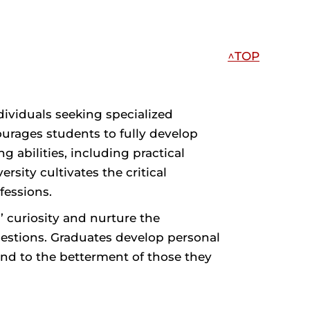
^TOP
ividuals seeking specialized
ourages students to fully develop
 abilities, including practical
rsity cultivates the critical
fessions.
’ curiosity and nurture the
uestions. Graduates develop personal
 and to the betterment of those they