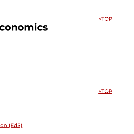
^TOP
Economics
^TOP
ion (EdS)