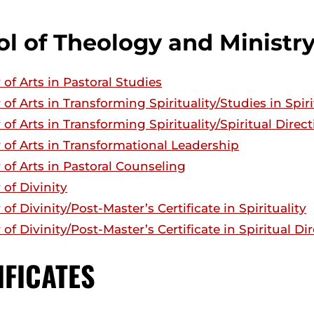
l of Theology and Ministr
 of Arts in Pastoral Studies
 of Arts in Transforming Spirituality/Studies in Spiri
 of Arts in Transforming Spirituality/Spiritual Direc
 of Arts in Transformational Leadership
 of Arts in Pastoral Counseling
 of Divinity
of Divinity/Post-Master’s Certificate in Spirituality
 of Divinity/Post-Master’s Certificate in Spiritual Di
IFICATES