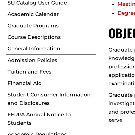
SU Catalog User Guide
Meetin
Degre
Academic Calendar
Graduate Programs
OBJE
Course Descriptions
General Information
Graduate 
knowledge 
Admission Policies
profession
Tuition and Fees
applicatio
Financial Aid
examinatio
Student Consumer Information
Graduate p
and Disclosures
investiga
and profes
FERPA Annual Notice to
serve.
Students
Academic Regulations