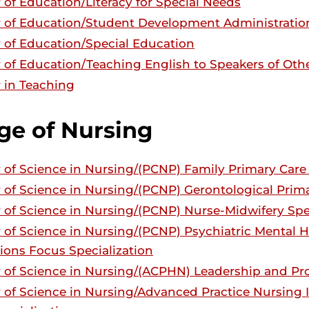
 of Education/Literacy for Special Needs
 of Education/Student Development Administratio
 of Education/Special Education
 of Education/Teaching English to Speakers of Ot
 in Teaching
ge of Nursing
 of Science in Nursing/(PCNP) Family Primary Care 
 of Science in Nursing/(PCNP) Gerontological Prima
 of Science in Nursing/(PCNP) Nurse-Midwifery Spe
 of Science in Nursing/(PCNP) Psychiatric Mental H
ions Focus Specialization
 of Science in Nursing/(ACPHN) Leadership and P
 of Science in Nursing/Advanced Practice Nursing