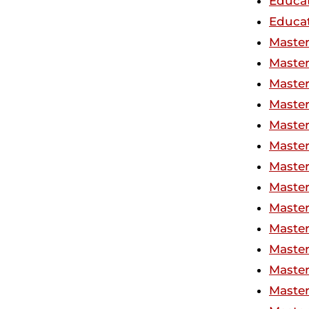
Educat
Educat
Master
Master
Master
Master
Master
Master
Master
Master
Master
Master
Master
Master
Master