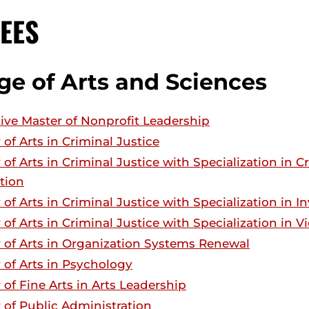
EES
ge of Arts and Sciences
ive Master of Nonprofit Leadership
 of Arts in Criminal Justice
 of Arts in Criminal Justice with Specialization in 
tion
 of Arts in Criminal Justice with Specialization in 
 of Arts in Criminal Justice with Specialization in 
 of Arts in Organization Systems Renewal
 of Arts in Psychology
 of Fine Arts in Arts Leadership
 of Public Administration