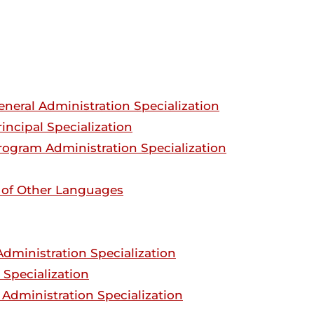
eneral Administration Specialization
incipal Specialization
rogram Administration Specialization
s of Other Languages
dministration Specialization
 Specialization
Administration Specialization