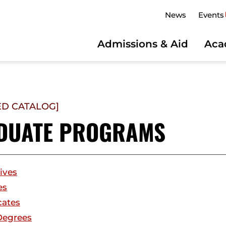
News
Events
Admissions & Aid
Aca
ED CATALOG]
DUATE PROGRAMS
ives
es
cates
Degrees