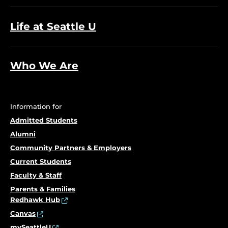
Life at Seattle U
Who We Are
Information for
Admitted Students
Alumni
Community Partners & Employers
Current Students
Faculty & Staff
Parents & Families
Redhawk Hub
Canvas
mySeattleU