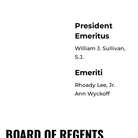
President
Emeritus
William J. Sullivan,
S.J.
Emeriti
Rhoady Lee, Jr.
Ann Wyckoff
BOARD OF REGENTS