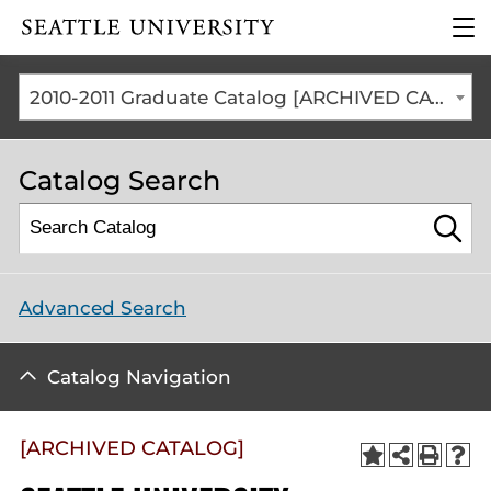
Click to visit the home
clic
page
to
ope
the
2010-2011 Graduate Catalog [ARCHIVED CATALOG]
mai
me
Catalog Search
Advanced Search
Catalog Navigation
[ARCHIVED CATALOG]