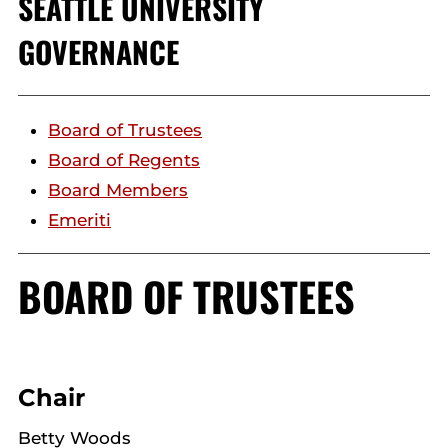
SEATTLE UNIVERSITY
GOVERNANCE
Board of Trustees
Board of Regents
Board Members
Emeriti
BOARD OF TRUSTEES
Chair
Betty Woods