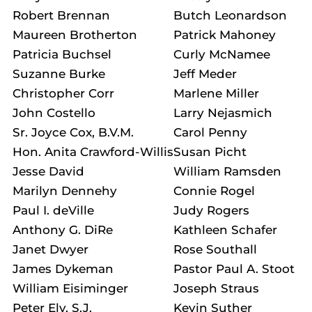
Robert Brennan
Butch Leonardson
Maureen Brotherton
Patrick Mahoney
Patricia Buchsel
Curly McNamee
Suzanne Burke
Jeff Meder
Christopher Corr
Marlene Miller
John Costello
Larry Nejasmich
Sr. Joyce Cox, B.V.M.
Carol Penny
Hon. Anita Crawford-Willis
Susan Picht
Jesse David
William Ramsden
Marilyn Dennehy
Connie Rogel
Paul I. deVille
Judy Rogers
Anthony G. DiRe
Kathleen Schafer
Janet Dwyer
Rose Southall
James Dykeman
Pastor Paul A. Stoot
William Eisiminger
Joseph Straus
Peter Ely, S.J.
Kevin Suther