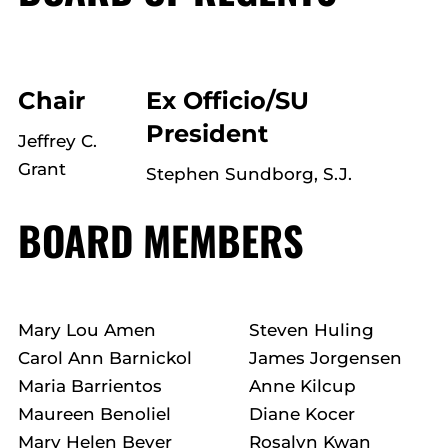
Chair
Ex Officio/SU
President
Jeffrey C.
Grant
Stephen Sundborg, S.J.
BOARD MEMBERS
Mary Lou Amen
Steven Huling
Carol Ann Barnickol
James Jorgensen
Maria Barrientos
Anne Kilcup
Maureen Benoliel
Diane Kocer
Mary Helen Bever
Rosalyn Kwan