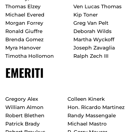
Thomas Elzey
Ven Lucas Thomas
Michael Evered
Kip Toner
Morgan Forrey
Greg Van Pelt
Ronald Giuffre
Deborah Wilds
Brenda Gomez
Martha Wyckoff
Myra Hanover
Joseph Zavaglia
Timotha Hollomon
Ralph Zech III
EMERITI
Gregory Alex
Colleen Kinerk
William Almon
Hon. Ricardo Martinez
Robert Blethen
Randy Massengale
Patrick Brady
Michael Mastro
Robert Braukus
P. Gerry Maurer