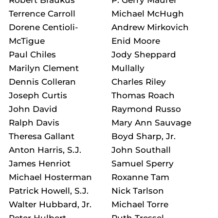
Terrence Carroll
Michael McHugh
Dorene Centioli-
Andrew Mirkovich
McTigue
Enid Moore
Paul Chiles
Jody Sheppard
Marilyn Clement
Mullally
Dennis Colleran
Charles Riley
Joseph Curtis
Thomas Roach
John David
Raymond Russo
Ralph Davis
Mary Ann Sauvage
Theresa Gallant
Boyd Sharp, Jr.
Anton Harris, S.J.
John Southall
James Henriot
Samuel Sperry
Michael Hosterman
Roxanne Tam
Patrick Howell, S.J.
Nick Tarlson
Walter Hubbard, Jr.
Michael Torre
Peter Hulbert
Ruth Tressel