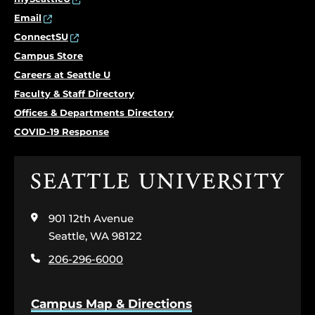
Email
ConnectSU
Campus Store
Careers at Seattle U
Faculty & Staff Directory
Offices & Departments Directory
COVID-19 Response
Click
to
visit
901 12th Avenue
the
home
Seattle, WA 98122
page
206-296-6000
Campus Map & Directions