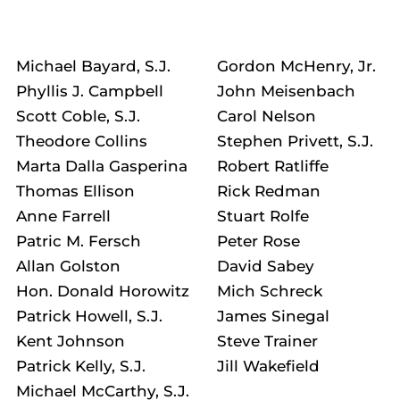
Michael Bayard, S.J.
Gordon McHenry, Jr.
Phyllis J. Campbell
John Meisenbach
Scott Coble, S.J.
Carol Nelson
Theodore Collins
Stephen Privett, S.J.
Marta Dalla Gasperina
Robert Ratliffe
Thomas Ellison
Rick Redman
Anne Farrell
Stuart Rolfe
Patric M. Fersch
Peter Rose
Allan Golston
David Sabey
Hon. Donald Horowitz
Mich Schreck
Patrick Howell, S.J.
James Sinegal
Kent Johnson
Steve Trainer
Patrick Kelly, S.J.
Jill Wakefield
Michael McCarthy, S.J.