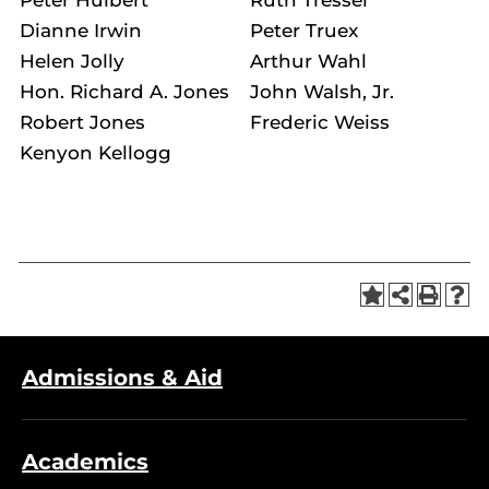
Dianne Irwin
Peter Truex
Helen Jolly
Arthur Wahl
Hon. Richard A. Jones
John Walsh, Jr.
Robert Jones
Frederic Weiss
Kenyon Kellogg
Admissions & Aid
Academics