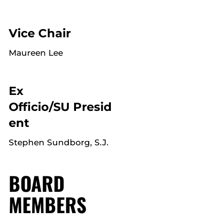
Vice Chair
Maureen Lee
Ex
Officio/SU Presid
ent
Stephen Sundborg, S.J.
BOARD
MEMBERS