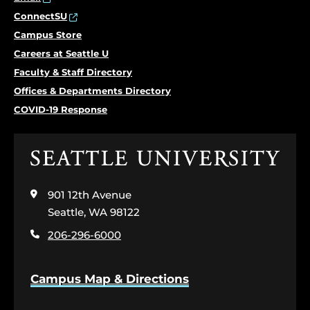
ConnectSU
Campus Store
Careers at Seattle U
Faculty & Staff Directory
Offices & Departments Directory
COVID-19 Response
Click
to
visit
901 12th Avenue
the
home
Seattle, WA 98122
page
206-296-6000
Campus Map & Directions