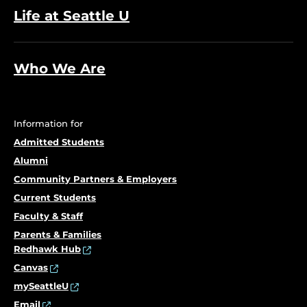
Life at Seattle U
Who We Are
Information for
Admitted Students
Alumni
Community Partners & Employers
Current Students
Faculty & Staff
Parents & Families
Redhawk Hub
Canvas
mySeattleU
Email