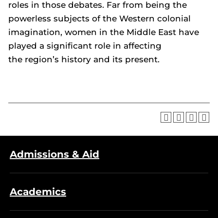
roles in those debates. Far from being the
powerless subjects of the Western colonial
imagination, women in the Middle East have
played a significant role in affecting
the region’s history and its present.
Admissions & Aid
Academics