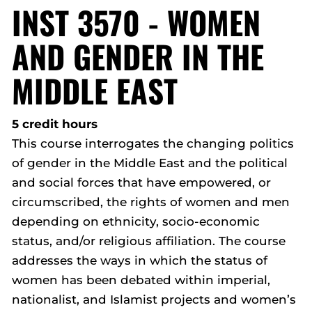
INST 3570 - WOMEN
AND GENDER IN THE
MIDDLE EAST
5 credit hours
This course interrogates the changing politics
of gender in the Middle East and the political
and social forces that have empowered, or
circumscribed, the rights of women and men
depending on ethnicity, socio-economic
status, and/or religious affiliation. The course
addresses the ways in which the status of
women has been debated within imperial,
nationalist, and Islamist projects and women’s