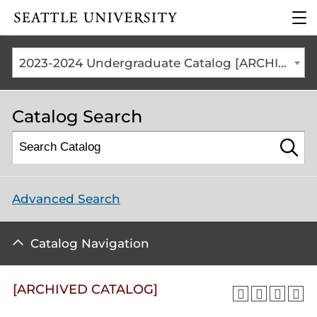
Click to visit the home
clic
page
to
ope
the
2023-2024 Undergraduate Catalog [ARCHIVED CATALOG]
mai
me
Catalog Search
Advanced Search
Catalog Navigation
[ARCHIVED CATALOG]