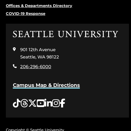
Offices & Departments Directory
COVID-19 Response
Click
to
visit
901 12th Avenue
the
home
Seattle, WA 98122
page
206-296-6000
Campus Map & Directions
Tiktok
Threads
Twitter
YouTube
LinkedIn
Instagram
Facebook
Copyright © Seattle University