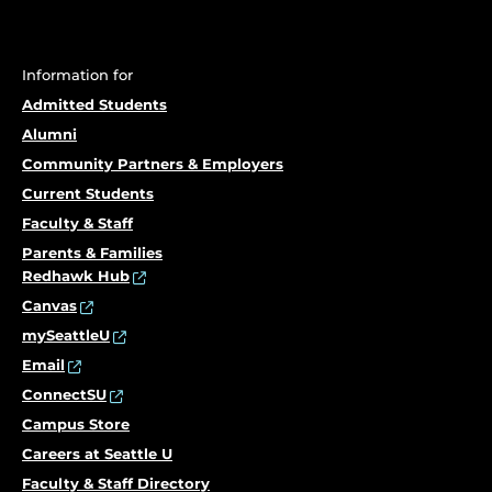
Information for
Admitted Students
Alumni
Community Partners & Employers
Current Students
Faculty & Staff
Parents & Families
Redhawk Hub
Canvas
mySeattleU
Email
ConnectSU
Campus Store
Careers at Seattle U
Faculty & Staff Directory