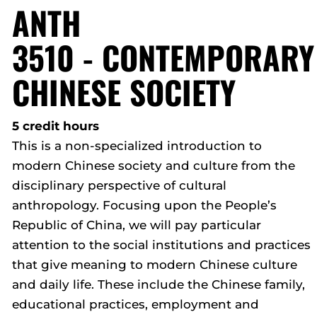
ANTH
3510 - CONTEMPORARY
CHINESE SOCIETY
5 credit hours
This is a non-specialized introduction to
modern Chinese society and culture from the
disciplinary perspective of cultural
anthropology. Focusing upon the People’s
Republic of China, we will pay particular
attention to the social institutions and practices
that give meaning to modern Chinese culture
and daily life. These include the Chinese family,
educational practices, employment and