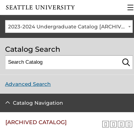
Click to visit the home
cl
page
to
o
th
2023-2024 Undergraduate Catalog [ARCHIVED CATALOG]
m
m
Catalog Search
Advanced Search
Catalog Navigation
[ARCHIVED CATALOG]