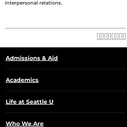
interpersonal relations.
Admissions & Aid
Academics
Life at Seattle U
Who We Are