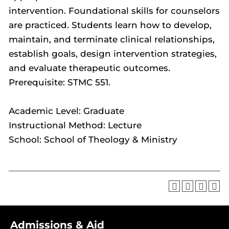
intervention. Foundational skills for counselors
are practiced. Students learn how to develop,
maintain, and terminate clinical relationships,
establish goals, design intervention strategies,
and evaluate therapeutic outcomes.
Prerequisite: STMC 551.
Academic Level: Graduate
Instructional Method: Lecture
School: School of Theology & Ministry
Admissions & Aid