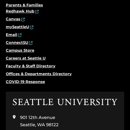
Parents & Families
Redhawk Hub
Canvas
mySeattleU
Email
ConnectSU
Campus Store
Careers at Seattle U
Faculty & Staff Directory
Offices & Departments Directory
COVID-19 Response
Click
to
visit
901 12th Avenue
the
home
Seattle, WA 98122