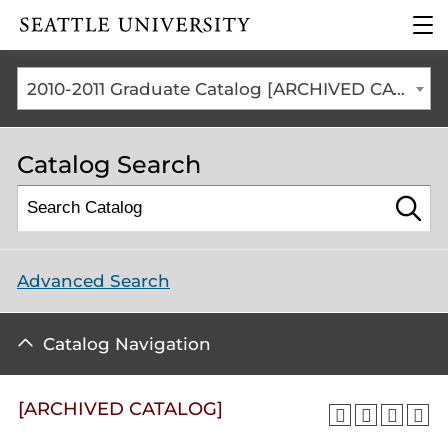
Click to visit the home
clic
page
to
ope
the
2010-2011 Graduate Catalog [ARCHIVED CATALOG]
mai
me
Catalog Search
Advanced Search
Catalog Navigation
[ARCHIVED CATALOG]