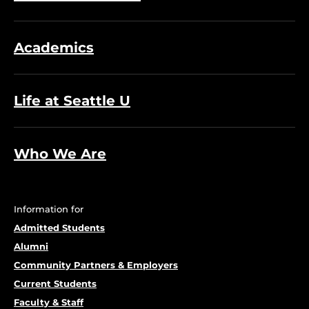
Academics
Life at Seattle U
Who We Are
Information for
Admitted Students
Alumni
Community Partners & Employers
Current Students
Faculty & Staff