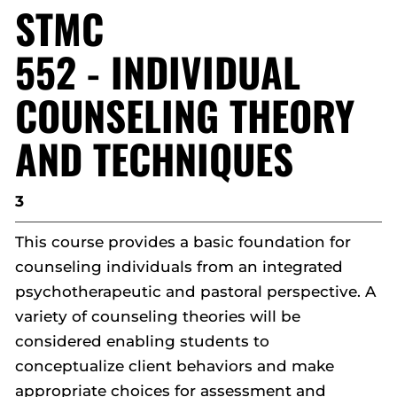
STMC
552 - INDIVIDUAL
COUNSELING THEORY
AND TECHNIQUES
3
This course provides a basic foundation for
counseling individuals from an integrated
psychotherapeutic and pastoral perspective. A
variety of counseling theories will be
considered enabling students to
conceptualize client behaviors and make
appropriate choices for assessment and