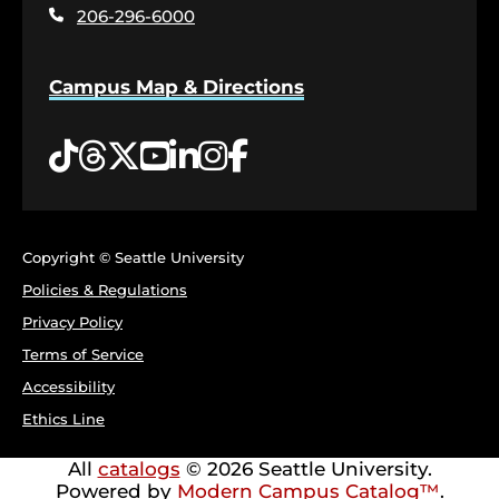
page
206-296-6000
Campus Map & Directions
Tiktok
Threads
Twitter
YouTube
LinkedIn
Instagram
Facebook
Copyright © Seattle University
Policies & Regulations
Privacy Policy
Terms of Service
Accessibility
Ethics Line
All
catalogs
© 2026 Seattle University.
Powered by
Modern Campus Catalog™
.