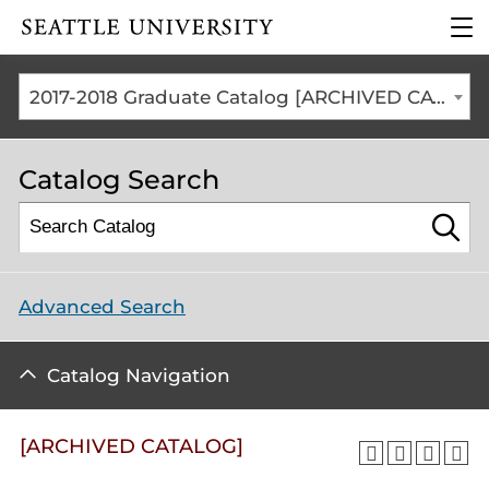
Click to visit the home
clic
page
to
ope
the
2017-2018 Graduate Catalog [ARCHIVED CATALOG]
mai
me
Catalog Search
Advanced Search
Catalog Navigation
[ARCHIVED CATALOG]