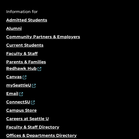
Information for
Admitted Students
Alumni
Community Partners & Employers
Current Students
Faculty & Staff
Parents & Families
Redhawk Hub
Canvas
mySeattleU
Email
ConnectSU
Campus Store
Careers at Seattle U
Faculty & Staff Directory
Offices & Departments Directory