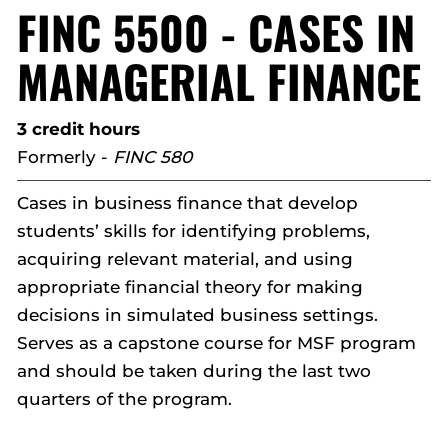
FINC 5500 - CASES IN
MANAGERIAL FINANCE
3 credit hours
Formerly -
FINC 580
Cases in business finance that develop
students’ skills for identifying problems,
acquiring relevant material, and using
appropriate financial theory for making
decisions in simulated business settings.
Serves as a capstone course for MSF program
and should be taken during the last two
quarters of the program.