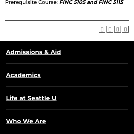
Prerequisite Course:
FINC 5105 and FINC 5115
Admissions & Aid
Academics
Life at Seattle U
Who We Are