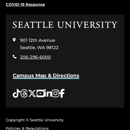
COVID-19 Response
Click
to
visit
901 12th Avenue
the
home
Seattle, WA 98122
page
206-296-6000
Campus Map & Directions
Tiktok
Threads
Twitter
YouTube
LinkedIn
Instagram
Facebook
Copyright © Seattle University
Policies & Regulations