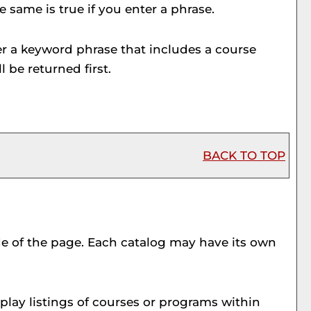
e same is true if you enter a phrase.
nter a keyword phrase that includes a course
l be returned first.
BACK TO TOP
ide of the page. Each catalog may have its own
play listings of courses or programs within