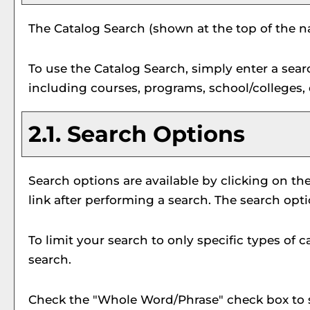
The
Catalog Search
(shown at the top of the na
To use the
Catalog Search
, simply enter a sea
including courses, programs, school/colleges,
2.1. Search Options
Search options are available by clicking on th
link after performing a search. The search opt
To limit your search to only specific types of
search.
Check the "
Whole Word/Phrase
" check box to 