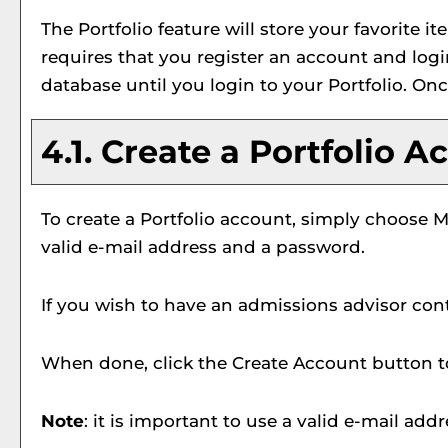
The
Portfolio
feature will store your favorite
requires that you register an account and log
database until you login to your
Portfolio
. Onc
4.1. Create
a Portfolio
Ac
To create
a Portfolio
account, simply choose
M
valid e-mail address and a password.
If you wish to have an admissions advisor cont
When done, click the
Create Account
button t
Note
: it is important to use a valid e-mail add