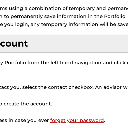
 items using a combination of temporary and perman
in to permanently save information in the
Portfolio
.
e you login, any temporary information will be sav
count
y Portfolio
from the left hand navigation and click
act you, select the contact checkbox. An advisor wil
o create the account.
ress in case you ever
forget your password
.