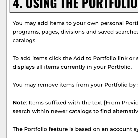
4. USING THE
PORTFOLIO
You may add items to your own personal
Port
programs, pages, divisions and saved searches 
catalogs.
To add items click the
Add to
Portfolio
link or
displays all items currently in your
Portfolio
.
You may remove items from your
Portfolio
by 
Note
: Items suffixed with the text
[From Previo
search within newer catalogs to find alternati
The
Portfolio
feature is based on an account s