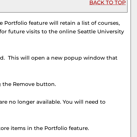
BACK TO TOP
he
Portfolio
feature will retain a list of courses,
 future visits to the online Seattle University
sted. This will open a new popup window that
g the
Remove
button.
re no longer available. You will need to
tore items in the
Portfolio
feature.