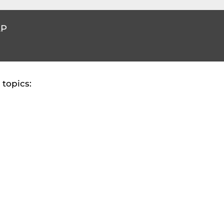
LP
topics: