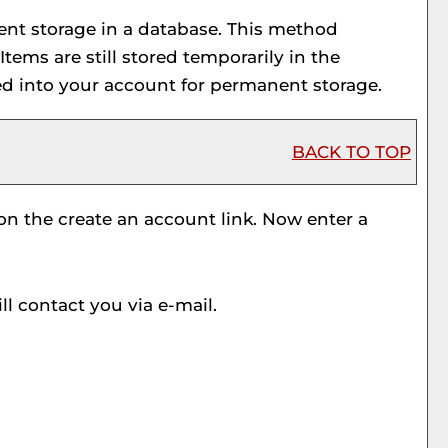
ent storage in a database. This method
 Items are still stored temporarily in the
ed into your account for permanent storage.
BACK TO TOP
 on the
create an account
link. Now enter a
l contact you via e-mail.