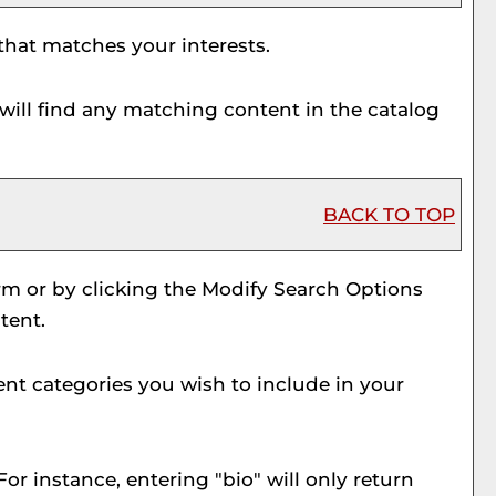
 that matches your interests.
will find any matching content in the catalog
BACK TO TOP
rm or by clicking the
Modify Search Options
tent.
ent categories you wish to include in your
or instance, entering "bio" will only return