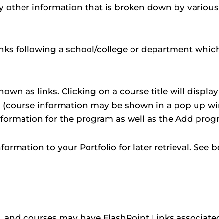
ay other information that is broken down by variou
links following a school/college or department whic
wn as links. Clicking on a course title will displa
o
(course information may be shown in a pop up win
 information for the program as well as the
Add prog
information to your
Portfolio
for later retrieval. See
and courses may have FlashPoint Links associated w