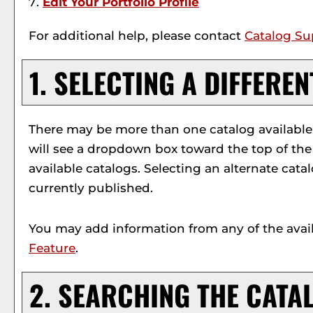
Edit Your
Portfolio
Profile
For additional help, please contact
Catalog Su
1. SELECTING A DIFFERE
There may be more than one catalog available f
will see a dropdown box toward the top of the
available catalogs. Selecting an alternate cata
currently published.
You may add information from any of the avai
Feature
.
2. SEARCHING THE CATA