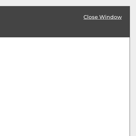
Close Window