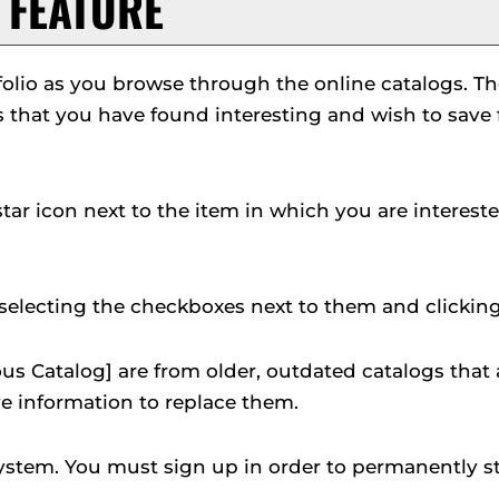
FEATURE
folio
as you browse through the online catalogs. T
that you have found interesting and wish to save for
 star icon next to the item in which you are intere
selecting the checkboxes next to them and clickin
us Catalog]
are from older, outdated catalogs that a
ve information to replace them.
ystem. You must sign up in order to permanently s