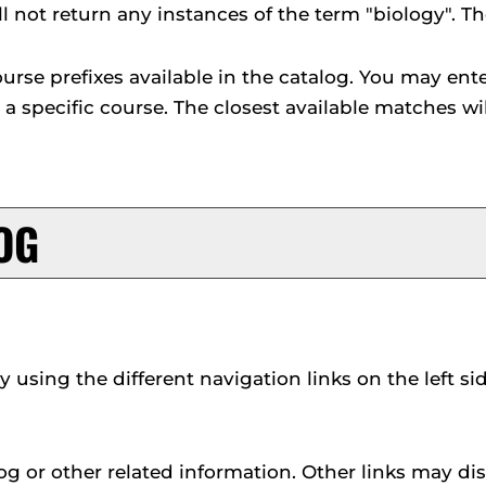
ll not return any instances of the term "biology". Th
l course prefixes available in the catalog. You may e
e a specific course. The closest available matches wil
OG
using the different navigation links on the left s
g or other related information. Other links may dis