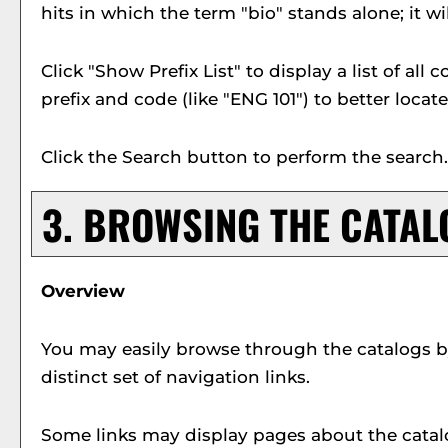
hits in which the term "bio" stands alone; it wi
Click "
Show Prefix List
" to display a list of al
prefix and code (like "ENG 101") to better locat
Click the
Search
button to perform the search.
3. BROWSING THE CATAL
Overview
You may easily browse through the catalogs by 
distinct set of navigation links.
Some links may display pages about the catalo