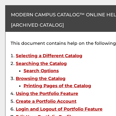
MODERN CAMPUS CATALOG™ ONLINE HE
[ARCHIVED CATALOG]
This document contains help on the following 
Selecting a Different Catalog
Searching the Catalog
Search Options
Browsing the Catalog
Printing Pages of the Catalog
Using the
Portfolio
Feature
Create
a Portfolio
Account
Login and Logout of
Portfolio
Feature