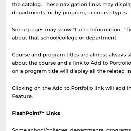
the catalog. These navigation links may displ
departments, or by program, or course types.
Some pages may show "
Go to Information...
" 
about that school/college or department.
Course and program titles are almost always sho
about the course and a link to
Add to
Portfoli
on a program title will display all the related
Clicking on the
Add to
Portfolio
link will add 
Feature.
FlashPoint™ Links
Some school/colleges, departments, programs, 