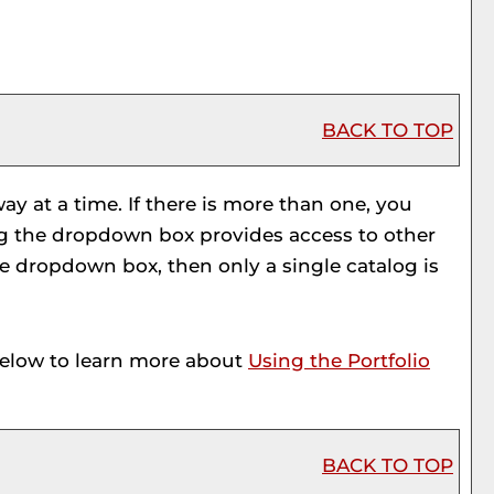
BACK TO TOP
y at a time. If there is more than one, you
ng the dropdown box provides access to other
the dropdown box, then only a single catalog is
below to learn more about
Using the
Portfolio
BACK TO TOP