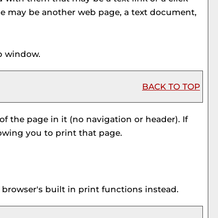
ource may be another web page, a text document,
up window.
BACK TO TOP
f the page in it (no navigation or header). If
owing you to print that page.
rowser's built in print functions instead.