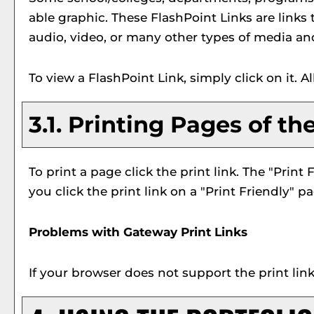
able graphic. These FlashPoint Links are links
audio, video, or many other types of media an
To view a FlashPoint Link, simply click on it. 
3.1.
Printing Pages of th
To print a page click the print link. The "
Print 
you click the print link on a "
Print Friendly
" pa
Problems with Gateway Print Links
If your browser does not support the print lin