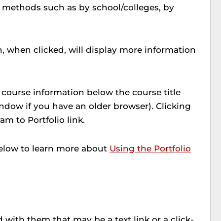
s methods such as by school/colleges, by
h, when clicked, will display more information
y course information below the course title
dow if you have an older browser). Clicking
ram to
Portfolio
link.
 below to learn more about
Using the
Portfolio
ith them that may be a text link or a click-