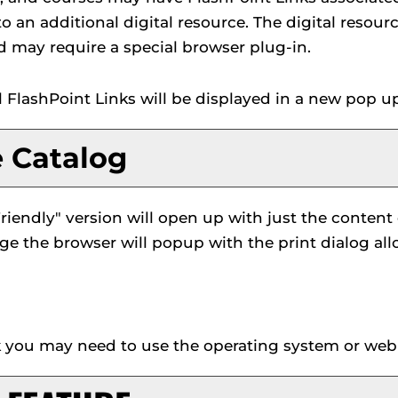
 to an additional digital resource. The digital res
d may require a special browser plug-in.
All FlashPoint Links will be displayed in a new pop 
e Catalog
Friendly
" version will open up with just the content o
ge the browser will popup with the print dialog all
k you may need to use the operating system or web b