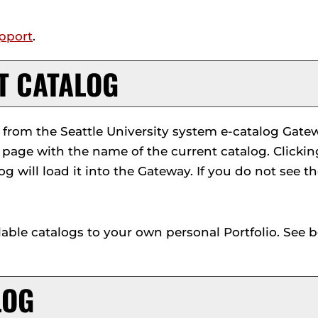
pport
.
NT CATALOG
rom the Seattle University system e-catalog Gatewa
 page with the name of the current catalog. Clicki
log will load it into the Gateway. If you do not see 
lable catalogs to your own personal
Portfolio
. See 
LOG