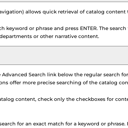
vigation) allows quick retrieval of catalog content
rch keyword or phrase and press ENTER. The search 
 departments or other narrative content.
e
Advanced Search
link below the regular search fo
ions offer more precise searching of the catalog con
 catalog content, check only the checkboxes for cont
search for an exact match for a keyword or phrase. F