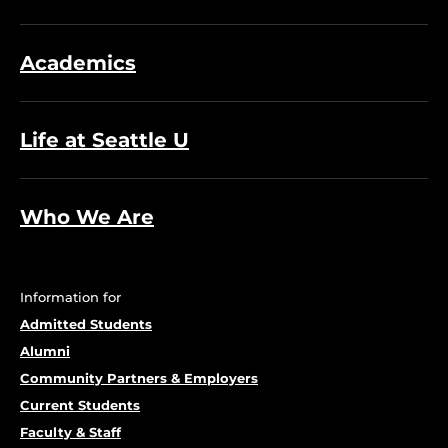
Academics
Life at Seattle U
Who We Are
Information for
Admitted Students
Alumni
Community Partners & Employers
Current Students
Faculty & Staff