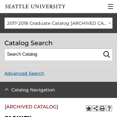
Click to visit the home
clic
page
to
ope
the
2017-2018 Graduate Catalog [ARCHIVED CATALOG]
mai
me
Catalog Search
Advanced Search
Catalog Navigation
[ARCHIVED CATALOG]