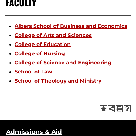
FACULTY
Albers School of Business and Economics
College of Arts and Sciences
College of Education
College of Nursing
College of Science and Engineering
School of Law
School of Theology and Ministry
Admissions & Aid