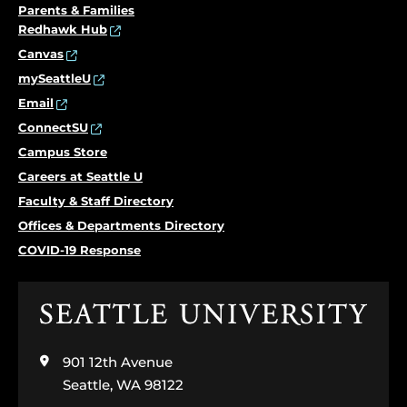
Parents & Families
Redhawk Hub
Canvas
mySeattleU
Email
ConnectSU
Campus Store
Careers at Seattle U
Faculty & Staff Directory
Offices & Departments Directory
COVID-19 Response
Click
to
visit
901 12th Avenue
the
home
Seattle, WA 98122
page