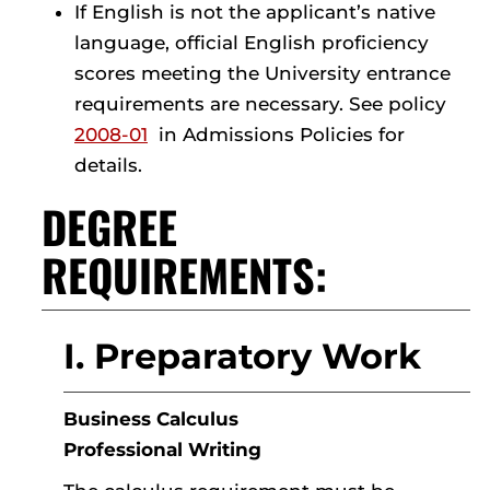
If English is not the applicant’s native
language, official English proficiency
scores meeting the University entrance
requirements are necessary. See policy
2008-01
in Admissions Policies for
details.
DEGREE
REQUIREMENTS:
I. Preparatory Work
Business Calculus
Professional Writing