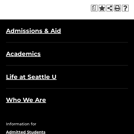
a
Admissions & Aid
Academics
Life at Seattle U
Who We Are
Information for
Admitted Students