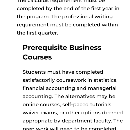
The calculus requirement must be
completed by the end of the first year in
the program. The professional writing
requirement must be completed within
the first quarter.
Prerequisite Business
Courses
Students must have completed
satisfactorily coursework in statistics,
financial accounting and managerial
accounting.
The alternatives may be
online courses, self-paced tutorials,
waiver exams, or other options deemed
appropriate by department faculty. The
prep work will need to be completed