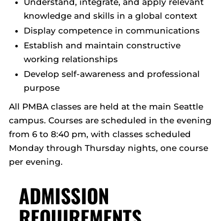
Understand, integrate, and apply relevant
knowledge and skills in a global context
Display competence in communications
Establish and maintain constructive
working relationships
Develop self-awareness and professional
purpose
All PMBA classes are held at the main Seattle
campus. Courses are scheduled in the evening
from 6 to 8:40 pm, with classes scheduled
Monday through Thursday nights, one course
per evening.
ADMISSION
REQUIREMENTS