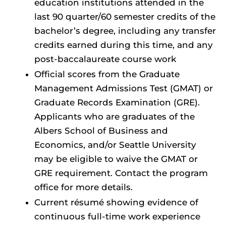
education institutions attended in the
last 90 quarter/60 semester credits of the
bachelor’s degree, including any transfer
credits earned during this time, and any
post-baccalaureate course work
Official scores from the Graduate
Management Admissions Test (GMAT) or
Graduate Records Examination (GRE).
Applicants who are graduates of the
Albers School of Business and
Economics, and/or Seattle University
may be eligible to waive the GMAT or
GRE requirement. Contact the program
office for more details.
Current résumé showing evidence of
continuous full-time work experience