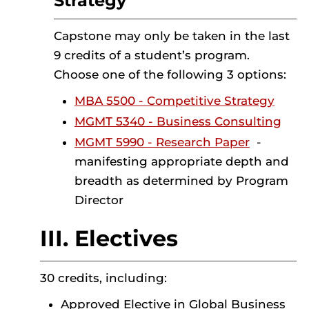
Strategy
Capstone may only be taken in the last
9 credits of a student’s program.
Choose one of the following 3 options:
MBA 5500 - Competitive Strategy
MGMT 5340 - Business Consulting
MGMT 5990 - Research Paper
-
manifesting appropriate depth and
breadth as determined by Program
Director
III. Electives
30 credits, including:
Approved Elective in Global Business