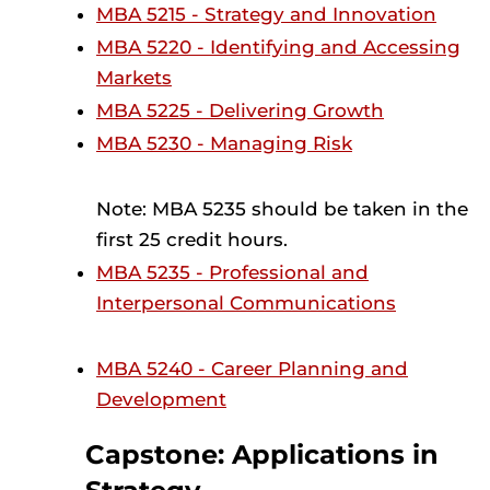
MBA 5215 - Strategy and Innovation
MBA 5220 - Identifying and Accessing
Markets
MBA 5225 - Delivering Growth
MBA 5230 - Managing Risk
Note: MBA 5235 should be taken in the
first 25 credit hours.
MBA 5235 - Professional and
Interpersonal Communications
MBA 5240 - Career Planning and
Development
Capstone: Applications in