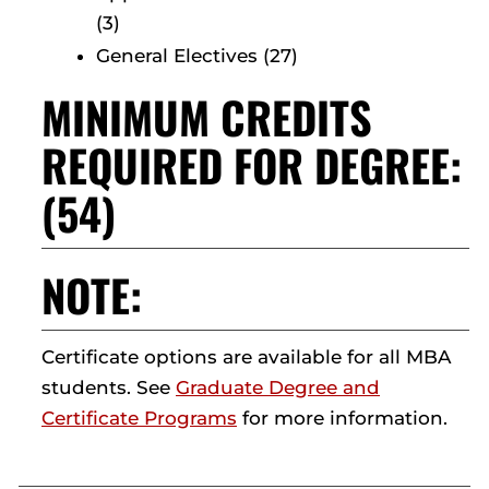
(3)
General Electives (27)
MINIMUM CREDITS
REQUIRED FOR DEGREE:
(54)
NOTE:
Certificate options are available for all MBA
students. See
Graduate Degree and
Certificate Programs
for more information.