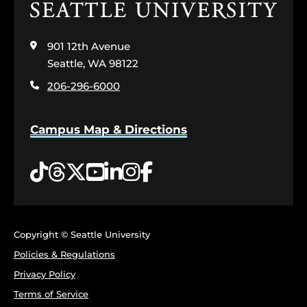
Click
to
visit
901 12th Avenue
the
home
Seattle, WA 98122
page
206-296-6000
Campus Map & Directions
Tiktok
Threads
Twitter
YouTube
LinkedIn
Instagram
Facebook
Copyright © Seattle University
Policies & Regulations
Privacy Policy
Terms of Service