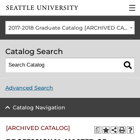
Click to visit the home
clic
page
to
ope
the
2017-2018 Graduate Catalog [ARCHIVED CATALOG]
mai
me
Catalog Search
Advanced Search
Catalog Navigation
[ARCHIVED CATALOG]
a