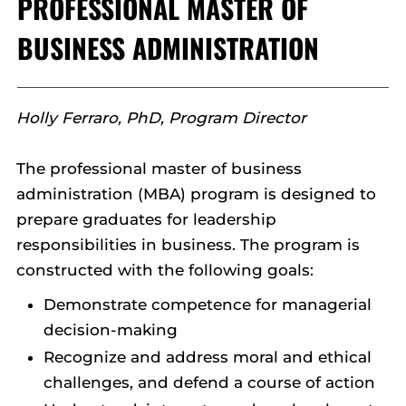
PROFESSIONAL MASTER OF
BUSINESS ADMINISTRATION
Holly Ferraro, PhD, Program Director
The professional master of business
administration (MBA) program is designed to
prepare graduates for leadership
responsibilities in business. The program is
constructed with the following goals:
Demonstrate competence for managerial
decision-making
Recognize and address moral and ethical
challenges, and defend a course of action