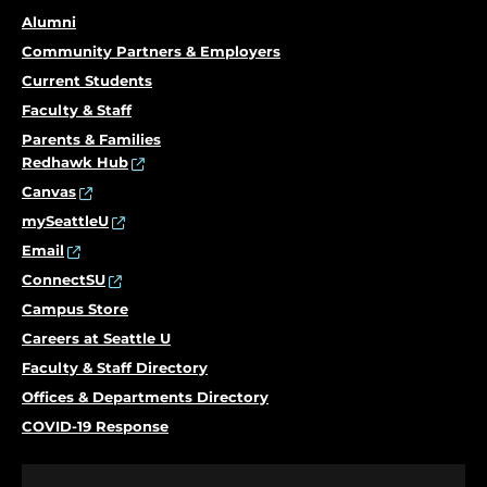
Alumni
Community Partners & Employers
Current Students
Faculty & Staff
Parents & Families
Redhawk Hub
Canvas
mySeattleU
Email
ConnectSU
Campus Store
Careers at Seattle U
Faculty & Staff Directory
Offices & Departments Directory
COVID-19 Response