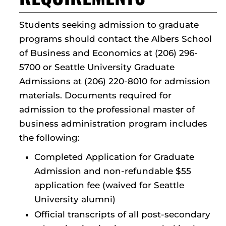
Students seeking admission to graduate
programs should contact the Albers School
of Business and Economics at (206) 296-
5700 or Seattle University Graduate
Admissions at (206) 220-8010 for admission
materials. Documents required for
admission to the professional master of
business administration program includes
the following:
Completed Application for Graduate
Admission and non-refundable $55
application fee (waived for Seattle
University alumni)
Official transcripts of all post-secondary