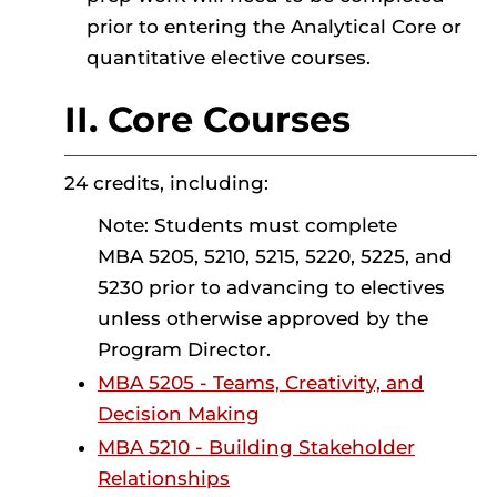
prior to entering the Analytical Core or
quantitative elective courses.
II. Core Courses
24 credits, including:
Note: Students must complete
MBA 5205, 5210, 5215, 5220, 5225, and
5230 prior to advancing to electives
unless otherwise approved by the
Program Director.
MBA 5205 - Teams, Creativity, and
Decision Making
MBA 5210 - Building Stakeholder
Relationships