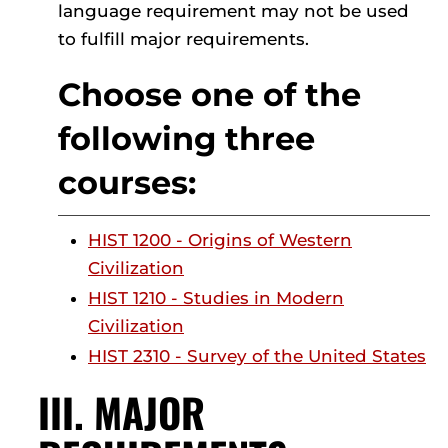
language requirement may not be used
to fulfill major requirements.
Choose one of the
following three
courses:
HIST 1200 - Origins of Western
Civilization
HIST 1210 - Studies in Modern
Civilization
HIST 2310 - Survey of the United States
III. MAJOR