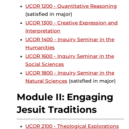
UCOR 1200 - Quantitative Reasoning
(satisfied in major)
UCOR 1300 - Creative Expression and
Interpretation
UCOR 1400 - Inquiry Seminar in the
Humanities
UCOR 1600 - Inquiry Seminar in the
Social Sciences
UCOR 1800 - Inquiry Seminar in the
Natural Sciences
(satisfied in major)
Module II: Engaging
Jesuit Traditions
UCOR 2100 - Theological Explorations