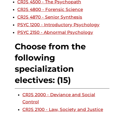
CRJS 4500 - The Psychopath
CRJS 4800 - Forensic Science
CRJS 4870 - Senior Synthesis
PSYC 1200 - Introductory Psychology
PSYC 2150 - Abnormal Psychology
Choose from the
following
specialization
electives: (15)
CRJS 2000 - Deviance and Social
Control
CRJS 2100 - Law, Society and Justice