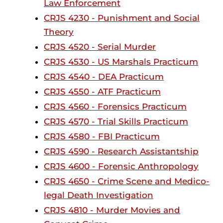
Law Enforcement
CRJS 4230 - Punishment and Social
Theory
CRJS 4520 - Serial Murder
CRJS 4530 - US Marshals Practicum
CRJS 4540 - DEA Practicum
CRJS 4550 - ATF Practicum
CRJS 4560 - Forensics Practicum
CRJS 4570 - Trial Skills Practicum
CRJS 4580 - FBI Practicum
CRJS 4590 - Research Assistantship
CRJS 4600 - Forensic Anthropology
CRJS 4650 - Crime Scene and Medico-
legal Death Investigation
CRJS 4810 - Murder Movies and