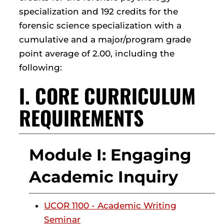
specialization and 192 credits for the
forensic science specialization with a
cumulative and a major/program grade
point average of 2.00, including the
following:
I. CORE CURRICULUM
REQUIREMENTS
Module I: Engaging
Academic Inquiry
UCOR 1100 - Academic Writing
Seminar