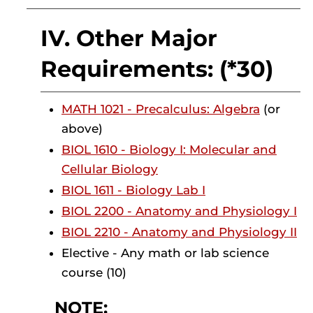
IV. Other Major
Requirements: (*30)
MATH 1021 - Precalculus: Algebra
(or
above)
BIOL 1610 - Biology I: Molecular and
Cellular Biology
BIOL 1611 - Biology Lab I
BIOL 2200 - Anatomy and Physiology I
BIOL 2210 - Anatomy and Physiology II
Elective - Any math or lab science
course (10)
NOTE: