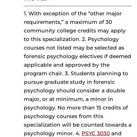
1. With exception of the “other major
requirements,” a maximum of 30
community college credits may apply
to this specialization. 2. Psychology
courses not listed may be selected as
forensic psychology electives if deemed
applicable and approved by the
program chair. 3. Students planning to
pursue graduate study in forensic
psychology should consider a double
major, or at minimum, a minor in
psychology. No more than 15 credits of
psychology courses from this
specialization will be counted towards a
psychology minor. 4.
PSYC 3030
and