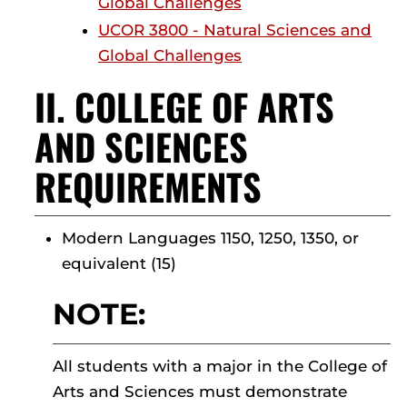
Global Challenges
UCOR 3800 - Natural Sciences and
Global Challenges
II. COLLEGE OF ARTS
AND SCIENCES
REQUIREMENTS
Modern Languages 1150, 1250, 1350, or
equivalent (15)
NOTE:
All students with a major in the College of
Arts and Sciences must demonstrate