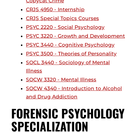
Copycat Crime
CRJS 4950 - Internship
CRJS Special Topics Courses
PSYC 2220 - Social Psychology
PSYC 3220 - Growth and Development
PSYC 3440 - Cognitive Psychology
PSYC 3500 - Theories of Personality
SOCL 3440 - Sociology of Mental
Illness
SOCW 3320 - Mental Illness
SOCW 4340 - Introduction to Alcohol
and Drug Addiction
FORENSIC PSYCHOLOGY
SPECIALIZATION