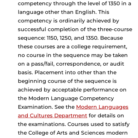
competency through the level of 1350 in a
language other than English. This
competency is ordinarily achieved by
successful completion of the three-course
sequence: 1150, 1250, and 1350. Because
these courses are a college requirement,
no course in the sequence may be taken
on a pass/fail, correspondence, or audit
basis. Placement into other than the
beginning course of the sequence is
achieved by acceptable performance on
the Modern Language Competency
Examination. See the
Modern Languages
and Cultures Department
for details on
the examinations. Courses used to satisfy
the College of Arts and Sciences modern