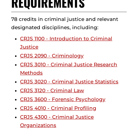
REQUIREMENTS
78 credits in criminal justice and relevant
designated disciplines, including:
CRJS 1100 - Introduction to Criminal
Justice
CRJS 2090 - Criminology
CRJS 3010 - Criminal Justice Research
Methods
CRJS 3020 - Criminal Justice Statistics
CRJS 3120 - Criminal Law
CRJS 3600 - Forensic Psychology
CRJS 4010 - Criminal Profiling
CRJS 4300 - Criminal Justice
Organizations