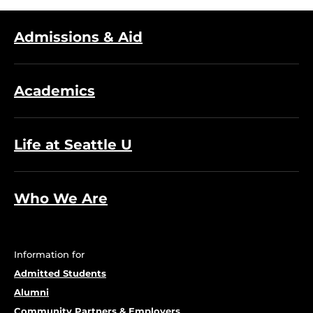
Admissions & Aid
Academics
Life at Seattle U
Who We Are
Information for
Admitted Students
Alumni
Community Partners & Employers