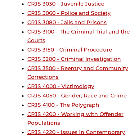
CRJS 3030 - Juvenile Justice
CRJS 3060 - Police and Society
CRJS 3080 - Jails and Prisons
CRJS 3100 - The Criminal Trial and the
Courts
CRJS 3150 - Criminal Procedure
CRJS 3200 - Criminal Investigation
CRJS 3500 - Reentry and Community
Corrections
CRJS 4000 - Victimology
CRJS 4050 - Gender, Race and Crime
CRJS 4100 - The Polygraph
CRJS 4200 - Working with Offender
Populations
CRJS 4220 - Issues in Contemporary