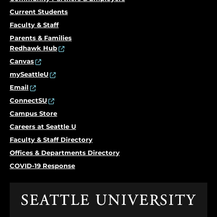
Current Students
Faculty & Staff
Parents & Families
Redhawk Hub
Canvas
mySeattleU
Email
ConnectSU
Campus Store
Careers at Seattle U
Faculty & Staff Directory
Offices & Departments Directory
COVID-19 Response
Click
to