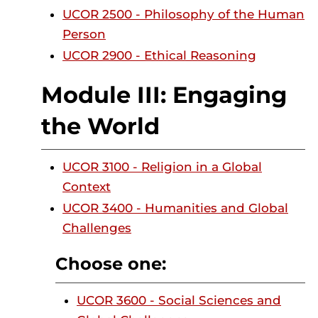
UCOR 2500 - Philosophy of the Human
Person
UCOR 2900 - Ethical Reasoning
Module III: Engaging
the World
UCOR 3100 - Religion in a Global
Context
UCOR 3400 - Humanities and Global
Challenges
Choose one:
UCOR 3600 - Social Sciences and