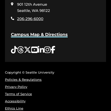
visit
901 12th Avenue
the
home
Seattle, WA 98122
page
206-296-6000
Campus Map & Directions
Tiktok
Threads
Twitter
YouTube
LinkedIn
Instagram
Facebook
Copyright © Seattle University
Policies & Regulations
Privacy Policy
Terms of Service
Accessibility
Ethics Line