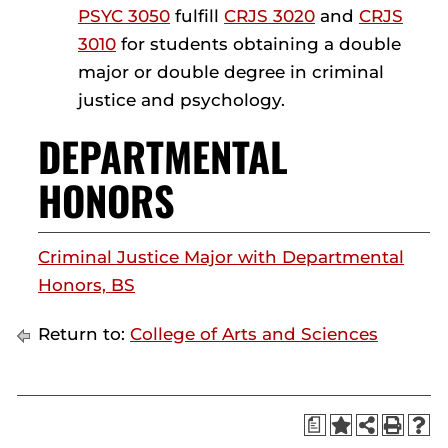
PSYC 3050
fulfill
CRJS 3020
and
CRJS
3010
for students obtaining a double
major or double degree in criminal
justice and psychology.
DEPARTMENTAL
HONORS
Criminal Justice Major with Departmental
Honors, BS
Return to:
College of Arts and Sciences
a