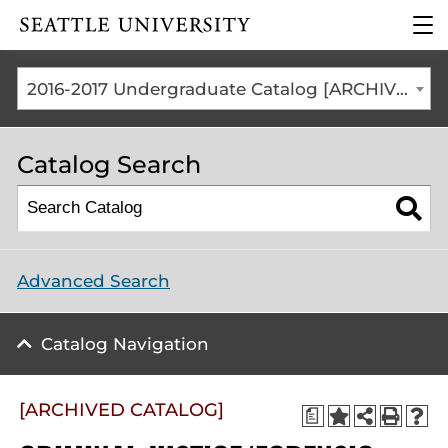
Click to visit the home
clic
page
to
ope
the
2016-2017 Undergraduate Catalog [ARCHIVED CATALOG]
mai
me
Catalog Search
Advanced Search
Catalog Navigation
[ARCHIVED CATALOG]
a