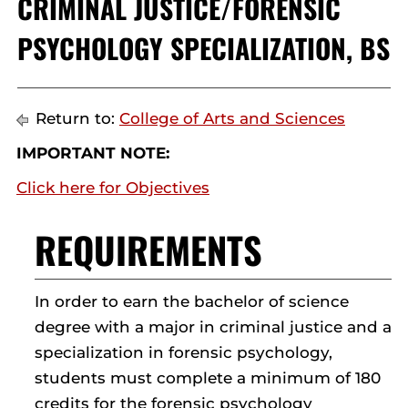
CRIMINAL JUSTICE/FORENSIC
PSYCHOLOGY SPECIALIZATION, BS
Return to:
College of Arts and Sciences
IMPORTANT NOTE:
Click here for Objectives
REQUIREMENTS
In order to earn the bachelor of science
degree with a major in criminal justice and a
specialization in forensic psychology,
students must complete a minimum of 180
credits for the forensic psychology