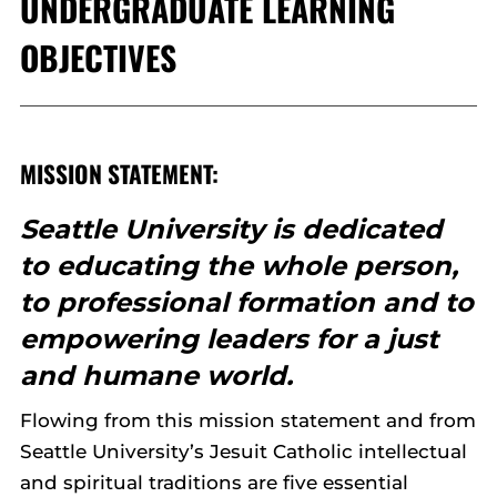
UNDERGRADUATE LEARNING
OBJECTIVES
MISSION STATEMENT:
Seattle University is dedicated
to educating the whole person,
to professional formation and to
empowering leaders for a just
and humane world.
Flowing from this mission statement and from
Seattle University’s Jesuit Catholic intellectual
and spiritual traditions are five essential