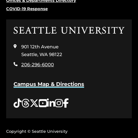
Offices & Departments Directory
COVID-19 Response
Click
to
visit
901 12th Avenue
the
home
Seattle, WA 98122
page
206-296-6000
Campus Map & Directions
Tiktok
Threads
Twitter
YouTube
LinkedIn
Instagram
Facebook
Copyright © Seattle University