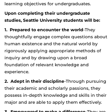
learning objectives for undergraduates.
Upon completing their undergraduate
studies, Seattle University students will be:
1. Prepared to encounter the world
-They
thoughtfully engage complex questions about
human existence and the natural world by
rigorously applying appropriate methods of
inquiry and by drawing upon a broad
foundation of relevant knowledge and
experience.
2.
Adept in their discipline
-Through pursuing
their academic and scholarly passions, they
possess in-depth knowledge and skills in their
major and are able to apply them effectively.
3.
Empowered to make a difference
-They are