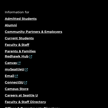
Information for
Admitted Students
Alumni
Community Partners & Employers
Current Students
Faculty & Staff
Parents & Families
Redhawk Hub
Canvas
mySeattleU
Email
ConnectSU
Campus Store
Careers at Seattle U
Faculty & Staff Directory