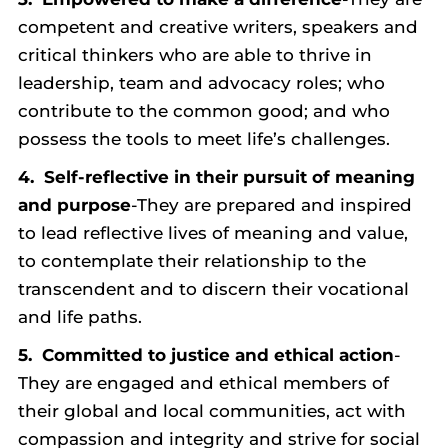
competent and creative writers, speakers and
critical thinkers who are able to thrive in
leadership, team and advocacy roles; who
contribute to the common good; and who
possess the tools to meet life’s challenges.
4.
Self-reflective in their pursuit of meaning
and purpose
-They are prepared and inspired
to lead reflective lives of meaning and value,
to contemplate their relationship to the
transcendent and to discern their vocational
and life paths.
5.
Committed to justice and ethical action
-
They are engaged and ethical members of
their global and local communities, act with
compassion and integrity and strive for social