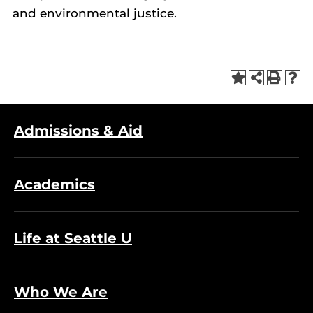
and environmental justice.
Admissions & Aid
Academics
Life at Seattle U
Who We Are