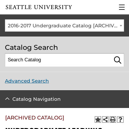
Click to visit the home
clic
page
to
ope
the
2016-2017 Undergraduate Catalog [ARCHIVED CATALOG]
mai
me
Catalog Search
Advanced Search
Catalog Navigation
[ARCHIVED CATALOG]