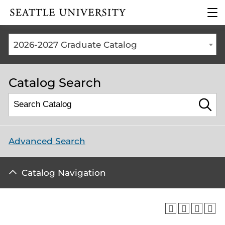
Click to visit the home
clic
page
to
ope
the
2026-2027 Graduate Catalog
mai
me
Catalog Search
Advanced Search
Catalog Navigation