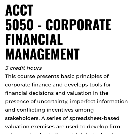
ACCT
5050 - CORPORATE
FINANCIAL
MANAGEMENT
3 credit hours
This course presents basic principles of
corporate finance and develops tools for
financial decisions and valuation in the
presence of uncertainty, imperfect information
and conflicting incentives among
stakeholders. A series of spreadsheet-based
valuation exercises are used to develop firm