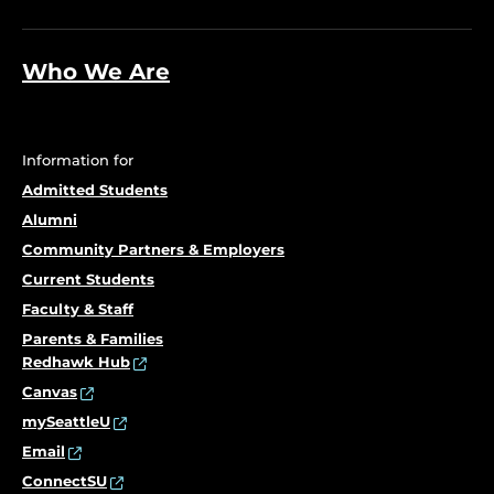
Who We Are
Information for
Admitted Students
Alumni
Community Partners & Employers
Current Students
Faculty & Staff
Parents & Families
Redhawk Hub
Canvas
mySeattleU
Email
ConnectSU