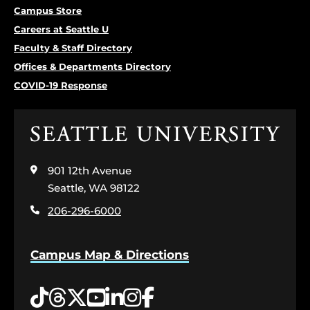
Campus Store
Careers at Seattle U
Faculty & Staff Directory
Offices & Departments Directory
COVID-19 Response
Click
to
visit
901 12th Avenue
the
home
Seattle, WA 98122
page
206-296-6000
Campus Map & Directions
Tiktok
Threads
Twitter
YouTube
LinkedIn
Instagram
Facebook