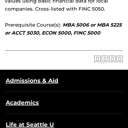
values using basic financial data for local
companies. Cross-listed with FINC 5050.
Prerequisite Course(s):
MBA 5006 or MBA 5225
or ACCT 5030, ECON 5000, FINC 5000
Admissions & Aid
Academics
Life at Seattle U