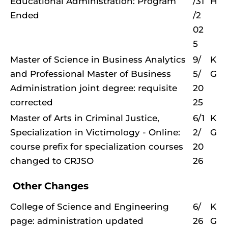
Educational Administration: Program
/31
H
Ended
/2
02
5
Master of Science in Business Analytics
9/
K
and Professional Master of Business
5/
G
Administration joint degree: requisite
20
corrected
25
Master of Arts in Criminal Justice,
6/1
K
Specialization in Victimology - Online:
2/
G
course prefix for specialization courses
20
changed to CRJSO
26
Other Changes
College of Science and Engineering
6/
K
page: administration updated
26
G