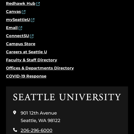
Redhawk Hub
Canvas
mySeattleU
Email
ConnectSU
Campus Store
Careers at Seattle U
Faculty & Staff Directory
Offices & Departments Directory
COVID-19 Response
Click
to
visit
901 12th Avenue
the
home
Seattle, WA 98122
page
206-296-6000