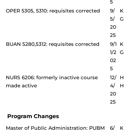
5
OPER 5305, 5310: requisites corrected
9/
K
5/
G
20
25
BUAN 5280,5312: requisites corrected
9/1
K
1/2
G
02
5
NURS 6206: formerly inactive course
12/
H
made active
4/
H
20
25
Program Changes
Master of Public Administration: PUBM
6/
K