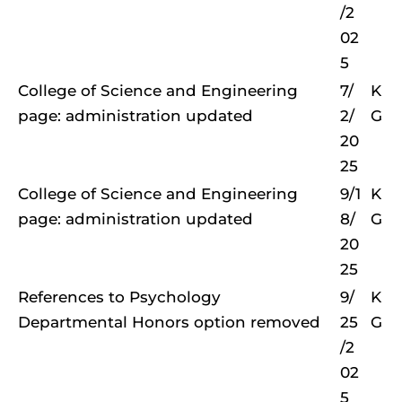
/2
02
5
College of Science and Engineering
7/
K
page: administration updated
2/
G
20
25
College of Science and Engineering
9/1
K
page: administration updated
8/
G
20
25
References to Psychology
9/
K
Departmental Honors option removed
25
G
/2
02
5