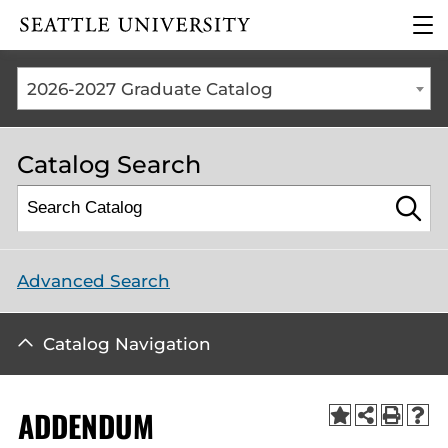
Click to visit the home
clic
page
to
ope
the
2026-2027 Graduate Catalog
mai
me
Catalog Search
Advanced Search
Catalog Navigation
ADDENDUM