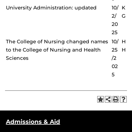
University Administration: updated
10/
K
2/
G
20
25
The College of Nursing changed names
10/
H
to the College of Nursing and Health
25
H
Sciences
/2
02
5
Admissions & Aid