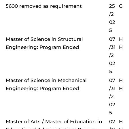
5600 removed as requirement
25
G
/2
02
5
Master of Science in Structural
07
H
Engineering: Program Ended
/31
H
/2
02
5
Master of Science in Mechanical
07
H
Engineering: Program Ended
/31
H
/2
02
5
Master of Arts / Master of Education in
07
H