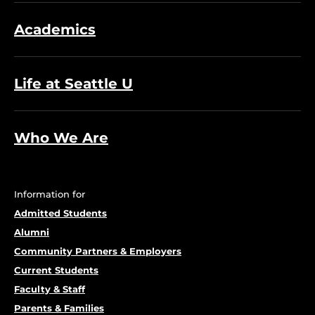
Academics
Life at Seattle U
Who We Are
Information for
Admitted Students
Alumni
Community Partners & Employers
Current Students
Faculty & Staff
Parents & Families