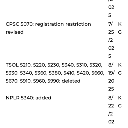
02
5
CPSC 5070: registration restriction
7/
K
revised
25
G
/2
02
5
TSOL 5210, 5220, 5230, 5340, 5310, 5320,
8/
K
5330, 5340, 5360, 5380, 5410, 5420, 5660,
19/
G
5670, 5910, 5960, 5990: deleted
20
25
NPLR 5340: added
8/
K
22
G
/2
02