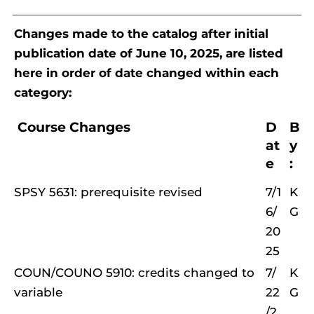
Changes made to the catalog after initial
publication date of June 10, 2025, are listed
here in order of date changed within each
category:
Course Changes
D
B
at
y
e
:
SPSY 5631: prerequisite revised
7/1
K
6/
G
20
25
COUN/COUNO 5910: credits changed to
7/
K
variable
22
G
/2