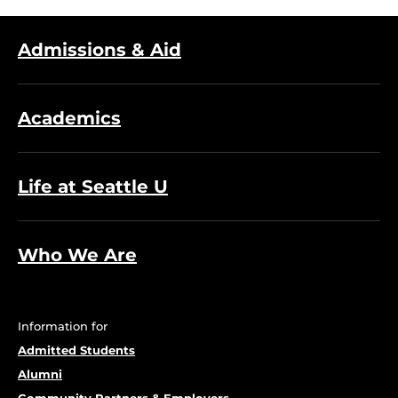
Admissions & Aid
Academics
Life at Seattle U
Who We Are
Information for
Admitted Students
Alumni