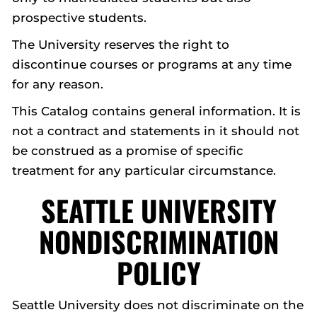
prospective students.
The University reserves the right to
discontinue courses or programs at any time
for any reason.
This Catalog contains general information. It is
not a contract and statements in it should not
be construed as a promise of specific
treatment for any particular circumstance.
SEATTLE UNIVERSITY
NONDISCRIMINATION
POLICY
Seattle University does not discriminate on the