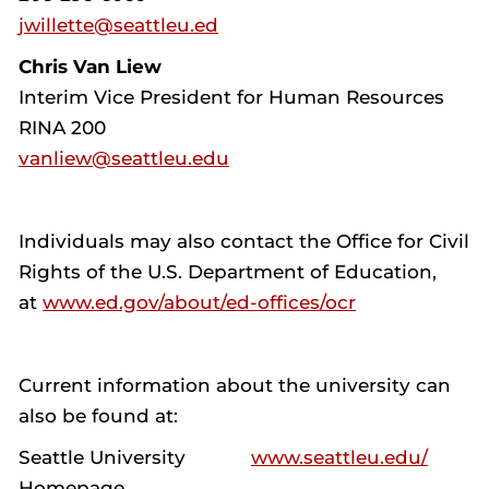
jwillette@seattleu.ed
Chris Van Liew
Interim Vice President for Human Resources
RINA 200
vanliew@seattleu.edu
Individuals may also contact the Office for Civil
Rights of the U.S. Department of Education,
at
www.ed.gov/about/ed-offices/ocr
Current information about the university can
also be found at:
Seattle University
www.seattleu.edu/
Homepage