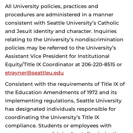
All University policies, practices and
procedures are administered in a manner
consistent with Seattle University’s Catholic
and Jesuit identity and character. Inquiries
relating to the University’s nondiscrimination
policies may be referred to the University’s
Assistant Vice President for Institutional
Equity/Title IX Coordinator at 206-220-8515 or
etrayner@seattleu.edu
Consistent with the requirements of Title IX of
the Education Amendments of 1972 and its
implementing regulations, Seattle University
has designated individuals responsible for
coordinating the University’s Title IX
compliance. Students or employees with