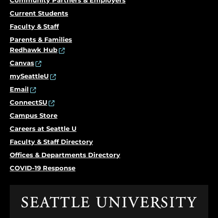
Community Partners & Employers
Current Students
Faculty & Staff
Parents & Families
Redhawk Hub
Canvas
mySeattleU
Email
ConnectSU
Campus Store
Careers at Seattle U
Faculty & Staff Directory
Offices & Departments Directory
COVID-19 Response
Click
to