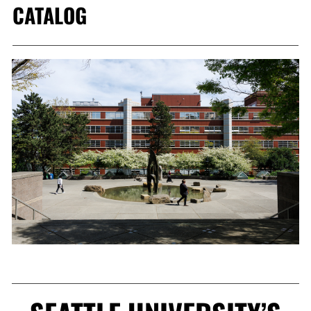
CATALOG