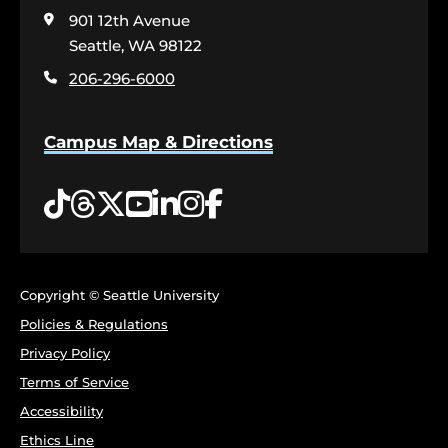
visit
901 12th Avenue
the
home
Seattle, WA 98122
page
206-296-6000
Campus Map & Directions
Tiktok
Threads
Twitter
YouTube
LinkedIn
Instagram
Facebook
Copyright © Seattle University
Policies & Regulations
Privacy Policy
Terms of Service
Accessibility
Ethics Line