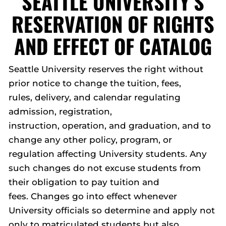
SEATTLE UNIVERSITY’S
RESERVATION OF RIGHTS
AND EFFECT OF CATALOG
Seattle University reserves the right without
prior notice to change the tuition, fees,
rules, delivery, and calendar regulating
admission, registration,
instruction, operation, and graduation, and to
change any other policy, program, or
regulation affecting University students. Any
such changes do not excuse students from
their obligation to pay tuition and
fees. Changes go into effect whenever
University officials so determine and apply not
only to matriculated students but also