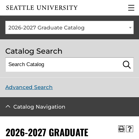
Click to visit the home
clic
page
to
ope
the
2026-2027 Graduate Catalog
mai
me
Catalog Search
Advanced Search
Catalog Navigation
2026-2027 GRADUATE