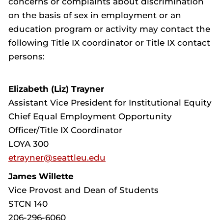
concerns or complaints about discrimination
on the basis of sex in employment or an
education program or activity may contact the
following Title IX coordinator or Title IX contact
persons:
Elizabeth (Liz) Trayner
Assistant Vice President for Institutional Equity
Chief Equal Employment Opportunity
Officer/Title IX Coordinator
LOYA 300
etrayner@seattleu.edu
James Willette
Vice Provost and Dean of Students
STCN 140
206-296-6060