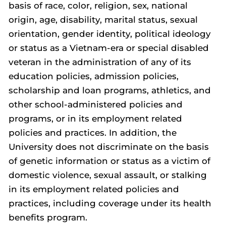
basis of race, color, religion, sex, national
origin, age, disability, marital status, sexual
orientation, gender identity, political ideology
or status as a Vietnam-era or special disabled
veteran in the administration of any of its
education policies, admission policies,
scholarship and loan programs, athletics, and
other school-administered policies and
programs, or in its employment related
policies and practices. In addition, the
University does not discriminate on the basis
of genetic information or status as a victim of
domestic violence, sexual assault, or stalking
in its employment related policies and
practices, including coverage under its health
benefits program.