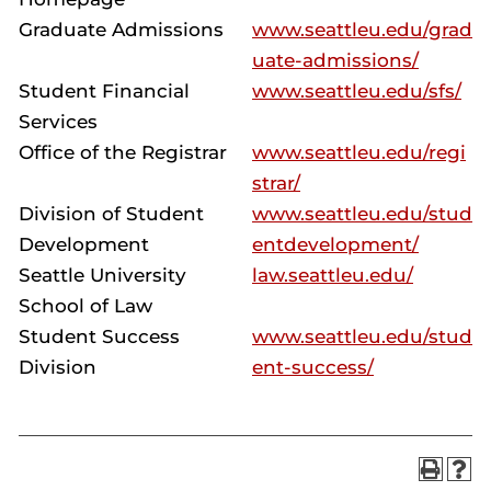
Graduate Admissions
www.seattleu.edu/grad
uate-admissions/
Student Financial
www.seattleu.edu/sfs/
Services
Office of the Registrar
www.seattleu.edu/regi
strar/
Division of Student
www.seattleu.edu/stud
Development
entdevelopment/
Seattle University
law.seattleu.edu/
School of Law
Student Success
www.seattleu.edu/stud
Division
ent-success/