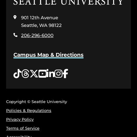
Click
to
visit
901 12th Avenue
the
home
Seattle, WA 98122
page
206-296-6000
Campus Map & Directions
Tiktok
Threads
Twitter
YouTube
LinkedIn
Instagram
Facebook
Copyright © Seattle University
Policies & Regulations
Privacy Policy
Terms of Service