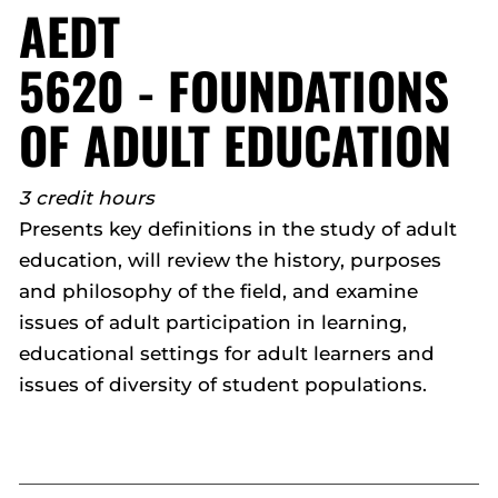
AEDT
5620 - FOUNDATIONS
OF ADULT EDUCATION
3 credit hours
Presents key definitions in the study of adult
education, will review the history, purposes
and philosophy of the field, and examine
issues of adult participation in learning,
educational settings for adult learners and
issues of diversity of student populations.