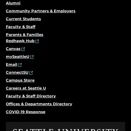
Alumni
Community Partners & Employers
Current Students
Faculty & Staff
Parents & Families
Redhawk Hub
Canvas
mySeattleU
Email
ConnectSU
Campus Store
Careers at Seattle U
Faculty & Staff Directory
Offices & Departments Directory
COVID-19 Response