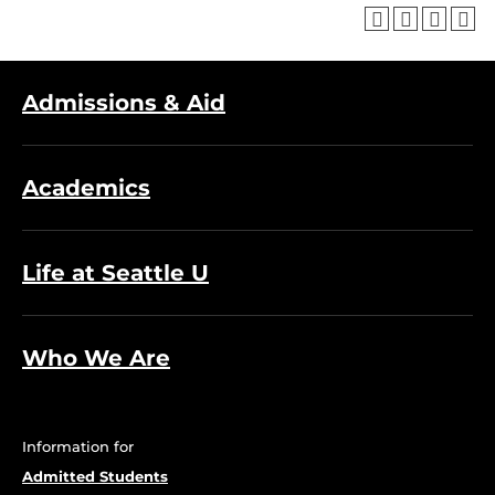
Admissions & Aid
Academics
Life at Seattle U
Who We Are
Information for
Admitted Students