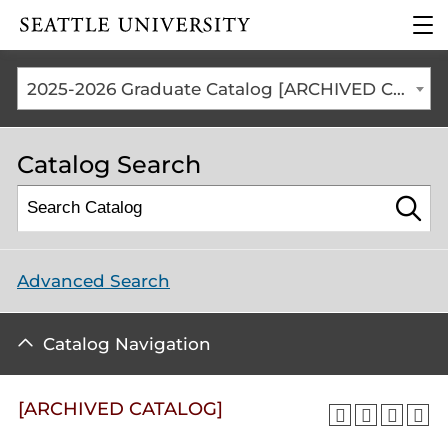
Click to visit the home
clic
page
to
ope
the
2025-2026 Graduate Catalog [ARCHIVED CATALOG]
mai
me
Catalog Search
Advanced Search
Catalog Navigation
[ARCHIVED CATALOG]