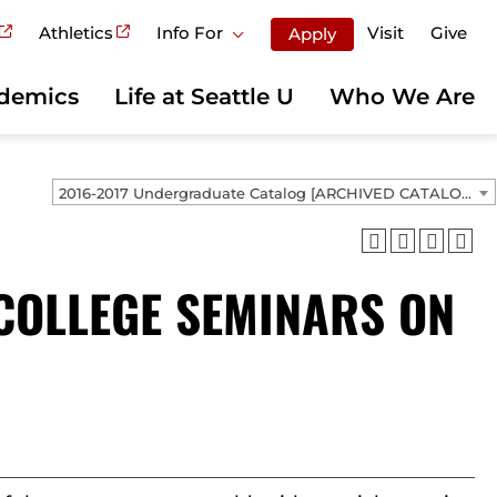
Athletics
Info For
Visit
Give
Apply
demics
Life at Seattle U
Who We Are
2016-2017 Undergraduate Catalog [ARCHIVED CATALOG]
 COLLEGE SEMINARS ON