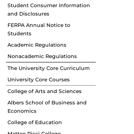
Student Consumer Information
and Disclosures
FERPA Annual Notice to
Students
Academic Regulations
Nonacademic Regulations
The University Core Curriculum
University Core Courses
College of Arts and Sciences
Albers School of Business and
Economics
College of Education
Matteo Ricci College