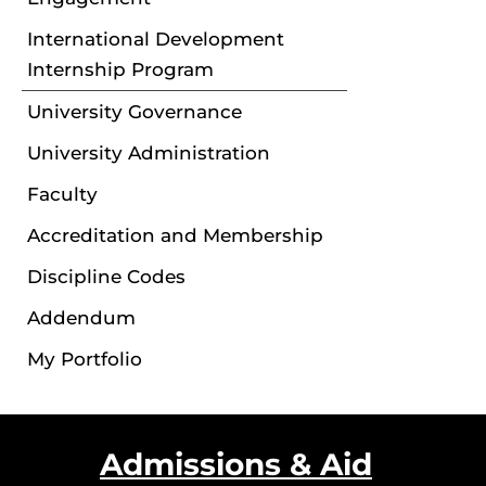
International Development
Internship Program
University Governance
University Administration
Faculty
Accreditation and Membership
Discipline Codes
Addendum
My Portfolio
Admissions & Aid