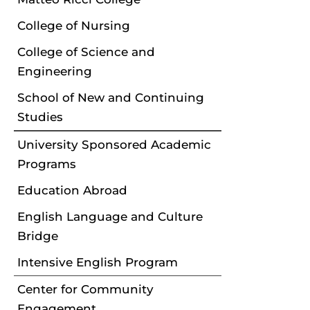
College of Nursing
College of Science and
Engineering
School of New and Continuing
Studies
University Sponsored Academic
Programs
Education Abroad
English Language and Culture
Bridge
Intensive English Program
Center for Community
Engagement