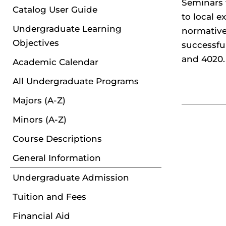
Seminars 
Catalog User Guide
to local 
Undergraduate Learning
normative 
Objectives
successfu
and 4020.
Academic Calendar
All Undergraduate Programs
Majors (A-Z)
Minors (A-Z)
Course Descriptions
General Information
Undergraduate Admission
Tuition and Fees
Financial Aid