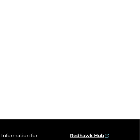
Information for
Redhawk Hub