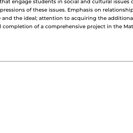
that engage students in social and cultural issues 
expressions of these issues. Emphasis on relationsh
and the ideal; attention to acquiring the additional
l completion of a comprehensive project in the Ma