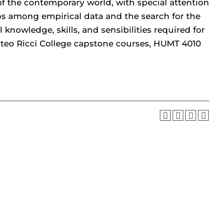
of the contemporary world, with special attention
ips among empirical data and the search for the
 knowledge, skills, and sensibilities required for
tteo Ricci College capstone courses, HUMT 4010