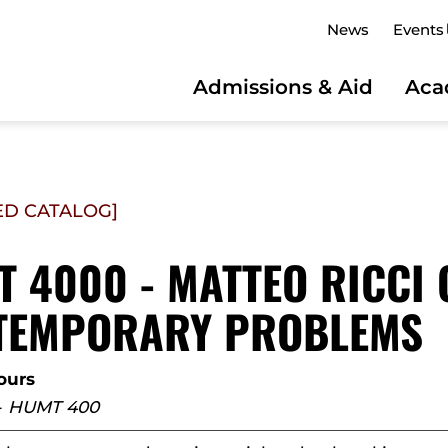
News
Events
Admissions & Aid
Aca
ED CATALOG]
 4000 - MATTEO RICCI
TEMPORARY PROBLEMS
ours
-
HUMT 400