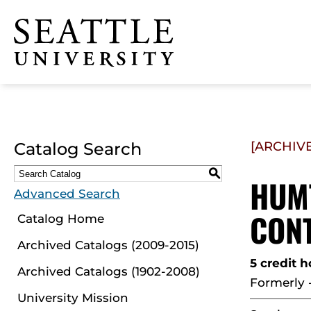
Click to visit the home
page
Catalog Search
[ARCHIV
S
HUMT
Advanced Search
CON
Catalog Home
Archived Catalogs (2009-2015)
5 credit h
Archived Catalogs (1902-2008)
Formerly 
University Mission