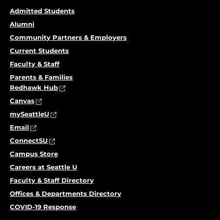
Admitted Students
Alumni
Community Partners & Employers
Current Students
Faculty & Staff
Parents & Families
Redhawk Hub
Canvas
mySeattleU
Email
ConnectSU
Campus Store
Careers at Seattle U
Faculty & Staff Directory
Offices & Departments Directory
COVID-19 Response