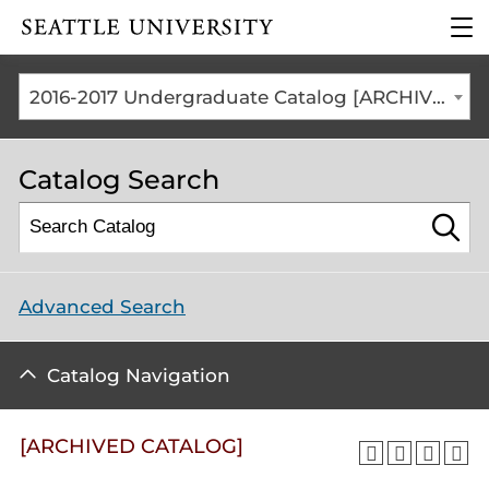
Click to visit the home
clic
page
to
ope
the
2016-2017 Undergraduate Catalog [ARCHIVED CATALOG]
mai
me
Catalog Search
Advanced Search
Catalog Navigation
[ARCHIVED CATALOG]