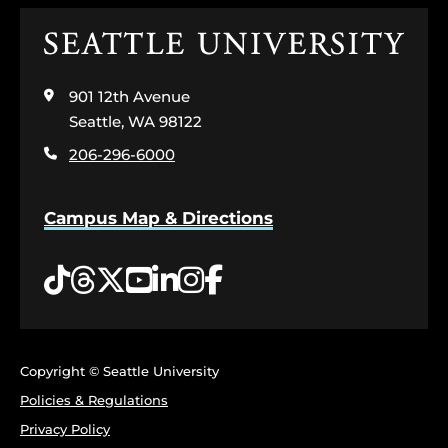
Click
to
visit
901 12th Avenue
the
home
Seattle, WA 98122
page
206-296-6000
Campus Map & Directions
Tiktok
Threads
Twitter
YouTube
LinkedIn
Instagram
Facebook
Copyright © Seattle University
Policies & Regulations
Privacy Policy