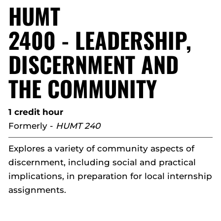
HUMT
2400 - LEADERSHIP,
DISCERNMENT AND
THE COMMUNITY
1 credit hour
Formerly -
HUMT 240
Explores a variety of community aspects of
discernment, including social and practical
implications, in preparation for local internship
assignments.