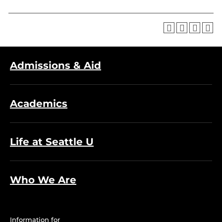
Admissions & Aid
Academics
Life at Seattle U
Who We Are
Information for