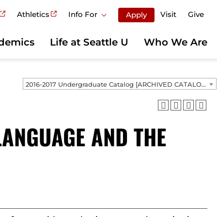
Athletics
Info For
Visit
Give
Apply
demics
Life at Seattle U
Who We Are
2016-2017 Undergraduate Catalog [ARCHIVED CATALOG]
LANGUAGE AND THE