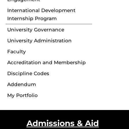
International Development
Internship Program
University Governance
University Administration
Faculty
Accreditation and Membership
Discipline Codes
Addendum
My Portfolio
Admissions & Aid