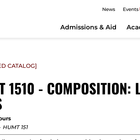
News
Events
Admissions & Aid
Aca
ED CATALOG]
 1510 - COMPOSITION: 
S
ours
-
HUMT 151