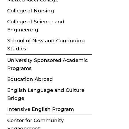
College of Nursing
College of Science and
Engineering
School of New and Continuing
Studies
University Sponsored Academic
Programs
Education Abroad
English Language and Culture
Bridge
Intensive English Program
Center for Community
Engagement