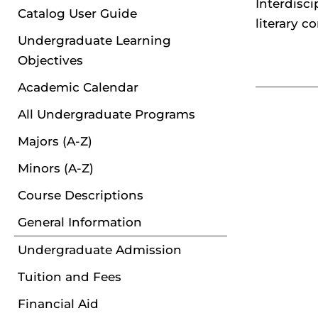
Interdisci
Catalog User Guide
literary c
Undergraduate Learning
Objectives
Academic Calendar
All Undergraduate Programs
Majors (A-Z)
Minors (A-Z)
Course Descriptions
General Information
Undergraduate Admission
Tuition and Fees
Financial Aid