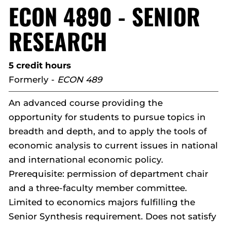
ECON 4890 - SENIOR
RESEARCH
5 credit hours
Formerly -
ECON 489
An advanced course providing the
opportunity for students to pursue topics in
breadth and depth, and to apply the tools of
economic analysis to current issues in national
and international economic policy.
Prerequisite: permission of department chair
and a three-faculty member committee.
Limited to economics majors fulfilling the
Senior Synthesis requirement. Does not satisfy