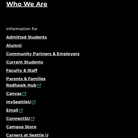
Who We Are
Information for
Admitted Students
Alumni
Community Partners & Employers
Current Students
Faculty & Staff
Parents & Families
Redhawk Hub
Canvas
mySeattleU
Email
ConnectSU
Campus Store
Careers at Seattle U