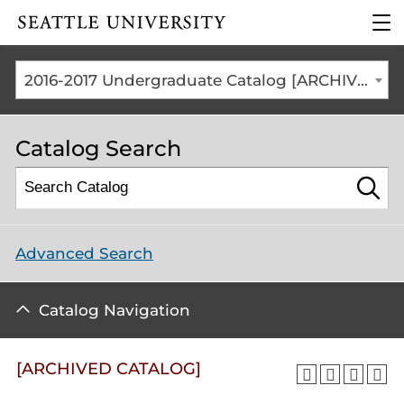
Click to visit the home
clic
page
to
ope
the
2016-2017 Undergraduate Catalog [ARCHIVED CATALOG]
mai
me
Catalog Search
Advanced Search
Catalog Navigation
[ARCHIVED CATALOG]