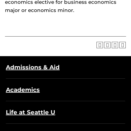
economics elective for business economics
major or economics minor.
Admissions & Aid
Academics
Life at Seattle U