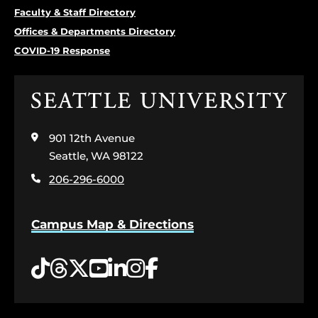
Faculty & Staff Directory
Offices & Departments Directory
COVID-19 Response
Click
to
visit
901 12th Avenue
the
home
Seattle, WA 98122
page
206-296-6000
Campus Map & Directions
Tiktok
Threads
Twitter
YouTube
LinkedIn
Instagram
Facebook