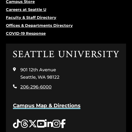
Campus Store
Careers at Seattle U
Faculty & Staff Directory
Offices & Departments Directory
COVID-19 Response
Click
to
visit
901 12th Avenue
the
home
Seattle, WA 98122
page
206-296-6000
Campus Map & Directions
Tiktok
Threads
Twitter
YouTube
LinkedIn
Instagram
Facebook