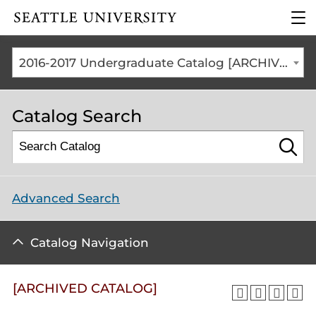
Click to visit the home
clic
page
to
ope
the
2016-2017 Undergraduate Catalog [ARCHIVED CATALOG]
mai
me
Catalog Search
Advanced Search
Catalog Navigation
[ARCHIVED CATALOG]