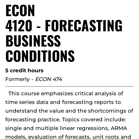
ECON
4120 - FORECASTING
BUSINESS
CONDITIONS
5 credit hours
Formerly -
ECON 474
This course emphasizes critical analysis of
time series data and forecasting reports to
understand the value and the shortcomings of
forecasting practice. Topics covered include:
single and multiple linear regressions, ARMA
models, evaluation of forecasts, unit roots and