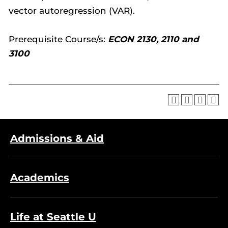
vector autoregression (VAR).
Prerequisite Course/s:
ECON 2130, 2110 and
3100
Admissions & Aid
Academics
Life at Seattle U