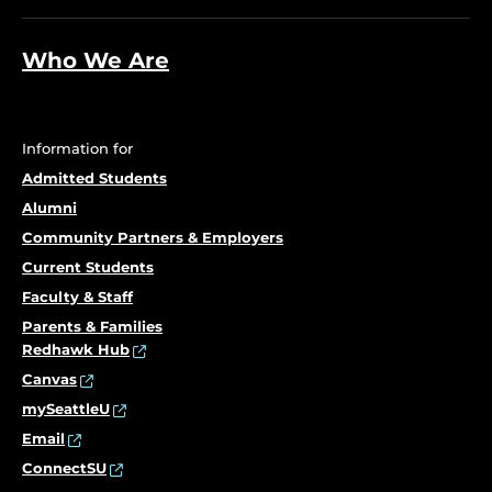
Who We Are
Information for
Admitted Students
Alumni
Community Partners & Employers
Current Students
Faculty & Staff
Parents & Families
Redhawk Hub
Canvas
mySeattleU
Email
ConnectSU