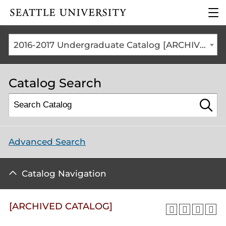
Click to visit the home
clic
page
to
ope
the
2016-2017 Undergraduate Catalog [ARCHIVED CATALOG]
mai
me
Catalog Search
Advanced Search
Catalog Navigation
[ARCHIVED CATALOG]