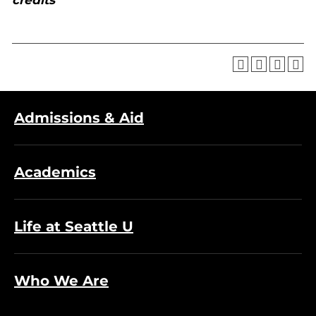
credits
Admissions & Aid
Academics
Life at Seattle U
Who We Are