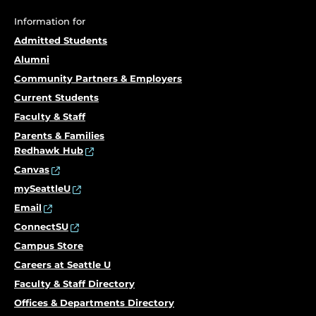
Information for
Admitted Students
Alumni
Community Partners & Employers
Current Students
Faculty & Staff
Parents & Families
Redhawk Hub
Canvas
mySeattleU
Email
ConnectSU
Campus Store
Careers at Seattle U
Faculty & Staff Directory
Offices & Departments Directory