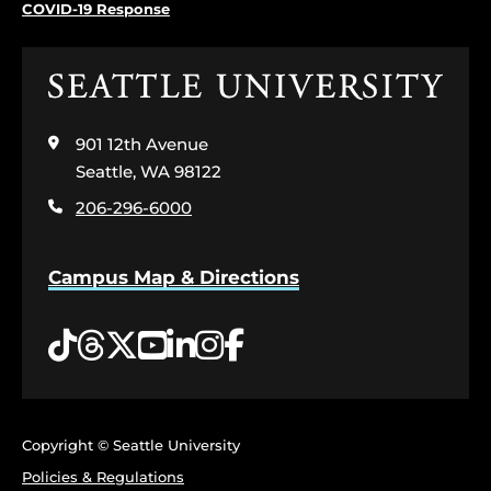
COVID-19 Response
Click
to
visit
901 12th Avenue
the
home
Seattle, WA 98122
page
206-296-6000
Campus Map & Directions
Tiktok
Threads
Twitter
YouTube
LinkedIn
Instagram
Facebook
Copyright © Seattle University
Policies & Regulations