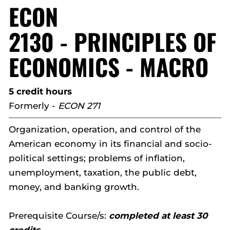
ECON
2130 - PRINCIPLES OF
ECONOMICS - MACRO
5 credit hours
Formerly -
ECON 271
Organization, operation, and control of the
American economy in its financial and socio-
political settings; problems of inflation,
unemployment, taxation, the public debt,
money, and banking growth.
Prerequisite Course/s:
completed at least 30