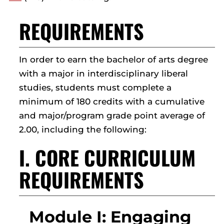
REQUIREMENTS
In order to earn the bachelor of arts degree
with a major in interdisciplinary liberal
studies, students must complete a
minimum of 180 credits with a cumulative
and major/program grade point average of
2.00, including the following:
I. CORE CURRICULUM
REQUIREMENTS
Module I: Engaging