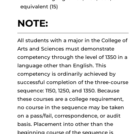
equivalent (15)
NOTE:
All students with a major in the College of
Arts and Sciences must demonstrate
competency through the level of 1350 in a
language other than English. This
competency is ordinarily achieved by
successful completion of the three-course
sequence: 1150, 1250, and 1350. Because
these courses are a college requirement,
no course in the sequence may be taken
on a pass/fail, correspondence, or audit
basis. Placement into other than the
beginning course of the sequence is