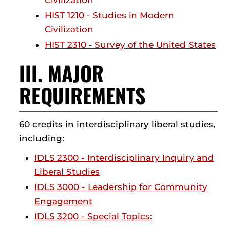
Civilization
HIST 1210 - Studies in Modern
Civilization
HIST 2310 - Survey of the United States
III. MAJOR
REQUIREMENTS
60 credits in interdisciplinary liberal studies,
including:
IDLS 2300 - Interdisciplinary Inquiry and
Liberal Studies
IDLS 3000 - Leadership for Community
Engagement
IDLS 3200 - Special Topics: