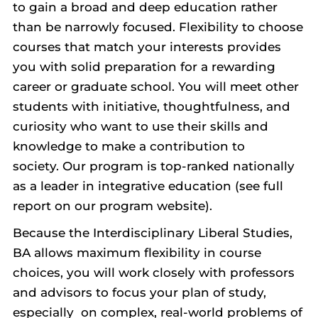
to gain a broad and deep education rather
than be narrowly focused. Flexibility to choose
courses that match your interests provides
you with solid preparation for a rewarding
career or graduate school. You will meet other
students with initiative, thoughtfulness, and
curiosity who want to use their skills and
knowledge to make a contribution to
society. Our program is top-ranked nationally
as a leader in integrative education (see full
report on our program website).
Because the Interdisciplinary Liberal Studies,
BA allows maximum flexibility in course
choices, you will work closely with professors
and advisors to focus your plan of study,
especially on complex, real-world problems of