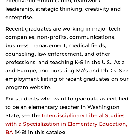
effective communication, teamwork,
leadership, strategic thinking, creativity and
enterprise.
Recent graduates are working in major tech
companies, non-profits, communications,
business management, medical fields,
counseling, law enforcement, and other
professions, and teaching K-8 in the U.S., Asia
and Europe, and pursuing MA’s and PhD’s. See
employment listing of recent graduates on our
program website.
For students who want to graduate as certified
to be an elementary teacher in Washington
State, see the
Interdisciplinary Liberal Studies
with a Specialization in Elementary Education,
BA
(K-8) in this catalog.