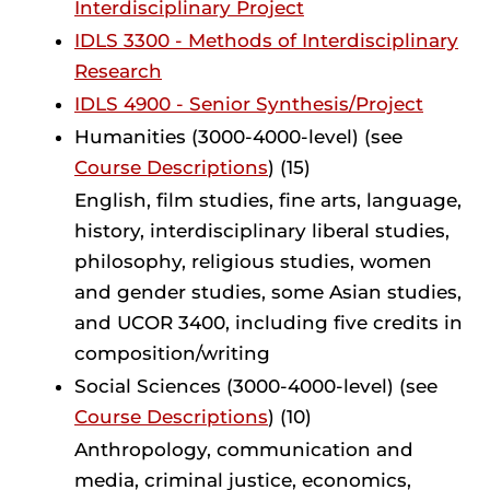
Interdisciplinary Project
IDLS 3300 - Methods of Interdisciplinary
Research
IDLS 4900 - Senior Synthesis/Project
Humanities (3000-4000-level) (see
Course Descriptions
) (15)
English, film studies, fine arts, language,
history, interdisciplinary liberal studies,
philosophy, religious studies, women
and gender studies, some Asian studies,
and UCOR 3400, including five credits in
composition/writing
Social Sciences (3000-4000-level) (see
Course Descriptions
) (10)
Anthropology, communication and
media, criminal justice, economics,