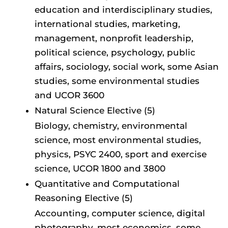
education and interdisciplinary studies,
international studies, marketing,
management, nonprofit leadership,
political science, psychology, public
affairs, sociology, social work, some Asian
studies, some environmental studies
and UCOR 3600
Natural Science Elective (5)
Biology, chemistry, environmental
science, most environmental studies,
physics, PSYC 2400, sport and exercise
science, UCOR 1800 and 3800
Quantitative and Computational
Reasoning Elective (5)
Accounting, computer science, digital
photography, most economics, some