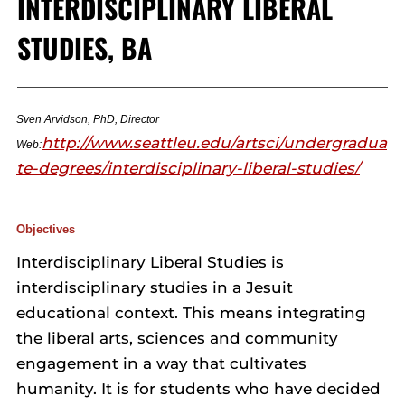
INTERDISCIPLINARY LIBERAL
STUDIES, BA
Sven Arvidson, PhD, Director
http://www.seattleu.edu/artsci/undergradua
Web:
te-degrees/interdisciplinary-liberal-studies/
Objectives
Interdisciplinary Liberal Studies is
interdisciplinary studies in a Jesuit
educational context. This means integrating
the liberal arts, sciences and community
engagement in a way that cultivates
humanity. It is for students who have decided