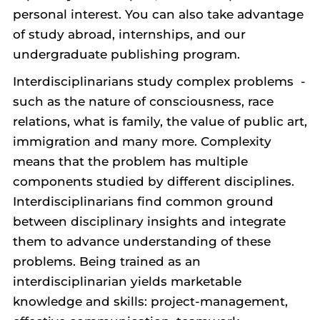
personal interest. You can also take advantage
of study abroad, internships, and our
undergraduate publishing program.
Interdisciplinarians study complex problems -
such as the nature of consciousness, race
relations, what is family, the value of public art,
immigration and many more. Complexity
means that the problem has multiple
components studied by different disciplines.
Interdisciplinarians find common ground
between disciplinary insights and integrate
them to advance understanding of these
problems. Being trained as an
interdisciplinarian yields marketable
knowledge and skills: project-management,