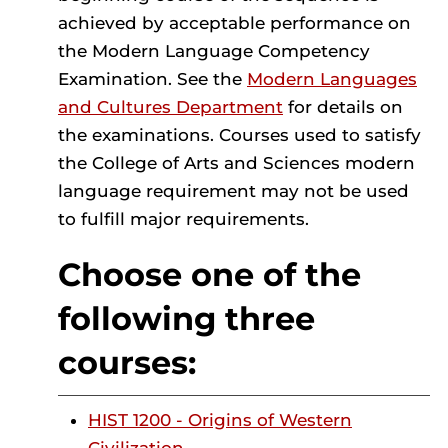
achieved by acceptable performance on
the Modern Language Competency
Examination. See the
Modern Languages
and Cultures Department
for details on
the examinations. Courses used to satisfy
the College of Arts and Sciences modern
language requirement may not be used
to fulfill major requirements.
Choose one of the
following three
courses:
HIST 1200 - Origins of Western