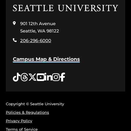
Click
to
visit
901 12th Avenue
the
home
Seattle, WA 98122
page
206-296-6000
Campus Map & Directions
Tiktok
Threads
Twitter
YouTube
LinkedIn
Instagram
Facebook
Copyright © Seattle University
Policies & Regulations
Privacy Policy
Terms of Service