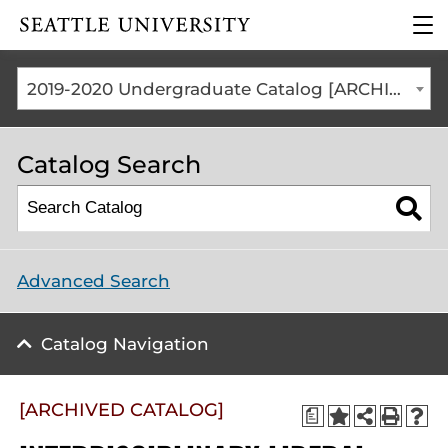
Click to visit the home
clic
page
to
ope
the
2019-2020 Undergraduate Catalog [ARCHIVED CATALOG]
mai
me
Catalog Search
Advanced Search
Catalog Navigation
[ARCHIVED CATALOG]
a