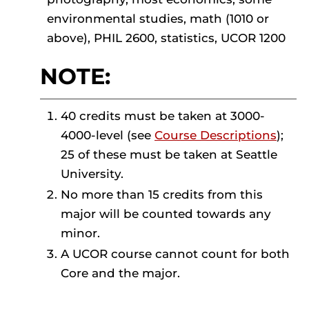
environmental studies, math (1010 or
above), PHIL 2600, statistics, UCOR 1200
NOTE:
40 credits must be taken at 3000-
4000-level (see
Course Descriptions
);
25 of these must be taken at Seattle
University.
No more than 15 credits from this
major will be counted towards any
minor.
A UCOR course cannot count for both
Core and the major.