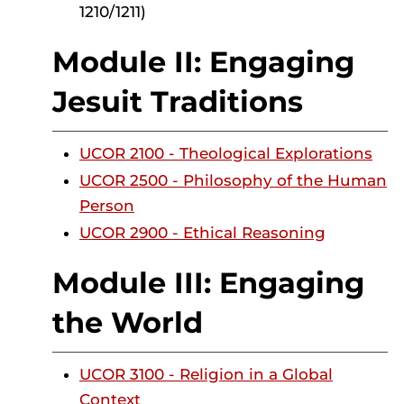
1210/1211)
Module II: Engaging
Jesuit Traditions
UCOR 2100 - Theological Explorations
UCOR 2500 - Philosophy of the Human
Person
UCOR 2900 - Ethical Reasoning
Module III: Engaging
the World
UCOR 3100 - Religion in a Global
Context