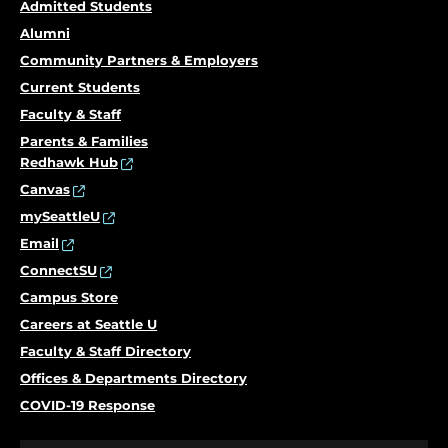
Admitted Students
Alumni
Community Partners & Employers
Current Students
Faculty & Staff
Parents & Families
Redhawk Hub
Canvas
mySeattleU
Email
ConnectSU
Campus Store
Careers at Seattle U
Faculty & Staff Directory
Offices & Departments Directory
COVID-19 Response