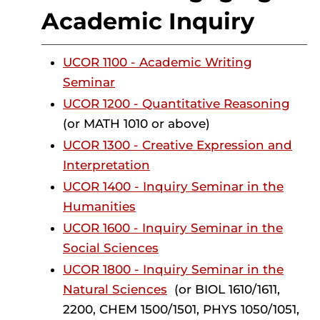
Academic Inquiry
UCOR 1100 - Academic Writing
Seminar
UCOR 1200 - Quantitative Reasoning
(or MATH 1010 or above)
UCOR 1300 - Creative Expression and
Interpretation
UCOR 1400 - Inquiry Seminar in the
Humanities
UCOR 1600 - Inquiry Seminar in the
Social Sciences
UCOR 1800 - Inquiry Seminar in the
Natural Sciences
(or BIOL 1610/1611,
2200, CHEM 1500/1501, PHYS 1050/1051,