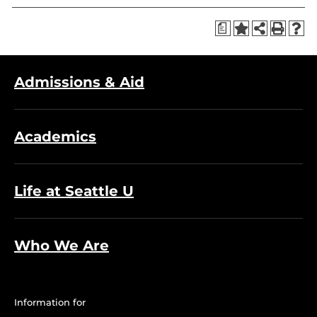
a
Admissions & Aid
Academics
Life at Seattle U
Who We Are
Information for