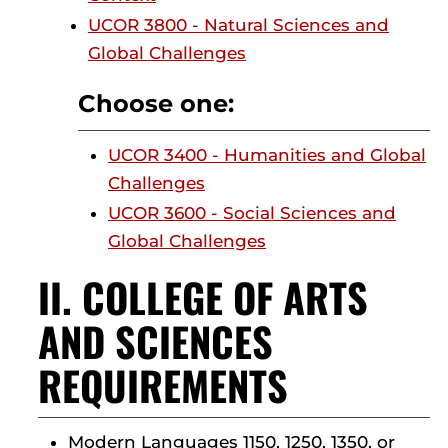
UCOR 3800 - Natural Sciences and
Global Challenges
Choose one:
UCOR 3400 - Humanities and Global
Challenges
UCOR 3600 - Social Sciences and
Global Challenges
II. COLLEGE OF ARTS
AND SCIENCES
REQUIREMENTS
Modern Languages 1150, 1250, 1350, or