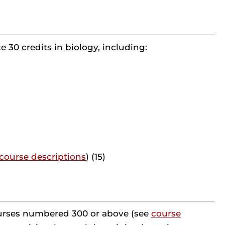
 30 credits in biology, including:
course descriptions
) (15)
courses numbered 300 or above (see
course