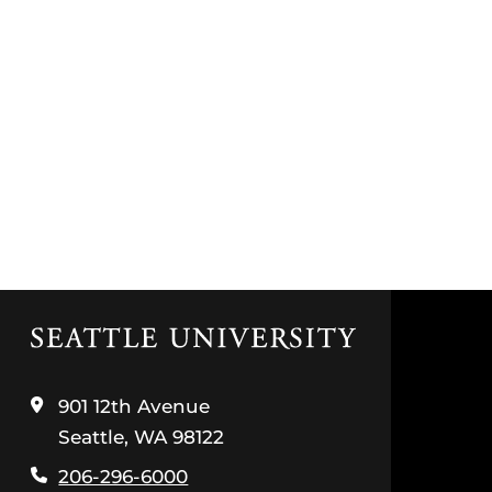
Click
to
visit
the
901 12th Avenue
home
Seattle, WA 98122
page
206-296-6000