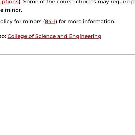
iptions
). Some of the course choices may require 
he minor.
olicy for minors (
84-1
) for more information.
to:
College of Science and Engineering