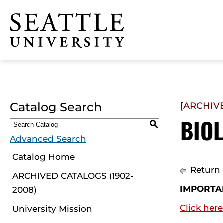
Click to visit the home
page
Catalog Search
[ARCHIV
BIO
S
Advanced Search
Catalog Home
Return 
ARCHIVED CATALOGS (1902-
IMPORTA
2008)
Click here
University Mission