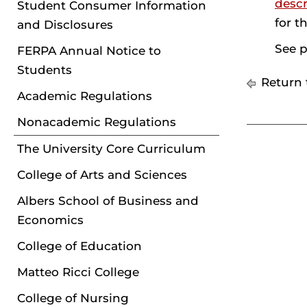
descr
Student Consumer Information
for t
and Disclosures
See p
FERPA Annual Notice to
Students
Return 
Academic Regulations
Nonacademic Regulations
The University Core Curriculum
College of Arts and Sciences
Albers School of Business and
Economics
College of Education
Matteo Ricci College
College of Nursing