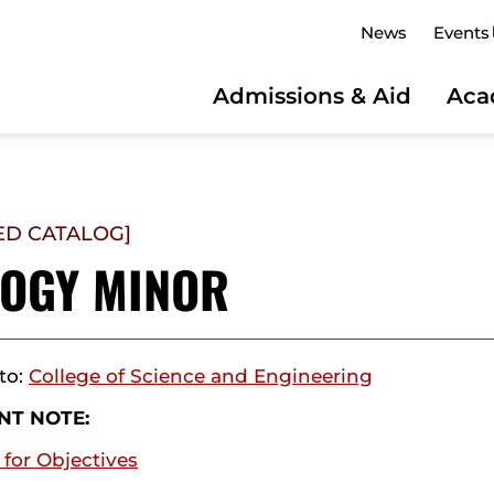
News
Events
Admissions & Aid
Aca
ED CATALOG]
LOGY MINOR
to:
College of Science and Engineering
NT NOTE:
 for Objectives