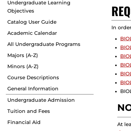
Undergraduate Learning
REQ
Objectives
Catalog User Guide
In orde
Academic Calendar
BIOL
All Undergraduate Programs
BIOL
Majors (A-Z)
BIOL
BIOL
Minors (A-Z)
BIOL
Course Descriptions
BIOL
General Information
BIOL
Undergraduate Admission
NO
Tuition and Fees
Financial Aid
At le