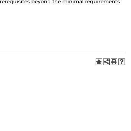
prerequisites beyond the minimal requirements