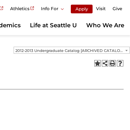
Athletics
Info For
Visit
Give
Apply
demics
Life at Seattle U
Who We Are
2012-2013 Undergraduate Catalog [ARCHIVED CATALOG]