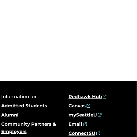
Information for
Redhawk Hub
Admitted Students
Canvas
Alumni
mySeattleU
Community Partners &
Email
Employers
ConnectSU