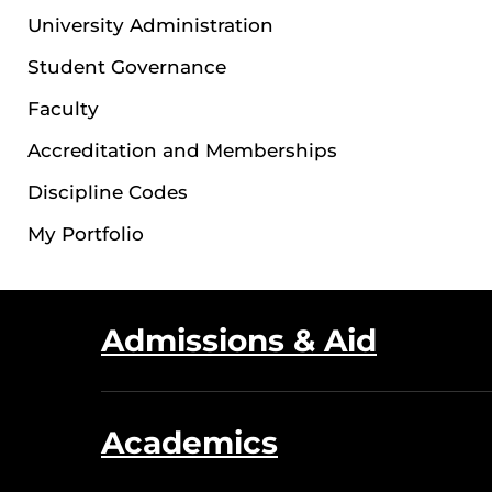
University Administration
Student Governance
Faculty
Accreditation and Memberships
Discipline Codes
My Portfolio
Admissions & Aid
Academics