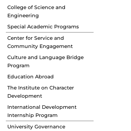
College of Science and
Engineering
Special Academic Programs
Center for Service and
Community Engagement
Culture and Language Bridge
Program
Education Abroad
The Institute on Character
Development
International Development
Internship Program
University Governance