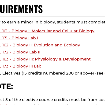
UIREMENTS
r to earn a minor in biology, students must complete
 161 - Biology I: Molecular and Cellular Biology
 171 - Biology Lab I
 162 - Biology II: Evolution and Ecology
 172 - Biology Lab II
 163 - Biology III: Physiology & Development
 173 - Biology III Lab
 Electives (15 credits numbered 200 or above) (see
TE:
ast 5 of the elective course credits must be from 