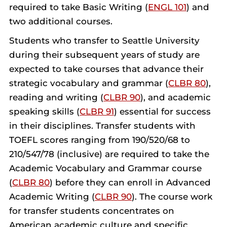
required to take Basic Writing (
ENGL 101
) and
two additional courses.
Students who transfer to Seattle University
during their subsequent years of study are
expected to take courses that advance their
strategic vocabulary and grammar (
CLBR 80
),
reading and writing (
CLBR 90
), and academic
speaking skills (
CLBR 91
) essential for success
in their disciplines. Transfer students with
TOEFL scores ranging from 190/520/68 to
210/547/78 (inclusive) are required to take the
Academic Vocabulary and Grammar course
(
CLBR 80
) before they can enroll in Advanced
Academic Writing (
CLBR 90
). The course work
for transfer students concentrates on
American academic culture and specific