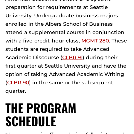
preparation for requirements at Seattle
University. Undergraduate business majors
enrolled in the Albers School of Business
attend a supplemental course in conjunction
with a five-credit-hour class,
MGMT 280
. These
students are required to take Advanced
Academic Discourse (
CLBR 91
) during their
first quarter at Seattle University and have the
option of taking Advanced Academic Writing
(
CLBR 90
) in the same or the subsequent
quarter.
THE PROGRAM
SCHEDULE