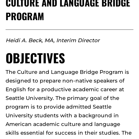
CULTURE AND LANGUAGE BRIDGE
PROGRAM
Heidi A. Beck, MA, Interim Director
OBJECTIVES
The Culture and Language Bridge Program is
designed to prepare non-native speakers of
English for a productive academic career at
Seattle University. The primary goal of the
program is to provide admitted Seattle
University students with a background in
American academic culture and language
skills essential for success in their studies. The