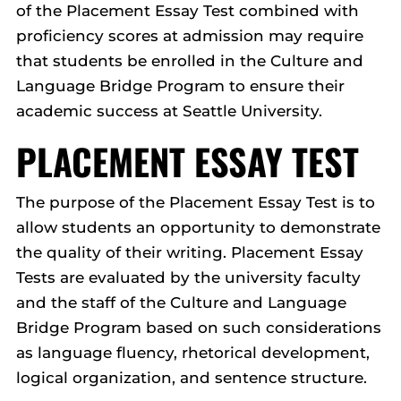
of the Placement Essay Test combined with
proficiency scores at admission may require
that students be enrolled in the Culture and
Language Bridge Program to ensure their
academic success at Seattle University.
PLACEMENT ESSAY TEST
The purpose of the Placement Essay Test is to
allow students an opportunity to demonstrate
the quality of their writing. Placement Essay
Tests are evaluated by the university faculty
and the staff of the Culture and Language
Bridge Program based on such considerations
as language fluency, rhetorical development,
logical organization, and sentence structure.