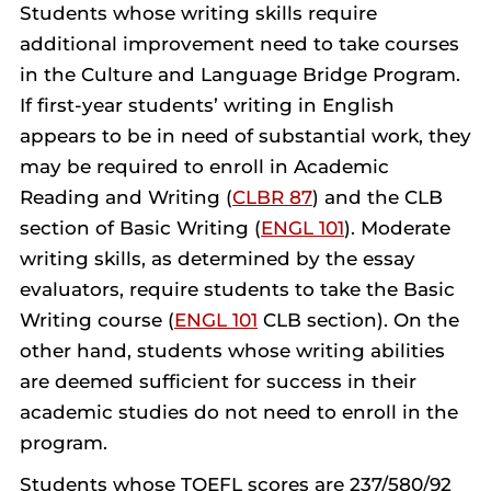
Students whose writing skills require
additional improvement need to take courses
in the Culture and Language Bridge Program.
If first-year students’ writing in English
appears to be in need of substantial work, they
may be required to enroll in Academic
Reading and Writing (
CLBR 87
) and the CLB
section of Basic Writing (
ENGL 101
). Moderate
writing skills, as determined by the essay
evaluators, require students to take the Basic
Writing course (
ENGL 101
CLB section). On the
other hand, students whose writing abilities
are deemed sufficient for success in their
academic studies do not need to enroll in the
program.
Students whose TOEFL scores are 237/580/92