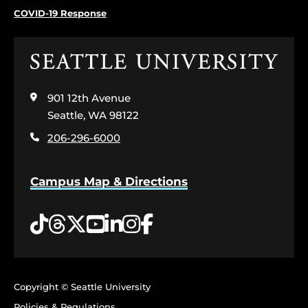
COVID-19 Response
Click
to
visit
901 12th Avenue
the
home
Seattle, WA 98122
page
206-296-6000
Campus Map & Directions
Tiktok
Threads
Twitter
YouTube
LinkedIn
Instagram
Facebook
Copyright © Seattle University
Policies & Regulations