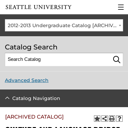
Click to visit the home
clic
page
to
ope
the
2012-2013 Undergraduate Catalog [ARCHIVED CATALOG]
mai
me
Catalog Search
Advanced Search
Catalog Navigation
[ARCHIVED CATALOG]