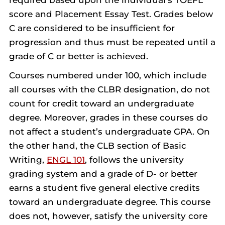
required based upon the individual’s TOEFL
score and Placement Essay Test. Grades below
C are considered to be insufficient for
progression and thus must be repeated until a
grade of C or better is achieved.
Courses numbered under 100, which include
all courses with the CLBR designation, do not
count for credit toward an undergraduate
degree. Moreover, grades in these courses do
not affect a student’s undergraduate GPA. On
the other hand, the CLB section of Basic
Writing,
ENGL 101
, follows the university
grading system and a grade of D- or better
earns a student five general elective credits
toward an undergraduate degree. This course
does not, however, satisfy the university core