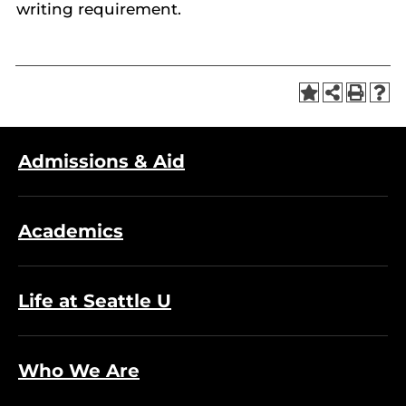
writing requirement.
Admissions & Aid
Academics
Life at Seattle U
Who We Are