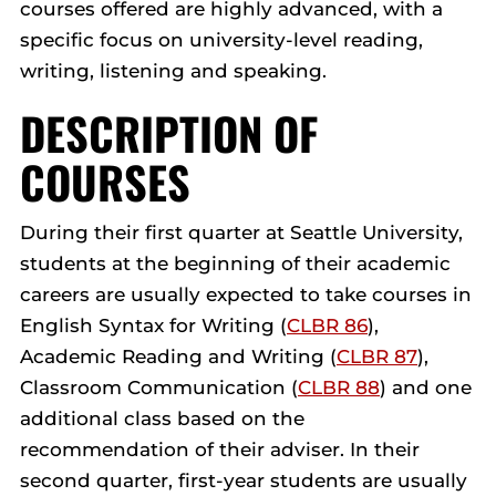
courses offered are highly advanced, with a
specific focus on university-level reading,
writing, listening and speaking.
DESCRIPTION OF
COURSES
During their first quarter at Seattle University,
students at the beginning of their academic
careers are usually expected to take courses in
English Syntax for Writing (
CLBR 86
),
Academic Reading and Writing (
CLBR 87
),
Classroom Communication (
CLBR 88
) and one
additional class based on the
recommendation of their adviser. In their
second quarter, first-year students are usually