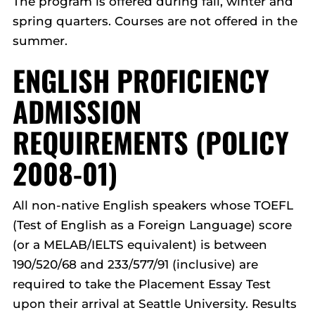
The program is offered during fall, winter and
spring quarters. Courses are not offered in the
summer.
ENGLISH PROFICIENCY
ADMISSION
REQUIREMENTS (POLICY
2008-01)
All non-native English speakers whose TOEFL
(Test of English as a Foreign Language) score
(or a MELAB/IELTS equivalent) is between
190/520/68 and 233/577/91 (inclusive) are
required to take the Placement Essay Test
upon their arrival at Seattle University. Results