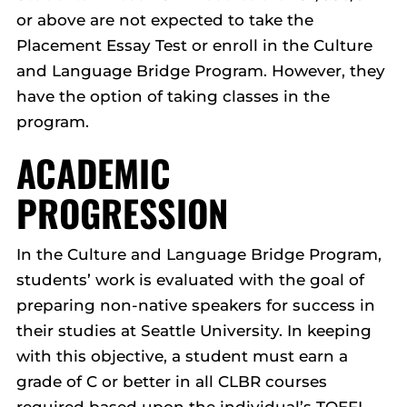
or above are not expected to take the
Placement Essay Test or enroll in the Culture
and Language Bridge Program. However, they
have the option of taking classes in the
program.
ACADEMIC
PROGRESSION
In the Culture and Language Bridge Program,
students’ work is evaluated with the goal of
preparing non-native speakers for success in
their studies at Seattle University. In keeping
with this objective, a student must earn a
grade of C or better in all CLBR courses