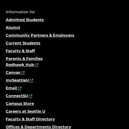
Information for
Admitted Students
Alumni
Community Partners & Employers
Current Students
Faculty & Staff
Parents & Families
Redhawk Hub
Canvas
mySeattleU
Email
ConnectSU
Campus Store
Careers at Seattle U
Faculty & Staff Directory
Offices & Departments Directory