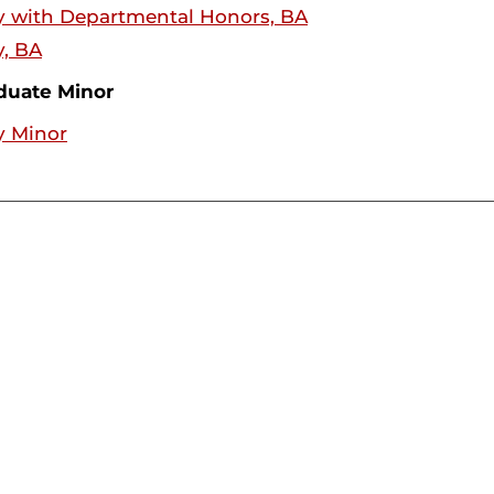
y with Departmental Honors, BA
y, BA
duate Minor
y Minor