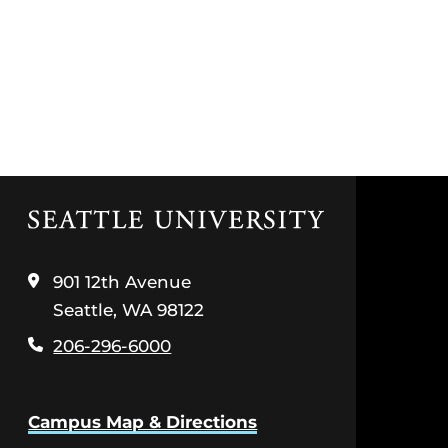
Click
to
visit
the
901 12th Avenue
home
Seattle, WA 98122
page
206-296-6000
Campus Map & Directions