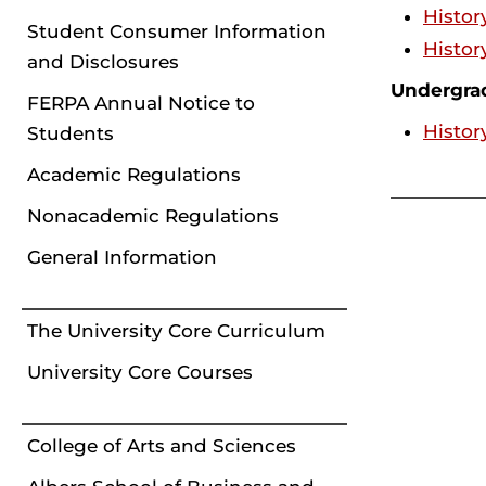
Histor
Student Consumer Information
Histor
and Disclosures
Undergra
FERPA Annual Notice to
Histor
Students
Academic Regulations
Nonacademic Regulations
General Information
The University Core Curriculum
University Core Courses
College of Arts and Sciences