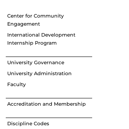
Center for Community
Engagement
International Development
Internship Program
University Governance
University Administration
Faculty
Accreditation and Membership
Discipline Codes