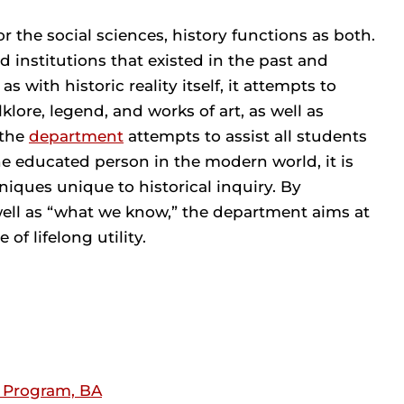
r the social sciences, history functions as both.
nd institutions that existed in the past and
 with historic reality itself, it attempts to
klore, legend, and works of art, as well as
 the
department
attempts to assist all students
the educated person in the modern world, it is
ques unique to historical inquiry. By
well as “what we know,” the department aims at
of lifelong utility.
s Program, BA