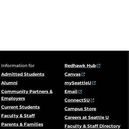
Information for
Redhawk Hub
Admitted Students
Canvas
Alumni
mySeattleU
Community Partners &
Email
Employers
ConnectSU
Current Students
Campus Store
Faculty & Staff
Careers at Seattle U
Parents & Families
Faculty & Staff Directory