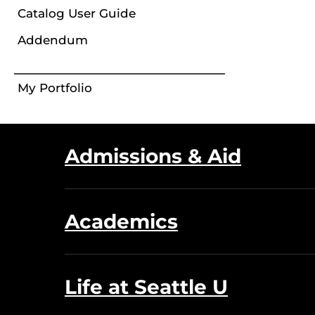
Catalog User Guide
Addendum
My Portfolio
Admissions & Aid
Academics
Life at Seattle U