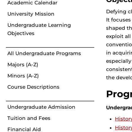
Academic Calendar
Defying cl
University Mission
It focuses
Undergraduate Learning
shaped the
Objectives
exploit al
conventio
in acquiri
All Undergraduate Programs
especiall
Majors (A-Z)
consisten
Minors (A-Z)
the develo
Course Descriptions
Prog
Undergraduate Admission
Undergra
Tuition and Fees
Histor
Histor
Financial Aid