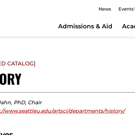
News
Events
Admissions & Aid
Aca
ED CATALOG]
TORY
Hahn, PhD, Chair
://www.seattleu.edu/artsci/departments/history/
ives