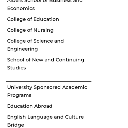
Albers School of Business and
Economics
College of Education
College of Nursing
College of Science and
Engineering
School of New and Continuing
Studies
University Sponsored Academic
Programs
Education Abroad
English Language and Culture
Bridge