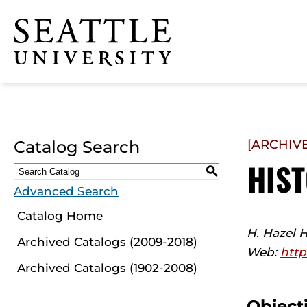
Click to visit the home
page
Catalog Search
[ARCHIV
HIS
S
Advanced Search
Catalog Home
H. Hazel 
Archived Catalogs (2009-2018)
Web:
http
Archived Catalogs (1902-2008)
Object