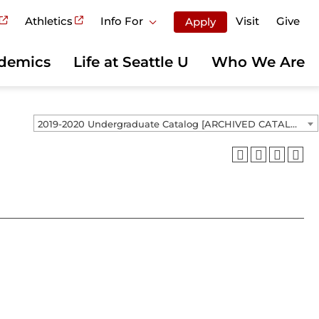
Athletics
Info For
Visit
Give
Apply
demics
Life at Seattle U
Who We Are
2019-2020 Undergraduate Catalog [ARCHIVED CATALOG]