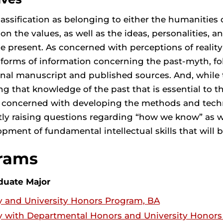
assification as belonging to either the humanities o
 on the values, as well as the ideas, personalities, a
 present. As concerned with perceptions of reality as
l forms of information concerning the past-myth, fol
nal manuscript and published sources. And, while
ng that knowledge of the past that is essential to 
y concerned with developing the methods and techni
tly raising questions regarding “how we know” as 
pment of fundamental intellectual skills that will be 
rams
duate Major
y and University Honors Program, BA
y with Departmental Honors and University Honor