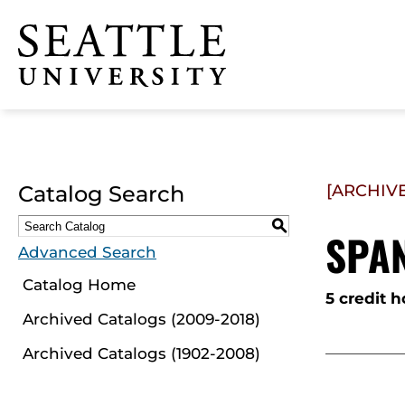
Click to visit the home
page
Catalog Search
[ARCHIV
S
SPAN
Advanced Search
Catalog Home
5 credit h
Archived Catalogs (2009-2018)
Archived Catalogs (1902-2008)