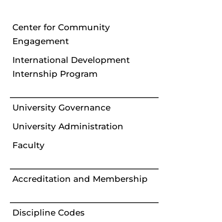
Center for Community
Engagement
International Development
Internship Program
University Governance
University Administration
Faculty
Accreditation and Membership
Discipline Codes