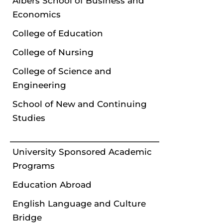
Albers School of Business and
Economics
College of Education
College of Nursing
College of Science and
Engineering
School of New and Continuing
Studies
University Sponsored Academic
Programs
Education Abroad
English Language and Culture
Bridge