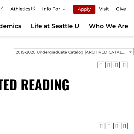
Athletics
Info For
Visit
Give
Apply
demics
Life at Seattle U
Who We Are
2019-2020 Undergraduate Catalog [ARCHIVED CATALOG]
TED READING