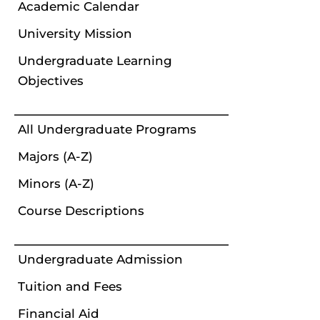
Academic Calendar
University Mission
Undergraduate Learning
Objectives
All Undergraduate Programs
Majors (A-Z)
Minors (A-Z)
Course Descriptions
Undergraduate Admission
Tuition and Fees
Financial Aid