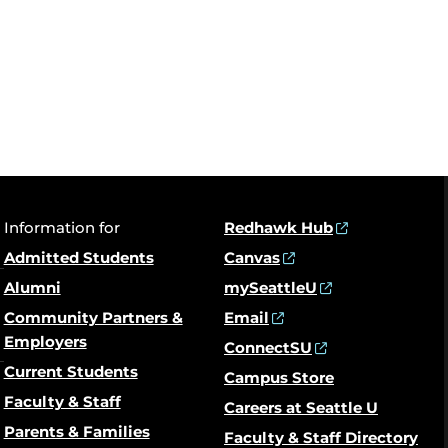
Information for
Redhawk Hub
Admitted Students
Canvas
Alumni
mySeattleU
Community Partners &
Email
Employers
ConnectSU
Current Students
Campus Store
Faculty & Staff
Careers at Seattle U
Parents & Families
Faculty & Staff Directory