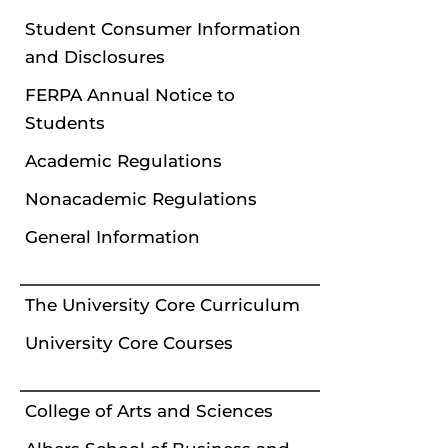
Student Consumer Information
and Disclosures
FERPA Annual Notice to
Students
Academic Regulations
Nonacademic Regulations
General Information
The University Core Curriculum
University Core Courses
College of Arts and Sciences