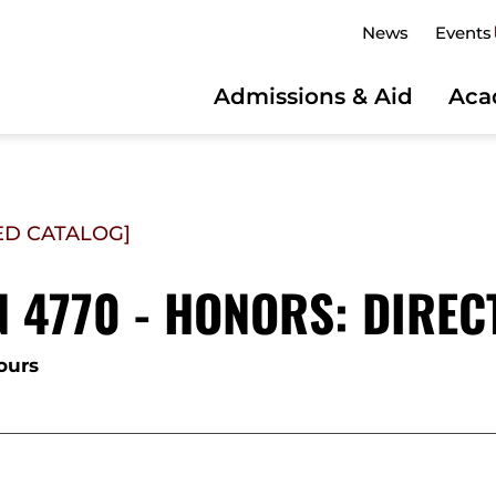
News
Events
Admissions & Aid
Aca
ED CATALOG]
 4770 - HONORS: DIREC
ours