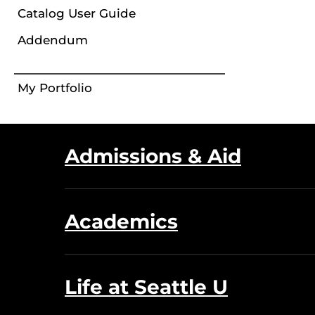
Catalog User Guide
Addendum
My Portfolio
Admissions & Aid
Academics
Life at Seattle U