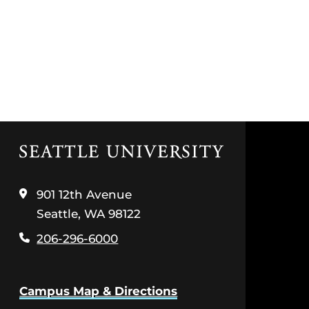
Click
to
visit
the
901 12th Avenue
home
Seattle, WA 98122
page
206-296-6000
Campus Map & Directions