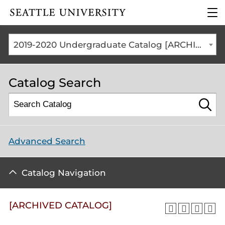
Click to visit the home
clic
page
to
ope
the
2019-2020 Undergraduate Catalog [ARCHIVED CATALOG]
mai
me
Catalog Search
Advanced Search
Catalog Navigation
[ARCHIVED CATALOG]