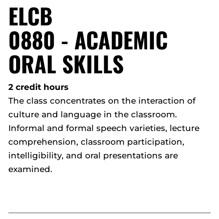
ELCB
0880 - ACADEMIC
ORAL SKILLS
2 credit hours
The class concentrates on the interaction of
culture and language in the classroom.
Informal and formal speech varieties, lecture
comprehension, classroom participation,
intelligibility, and oral presentations are
examined.