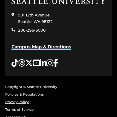
Click
to
visit
901 12th Avenue
the
home
Seattle, WA 98122
page
206-296-6000
Campus Map & Directions
Tiktok
Threads
Twitter
YouTube
LinkedIn
Instagram
Facebook
Copyright © Seattle University
Policies & Regulations
Privacy Policy
Terms of Service