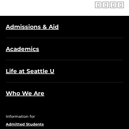
Admissions & Aid
Academics
Life at Seattle U
Who We Are
Information for
Admitted Students