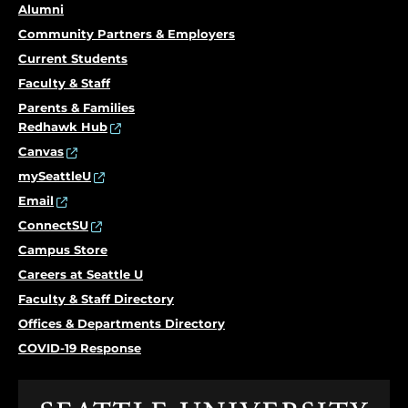
Alumni
Community Partners & Employers
Current Students
Faculty & Staff
Parents & Families
Redhawk Hub
Canvas
mySeattleU
Email
ConnectSU
Campus Store
Careers at Seattle U
Faculty & Staff Directory
Offices & Departments Directory
COVID-19 Response