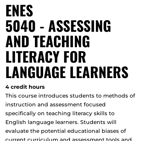
ENES
5040 - ASSESSING
AND TEACHING
LITERACY FOR
LANGUAGE LEARNERS
4 credit hours
This course introduces students to methods of
instruction and assessment focused
specifically on teaching literacy skills to
English language learners. Students will
evaluate the potential educational biases of
current curriculum and assessment tools and