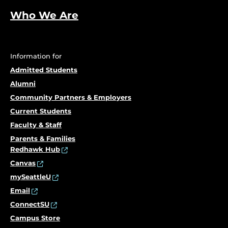
Who We Are
Information for
Admitted Students
Alumni
Community Partners & Employers
Current Students
Faculty & Staff
Parents & Families
Redhawk Hub
Canvas
mySeattleU
Email
ConnectSU
Campus Store