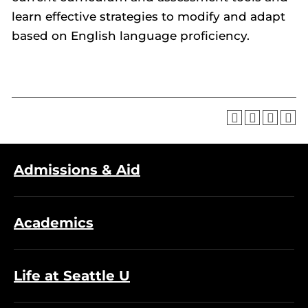
learn effective strategies to modify and adapt
based on English language proficiency.
Admissions & Aid
Academics
Life at Seattle U