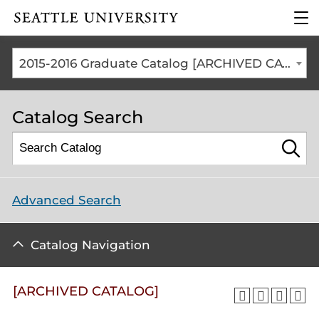
Click to visit the home
clic
page
to
ope
the
2015-2016 Graduate Catalog [ARCHIVED CATALOG]
mai
me
Catalog Search
Advanced Search
Catalog Navigation
[ARCHIVED CATALOG]