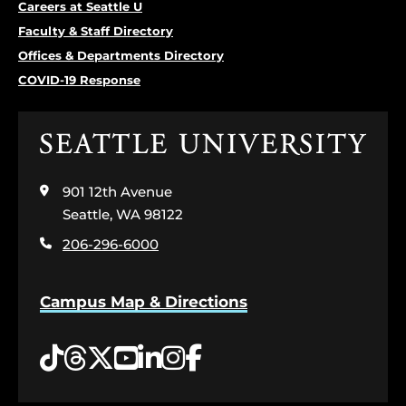
Careers at Seattle U
Faculty & Staff Directory
Offices & Departments Directory
COVID-19 Response
Click
to
visit
901 12th Avenue
the
home
Seattle, WA 98122
page
206-296-6000
Campus Map & Directions
Tiktok
Threads
Twitter
YouTube
LinkedIn
Instagram
Facebook