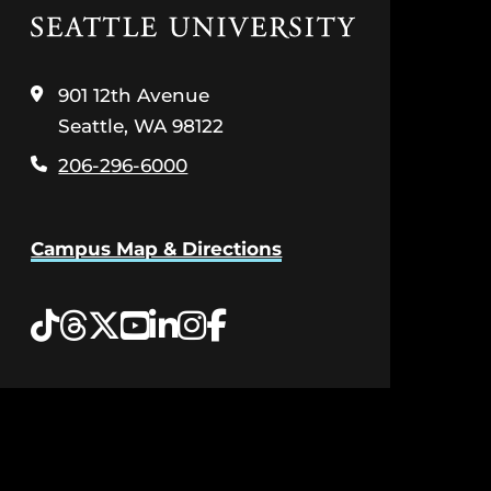
Click
to
visit
the
901 12th Avenue
home
Seattle, WA 98122
page
206-296-6000
Campus Map & Directions
Tiktok
Threads
Twitter
YouTube
LinkedIn
Instagram
Facebook