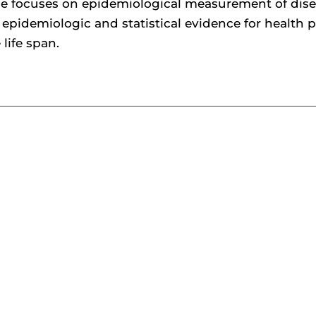
se focuses on epidemiological measurement of dise
 epidemiologic and statistical evidence for health
 life span.