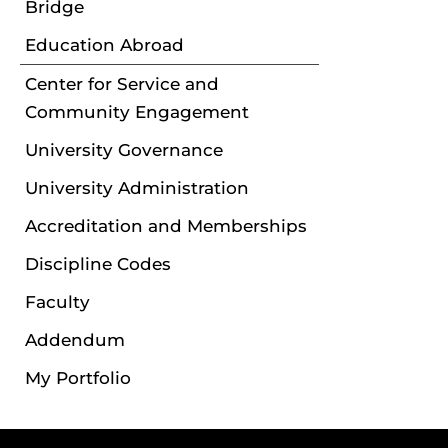
Bridge
Education Abroad
Center for Service and
Community Engagement
University Governance
University Administration
Accreditation and Memberships
Discipline Codes
Faculty
Addendum
My Portfolio