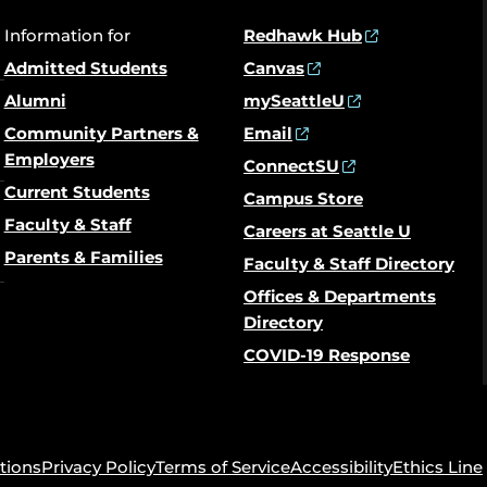
Information for
Redhawk Hub
Admitted Students
Canvas
Alumni
mySeattleU
Community Partners &
Email
Employers
ConnectSU
Current Students
Campus Store
Faculty & Staff
Careers at Seattle U
Parents & Families
Faculty & Staff Directory
Offices & Departments
Directory
COVID-19 Response
tions
Privacy Policy
Terms of Service
Accessibility
Ethics Line