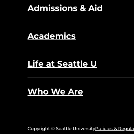
Admissions & Aid
Academics
Life at Seattle U
Who We Are
Copyright © Seattle University
Policies & Regula