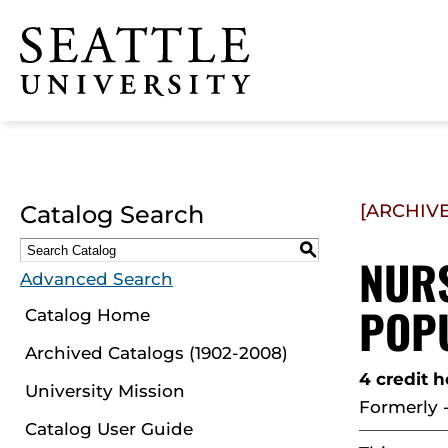
Click to visit the home
page
Catalog Search
[ARCHIV
S
NURS
Advanced Search
POPU
Catalog Home
Archived Catalogs (1902-2008)
4 credit 
University Mission
Formerly 
Catalog User Guide