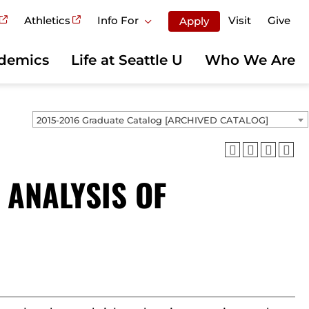
Athletics
Info For
Visit
Give
Apply
demics
Life at Seattle U
Who We Are
2015-2016 Graduate Catalog [ARCHIVED CATALOG]
 ANALYSIS OF