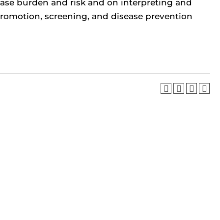
ase burden and risk and on interpreting and
 promotion, screening, and disease prevention