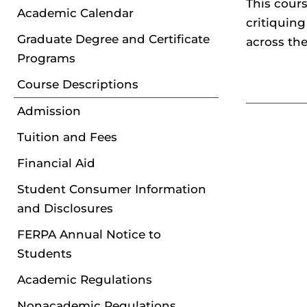
This cour
Academic Calendar
critiquing
Graduate Degree and Certificate
across the
Programs
Course Descriptions
Admission
Tuition and Fees
Financial Aid
Student Consumer Information
and Disclosures
FERPA Annual Notice to
Students
Academic Regulations
Nonacademic Regulations