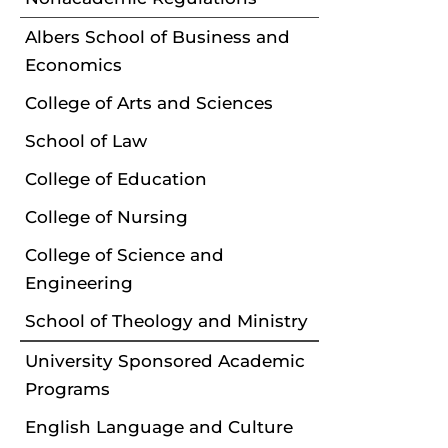
Albers School of Business and
Economics
College of Arts and Sciences
School of Law
College of Education
College of Nursing
College of Science and
Engineering
School of Theology and Ministry
University Sponsored Academic
Programs
English Language and Culture