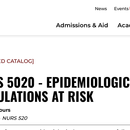
News
Events
Admissions & Aid
Aca
ED CATALOG]
 5020 - EPIDEMIOLOGIC
LATIONS AT RISK
hours
-
NURS 520