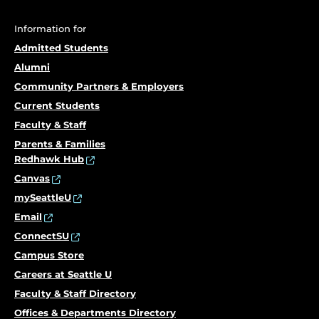
Information for
Admitted Students
Alumni
Community Partners & Employers
Current Students
Faculty & Staff
Parents & Families
Redhawk Hub
Canvas
mySeattleU
Email
ConnectSU
Campus Store
Careers at Seattle U
Faculty & Staff Directory
Offices & Departments Directory