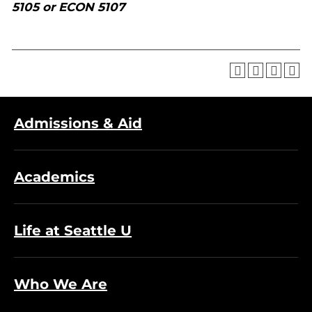
5105 or ECON 5107
Admissions & Aid
Academics
Life at Seattle U
Who We Are