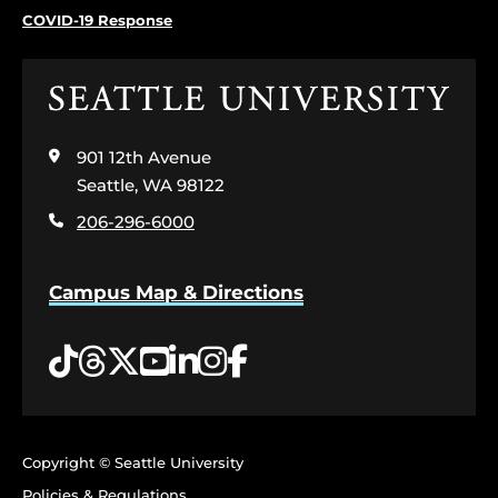
COVID-19 Response
Click
to
visit
901 12th Avenue
the
home
Seattle, WA 98122
page
206-296-6000
Campus Map & Directions
Tiktok
Threads
Twitter
YouTube
LinkedIn
Instagram
Facebook
Copyright © Seattle University
Policies & Regulations