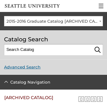
Click to visit the home
clic
page
to
ope
the
2015-2016 Graduate Catalog [ARCHIVED CATALOG]
mai
me
Catalog Search
Advanced Search
Catalog Navigation
[ARCHIVED CATALOG]