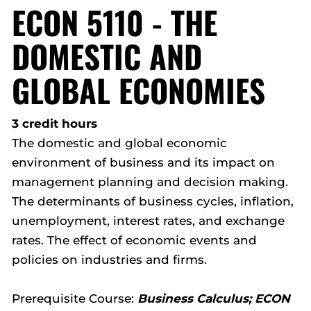
ECON 5110 - THE
DOMESTIC AND
GLOBAL ECONOMIES
3 credit hours
The domestic and global economic
environment of business and its impact on
management planning and decision making.
The determinants of business cycles, inflation,
unemployment, interest rates, and exchange
rates. The effect of economic events and
policies on industries and firms.
Prerequisite Course:
Business Calculus; ECON