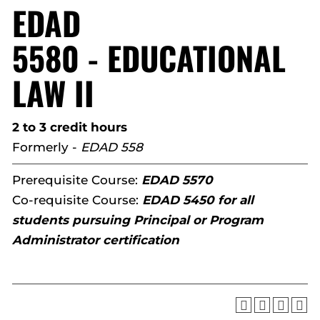
EDAD
5580 - EDUCATIONAL
LAW II
2 to 3 credit hours
Formerly -
EDAD 558
Prerequisite Course:
EDAD 5570
Co-requisite Course:
EDAD 5450 for all
students pursuing Principal or Program
Administrator certification