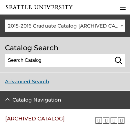
Click to visit the home
clic
page
to
ope
the
2015-2016 Graduate Catalog [ARCHIVED CATALOG]
mai
me
Catalog Search
Advanced Search
Catalog Navigation
[ARCHIVED CATALOG]