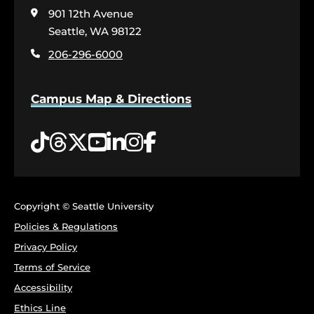
visit
901 12th Avenue
the
home
Seattle, WA 98122
page
206-296-6000
Campus Map & Directions
Tiktok
Threads
Twitter
YouTube
LinkedIn
Instagram
Facebook
Copyright © Seattle University
Policies & Regulations
Privacy Policy
Terms of Service
Accessibility
Ethics Line