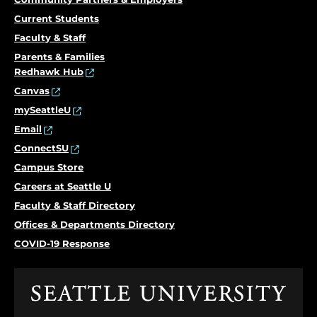
Current Students
Faculty & Staff
Parents & Families
Redhawk Hub
Canvas
mySeattleU
Email
ConnectSU
Campus Store
Careers at Seattle U
Faculty & Staff Directory
Offices & Departments Directory
COVID-19 Response
Click
to