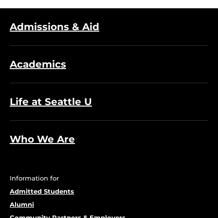
Admissions & Aid
Academics
Life at Seattle U
Who We Are
Information for
Admitted Students
Alumni
Community Partners & Employers