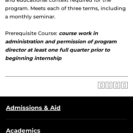
and educational context required for the
program. Meets each of three terms, including
a monthly seminar.
Prerequisite Course:
course work in
administration and permission of program
director at least one full quarter prior to
beginning internship
Admissions & Aid
Academics