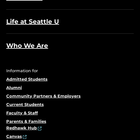
Life at Seattle U
Who We Are
Information for
Admitted Students
Alumni
Community Partners & Employers
Current Students
Faculty & Staff
Parents & Families
Redhawk Hub
Canvas