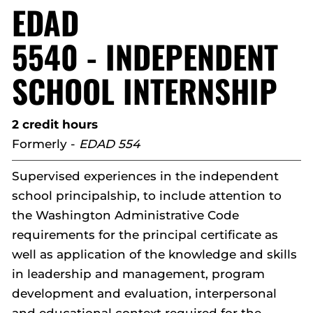
EDAD
5540 - INDEPENDENT
SCHOOL INTERNSHIP
2 credit hours
Formerly -
EDAD 554
Supervised experiences in the independent
school principalship, to include attention to
the Washington Administrative Code
requirements for the principal certificate as
well as application of the knowledge and skills
in leadership and management, program
development and evaluation, interpersonal