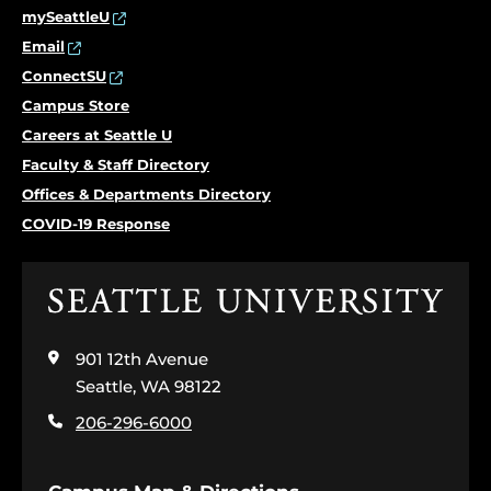
mySeattleU
Email
ConnectSU
Campus Store
Careers at Seattle U
Faculty & Staff Directory
Offices & Departments Directory
COVID-19 Response
Click
to
visit
901 12th Avenue
the
home
Seattle, WA 98122
page
206-296-6000