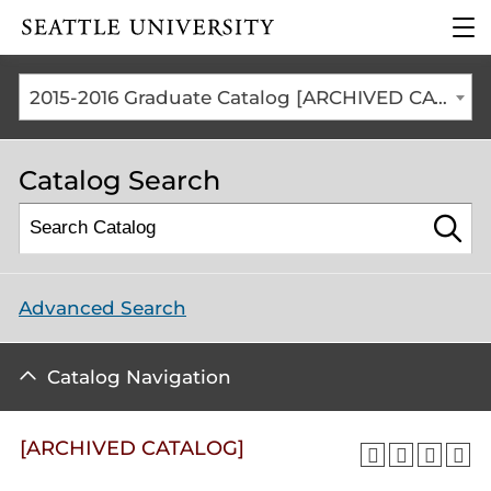
Click to visit the home
clic
page
to
ope
the
2015-2016 Graduate Catalog [ARCHIVED CATALOG]
mai
me
Catalog Search
Advanced Search
Catalog Navigation
[ARCHIVED CATALOG]