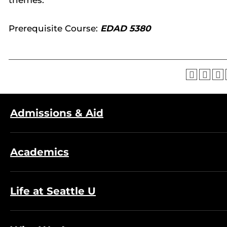
themes.
Prerequisite Course:
EDAD 5380
Admissions & Aid
Academics
Life at Seattle U