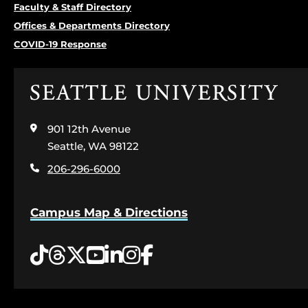
Faculty & Staff Directory
Offices & Departments Directory
COVID-19 Response
Click
to
visit
901 12th Avenue
the
home
Seattle, WA 98122
page
206-296-6000
Campus Map & Directions
Tiktok
Threads
Twitter
YouTube
LinkedIn
Instagram
Facebook