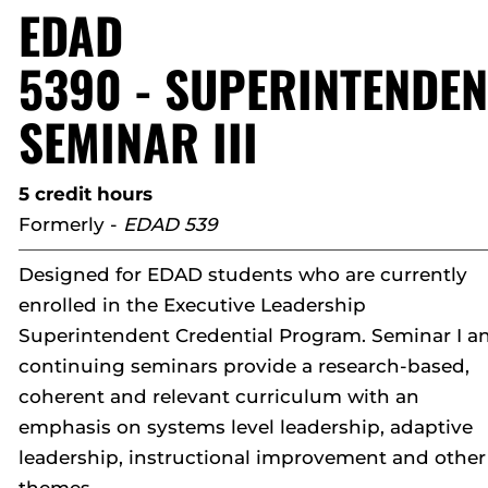
EDAD
5390 - SUPERINTENDEN
SEMINAR III
5 credit hours
Formerly -
EDAD 539
Designed for EDAD students who are currently
enrolled in the Executive Leadership
Superintendent Credential Program. Seminar I a
continuing seminars provide a research-based,
coherent and relevant curriculum with an
emphasis on systems level leadership, adaptive
leadership, instructional improvement and other