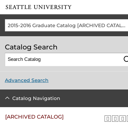
Click to visit the home
page
2015-2016 Graduate Catalog [ARCHIVED CATALOG]
Catalog Search
Advanced Search
Catalog Navigation
[ARCHIVED CATALOG]