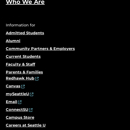
Who We Are
Information for
Admitted Students
Alumni
Community Partners & Employers
Current Students
Faculty & Staff
Parents & Families
Redhawk Hub
Canvas
mySeattleU
Email
ConnectSU
Campus Store
Careers at Seattle U