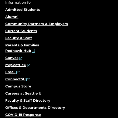
Information for
Admitted Students
Alumni
Community Partners & Employers
Current Students
Faculty & Staff
Parents & Families
Redhawk Hub
Canvas
mySeattleU
Email
ConnectSU
Campus Store
Careers at Seattle U
Faculty & Staff Directory
Offices & Departments Directory
COVID-19 Response