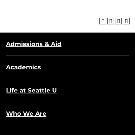
Admissions & Aid
Academics
Life at Seattle U
Who We Are