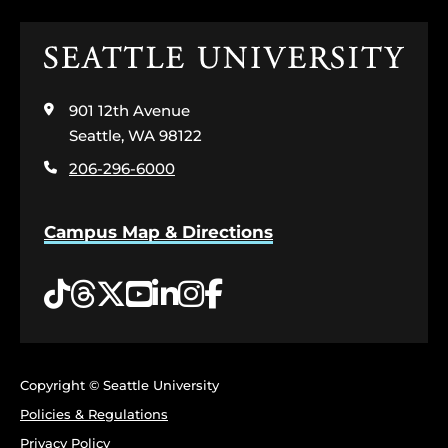
Click
to
visit
901 12th Avenue
the
home
Seattle, WA 98122
page
206-296-6000
Campus Map & Directions
Tiktok
Threads
Twitter
YouTube
LinkedIn
Instagram
Facebook
Copyright © Seattle University
Policies & Regulations
Privacy Policy