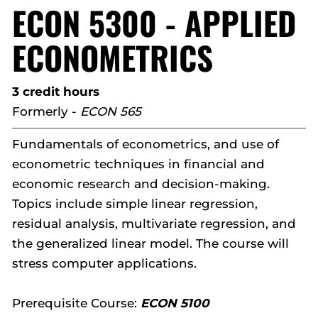
ECON 5300 - APPLIED
ECONOMETRICS
3 credit hours
Formerly -
ECON 565
Fundamentals of econometrics, and use of
econometric techniques in financial and
economic research and decision-making.
Topics include simple linear regression,
residual analysis, multivariate regression, and
the generalized linear model. The course will
stress computer applications.
Prerequisite Course:
ECON 5100