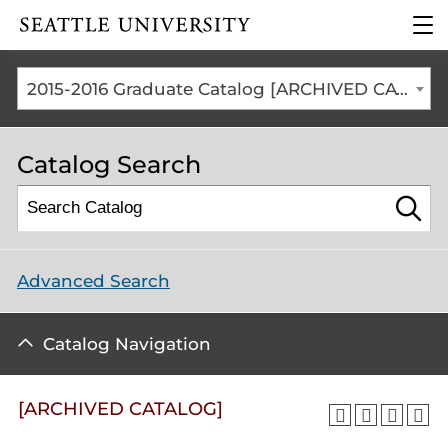
Click to visit the home
clic
page
to
ope
the
2015-2016 Graduate Catalog [ARCHIVED CATALOG]
mai
me
Catalog Search
Advanced Search
Catalog Navigation
[ARCHIVED CATALOG]