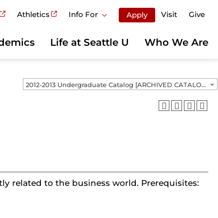
Athletics
Info For
Visit
Give
Apply
demics
Life at Seattle U
Who We Are
2012-2013 Undergraduate Catalog [ARCHIVED CATALOG]
ly related to the business world. Prerequisites: