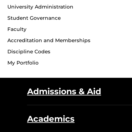
University Administration
Student Governance
Faculty
Accreditation and Memberships
Discipline Codes
My Portfolio
Admissions & Aid
Academics