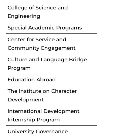
College of Science and
Engineering
Special Academic Programs
Center for Service and
Community Engagement
Culture and Language Bridge
Program
Education Abroad
The Institute on Character
Development
International Development
Internship Program
University Governance