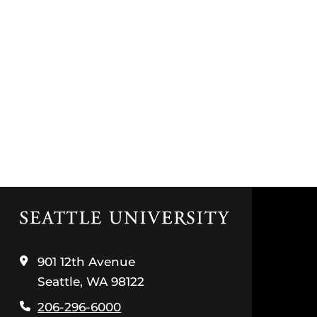
Click
to
visit
the
901 12th Avenue
home
Seattle, WA 98122
page
206-296-6000