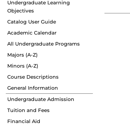
Undergraduate Learning
Objectives
Catalog User Guide
Academic Calendar
All Undergraduate Programs
Majors (A-Z)
Minors (A-Z)
Course Descriptions
General Information
Undergraduate Admission
Tuition and Fees
Financial Aid