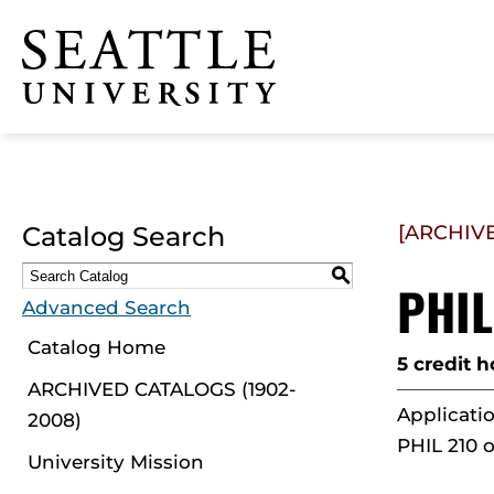
Click to visit the home
page
Catalog Search
[ARCHIV
S
PHIL
Advanced Search
Catalog Home
5 credit h
ARCHIVED CATALOGS (1902-
Applicatio
2008)
PHIL 210 o
University Mission