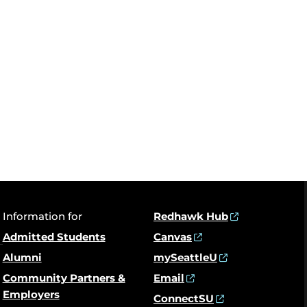
Information for
Redhawk Hub
Admitted Students
Canvas
Alumni
mySeattleU
Community Partners &
Email
Employers
ConnectSU