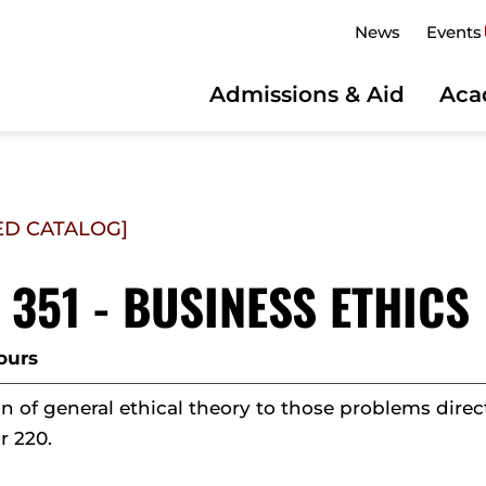
News
Events
Admissions & Aid
Aca
ED CATALOG]
 351 - BUSINESS ETHICS
ours
n of general ethical theory to those problems direct
r 220.