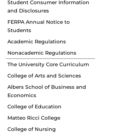
Student Consumer Information
and Disclosures
FERPA Annual Notice to
Students
Academic Regulations
Nonacademic Regulations
The University Core Curriculum
College of Arts and Sciences
Albers School of Business and
Economics
College of Education
Matteo Ricci College
College of Nursing