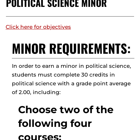
POLITICAL SCIENCE MINOR
Click here for objectives
MINOR REQUIREMENTS:
In order to earn a minor in political science,
students must complete 30 credits in
political science with a grade point average
of 2.00, including:
Choose two of the
following four
courses: