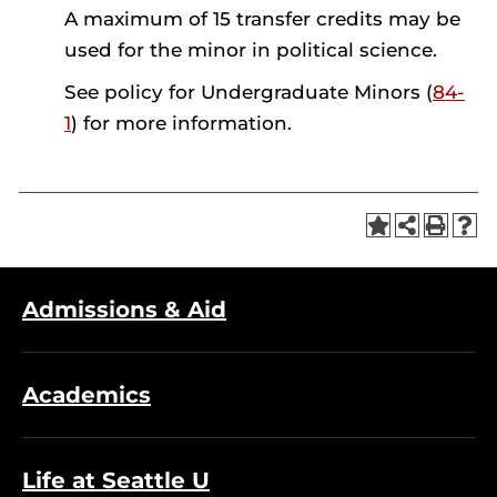
A maximum of 15 transfer credits may be
used for the minor in political science.
See policy for Undergraduate Minors (
84-
1
) for more information.
Admissions & Aid
Academics
Life at Seattle U