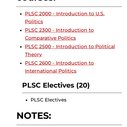
PLSC 2000 - Introduction to U.S.
Politics
PLSC 2300 - Introduction to
Comparative Politics
PLSC 2500 - Introduction to Political
Theory
PLSC 2600 - Introduction to
International Politics
PLSC Electives (20)
PLSC Electives
NOTES: