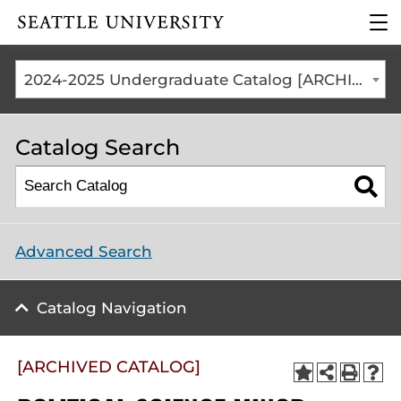
Click to visit the home
clic
page
to
ope
the
2024-2025 Undergraduate Catalog [ARCHIVED CATALOG]
mai
me
Catalog Search
Advanced Search
Catalog Navigation
[ARCHIVED CATALOG]