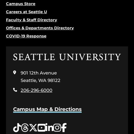
Campus Store
Careers at Seattle U
Faculty & Staff Directory
Offices & Departments Directory
COVID-19 Response
Click
to
visit
901 12th Avenue
the
home
Seattle, WA 98122
page
206-296-6000
Campus Map & Directions
Tiktok
Threads
Twitter
YouTube
LinkedIn
Instagram
Facebook