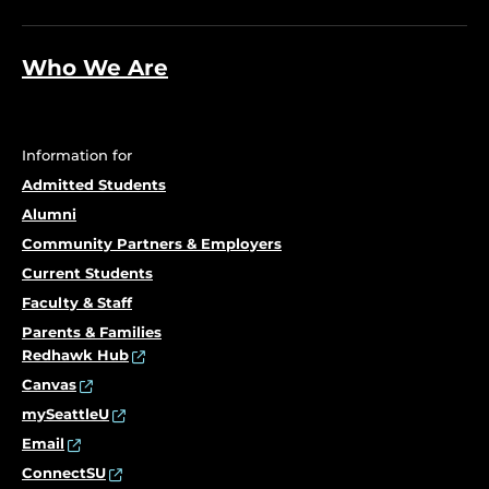
Who We Are
Information for
Admitted Students
Alumni
Community Partners & Employers
Current Students
Faculty & Staff
Parents & Families
Redhawk Hub
Canvas
mySeattleU
Email
ConnectSU