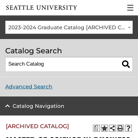
Click to visit the home
clic
page
to
ope
the
2023-2024 Graduate Catalog [ARCHIVED CATALOG]
mai
me
Catalog Search
Advanced Search
Catalog Navigation
[ARCHIVED CATALOG]
a