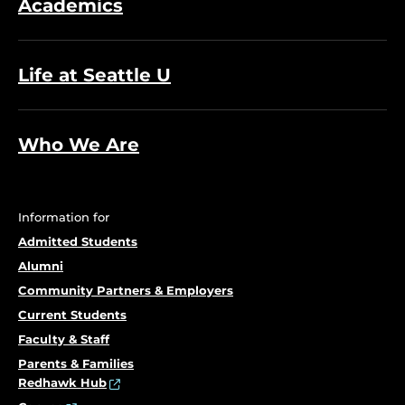
Academics
Life at Seattle U
Who We Are
Information for
Admitted Students
Alumni
Community Partners & Employers
Current Students
Faculty & Staff
Parents & Families
Redhawk Hub