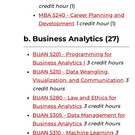
credit hour
(1)
MBA 5240 - Career Planning and
Development
1 credit hour
(1)
b. Business Analytics (27)
BUAN 5201 - Programming for
Business Analytics I
3 credit hours
BUAN 5210 - Data Wrangling,
Visualization, and Communication
3
credit hours
BUAN 5280 - Law and Ethics for
Business Analytics
3 credit hours
BUAN 5305 - Data Management for
Business Analytics
3 credit hours
BUAN 5310 - Machine Learning
3