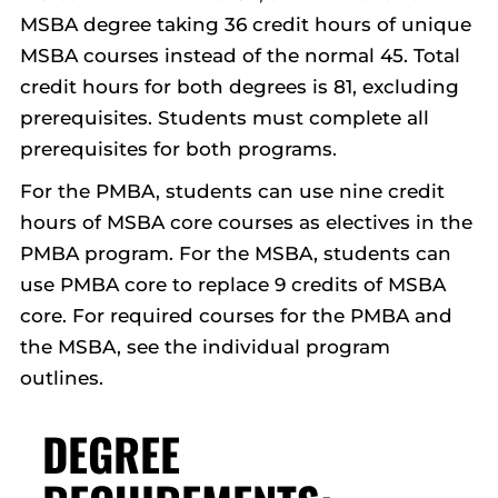
MSBA degree taking 36 credit hours of unique
MSBA courses instead of the normal 45. Total
credit hours for both degrees is 81, excluding
prerequisites. Students must complete all
prerequisites for both programs.
For the PMBA, students can use nine credit
hours of MSBA core courses as electives in the
PMBA program. For the MSBA, students can
use PMBA core to replace 9 credits of MSBA
core. For required courses for the PMBA and
the MSBA, see the individual program
outlines.
DEGREE