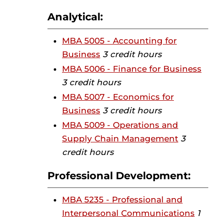
Analytical:
MBA 5005 - Accounting for
Business
3 credit hours
MBA 5006 - Finance for Business
3 credit hours
MBA 5007 - Economics for
Business
3 credit hours
MBA 5009 - Operations and
Supply Chain Management
3
credit hours
Professional Development:
MBA 5235 - Professional and
Interpersonal Communications
1