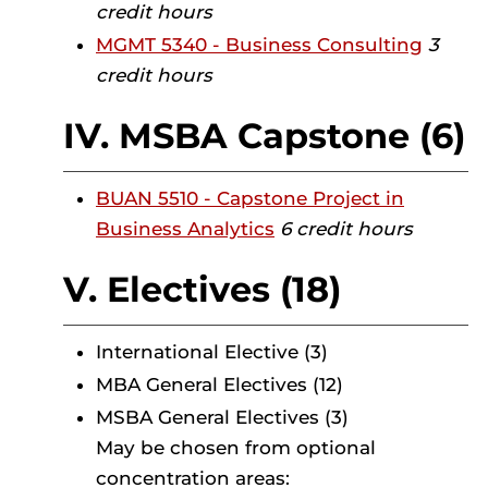
credit hours
MGMT 5340 - Business Consulting
3
credit hours
IV. MSBA Capstone (6)
BUAN 5510 - Capstone Project in
Business Analytics
6 credit hours
V. Electives (18)
International Elective (3)
MBA General Electives (12)
MSBA General Electives (3)
May be chosen from optional
concentration areas: