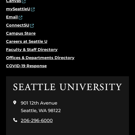
Canvas
mySeattleU
Email
ConnectSU
Campus Store
Careers at Seattle U
Faculty & Staff Directory
Offices & Departments Directory
COVID-19 Response
Click
to
visit
901 12th Avenue
the
home
Seattle, WA 98122
page
206-296-6000