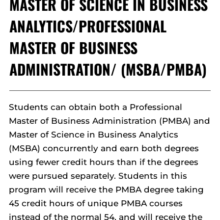
MASTER OF SCIENCE IN BUSINESS
ANALYTICS/PROFESSIONAL
MASTER OF BUSINESS
ADMINISTRATION/ (MSBA/PMBA)
Students can obtain both a Professional
Master of Business Administration (PMBA) and
Master of Science in Business Analytics
(MSBA) concurrently and earn both degrees
using fewer credit hours than if the degrees
were pursued separately. Students in this
program will receive the PMBA degree taking
45 credit hours of unique PMBA courses
instead of the normal 54, and will receive the