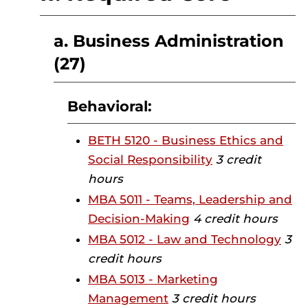
a. Business Administration
(27)
Behavioral:
BETH 5120 - Business Ethics and
Social Responsibility
3 credit
hours
MBA 5011 - Teams, Leadership and
Decision-Making
4 credit hours
MBA 5012 - Law and Technology
3
credit hours
MBA 5013 - Marketing
Management
3 credit hours