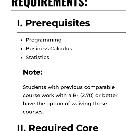
REQUIREMENTS:
I. Prerequisites
Programming
Business Calculus
Statistics
Note:
Students with previous comparable
course work with a B- (2.70) or better
have the option of waiving these
courses.
II. Required Core