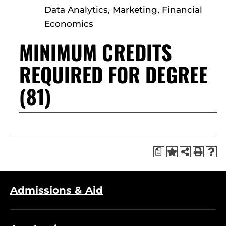
Data Analytics, Marketing, Financial
Economics
MINIMUM CREDITS
REQUIRED FOR DEGREE
(81)
a
Admissions & Aid