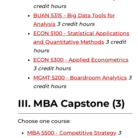
credit hours
BUAN 5315 - Big Data Tools for
Analysis
3 credit hours
ECON 5100 - Statistical Applications
and Quantitative Methods
3 credit
hours
ECON 5300 - Applied Econometrics
3 credit hours
MGMT 5200 - Boardroom Analytics
3
credit hours
III. MBA Capstone (3)
Choose one course:
MBA 5500 - Competitive Strategy
3