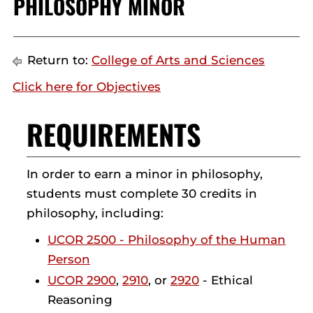
PHILOSOPHY MINOR
Return to:
College of Arts and Sciences
Click here for Objectives
REQUIREMENTS
In order to earn a minor in philosophy,
students must complete 30 credits in
philosophy, including:
UCOR 2500 - Philosophy of the Human
Person
UCOR 2900
,
2910
, or
2920
- Ethical
Reasoning