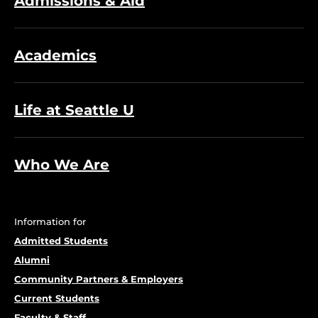
Admissions & Aid
Academics
Life at Seattle U
Who We Are
Information for
Admitted Students
Alumni
Community Partners & Employers
Current Students
Faculty & Staff