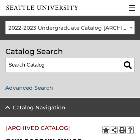
Click to visit the home
clic
page
to
ope
the
2022-2023 Undergraduate Catalog [ARCHIVED CATALOG]
mai
me
Catalog Search
Advanced Search
Catalog Navigation
[ARCHIVED CATALOG]