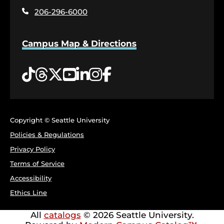
page
206-296-6000
Campus Map & Directions
Tiktok
Threads
Twitter
YouTube
LinkedIn
Instagram
Facebook
Copyright © Seattle University
Policies & Regulations
Privacy Policy
Terms of Service
Accessibility
Ethics Line
All
catalogs
© 2026 Seattle University.