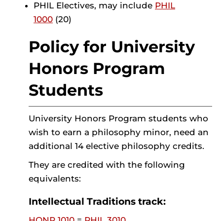
PHIL Electives, may include
PHIL
1000
(20)
Policy for University
Honors Program
Students
University Honors Program students who
wish to earn a philosophy minor, need an
additional 14 elective philosophy credits.
They are credited with the following
equivalents:
Intellectual Traditions track:
HONR 1010
=
PHIL 3010