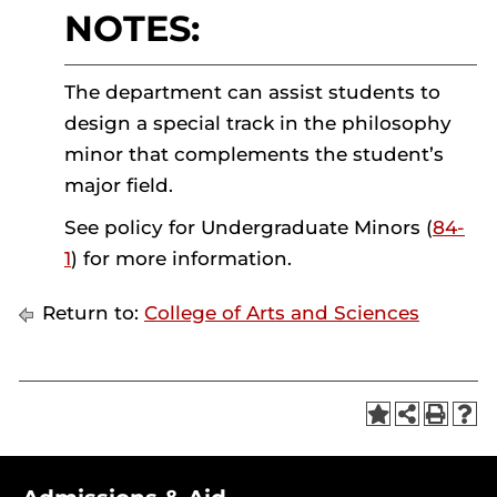
NOTES:
The department can assist students to
design a special track in the philosophy
minor that complements the student’s
major field.
See policy for Undergraduate Minors (
84-
1
) for more information.
Return to:
College of Arts and Sciences