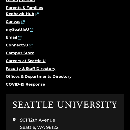
Parents & Families
Redhawk Hub
Canvas
mySeattleU
Email
ConnectSU
Campus Store
Careers at Seattle U
Faculty & Staff Directory
Offices & Departments Directory
COVID-19 Response
Click
to
visit
901 12th Avenue
the
home
Seattle, WA 98122