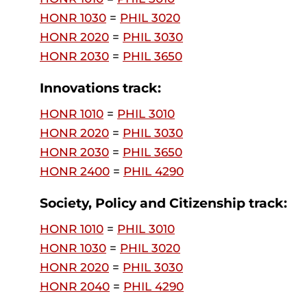
HONR 1030
=
PHIL 3020
HONR 2020
=
PHIL 3030
HONR 2030
=
PHIL 3650
Innovations track:
HONR 1010
=
PHIL 3010
HONR 2020
=
PHIL 3030
HONR 2030
=
PHIL 3650
HONR 2400
=
PHIL 4290
Society, Policy and Citizenship track:
HONR 1010
=
PHIL 3010
HONR 1030
=
PHIL 3020
HONR 2020
=
PHIL 3030
HONR 2040
=
PHIL 4290