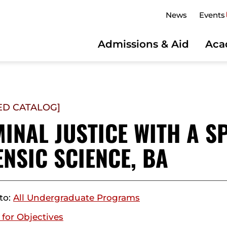
News
Events
Admissions & Aid
Aca
ED CATALOG]
INAL JUSTICE WITH A SP
NSIC SCIENCE, BA
to:
All Undergraduate Programs
 for Objectives