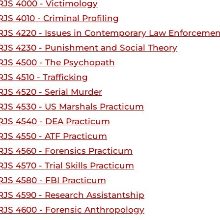
RJS 4000 - Victimology
RJS 4010 - Criminal Profiling
RJS 4220 - Issues in Contemporary Law Enforcemen
RJS 4230 - Punishment and Social Theory
RJS 4500 - The Psychopath
RJS 4510 - Trafficking
RJS 4520 - Serial Murder
RJS 4530 - US Marshals Practicum
RJS 4540 - DEA Practicum
RJS 4550 - ATF Practicum
RJS 4560 - Forensics Practicum
RJS 4570 - Trial Skills Practicum
RJS 4580 - FBI Practicum
RJS 4590 - Research Assistantship
RJS 4600 - Forensic Anthropology