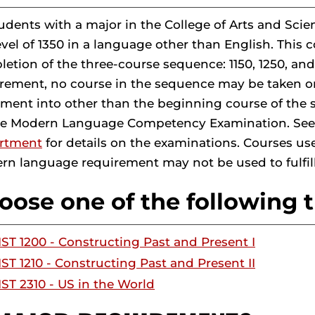
tudents with a major in the College of Arts and 
evel of 1350 in a language other than English. This
etion of the three-course sequence: 1150, 1250, and
rement, no course in the sequence may be taken on 
ment into other than the beginning course of the
he Modern Language Competency Examination. See
rtment
for details on the examinations. Courses use
n language requirement may not be used to fulfil
oose one of the following t
IST 1200 - Constructing Past and Present I
IST 1210 - Constructing Past and Present II
IST 2310 - US in the World