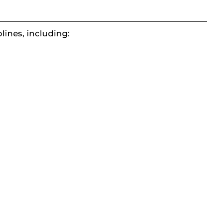
plines, including: