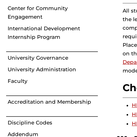
Center for Community
All s
Engagement
the l
compl
International Development
requi
Internship Program
Place
on t
University Governance
Depa
University Administration
moder
Faculty
Ch
Accreditation and Membership
H
H
Discipline Codes
H
Addendum