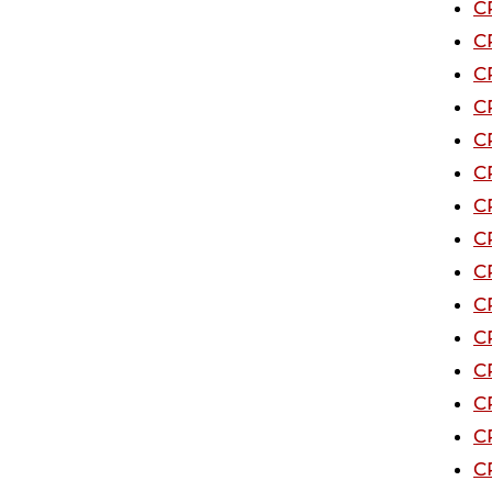
C
C
C
C
C
C
C
C
C
C
C
C
C
C
C