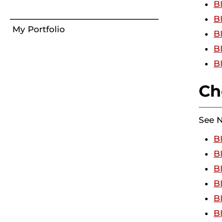
B
B
My Portfolio
B
B
B
Ch
See 
B
B
B
B
B
B