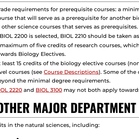
rade requirements for prerequisite courses: a minim
ourse that will serve as a prerequisite for another 
n other science courses that serves as prerequisites.
 BIOL 2200 is selected, BIOL 2210 should be taken as
 maximum of five credits of research courses, whi
owards Biology Electives.
t least 15 credits of the biology elective courses (
evel courses (see
Course Descriptions
). Some of the
eyond the minimal degree requirements.
IOL 2220
and
BIOL 3100
may not both apply towards
. OTHER MAJOR DEPARTMEN
its in the natural sciences, including: