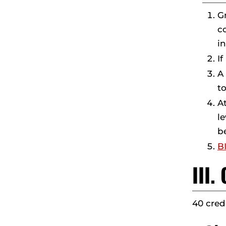
G
c
i
If
A
t
A
l
b
B
III
40 cred