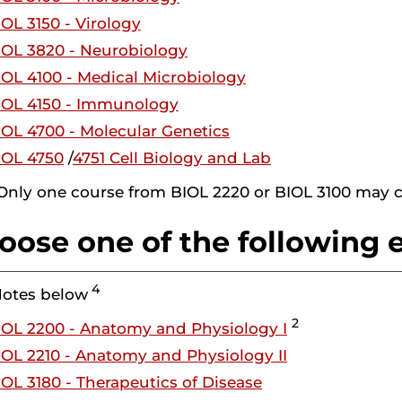
IOL 3150 - Virology
IOL 3820 - Neurobiology
IOL 4100 - Medical Microbiology
IOL 4150 - Immunology
IOL 4700 - Molecular Genetics
IOL 4750
/
4751 Cell Biology and Lab
 Only one course from BIOL 2220 or BIOL 3100 may c
oose one of the following e
4
Notes below
2
IOL 2200 - Anatomy and Physiology I
IOL 2210 - Anatomy and Physiology II
IOL 3180 - Therapeutics of Disease