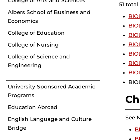
College of Arts and Sciences
51 total
Albers School of Business and
BIOL
Economics
BIOL
College of Education
BIOL
BIOL
College of Nursing
BIOL
College of Science and
BIOL
Engineering
BIOL
BIOL
University Sponsored Academic
Programs
Ch
Education Abroad
See 
English Language and Culture
Bridge
B
B