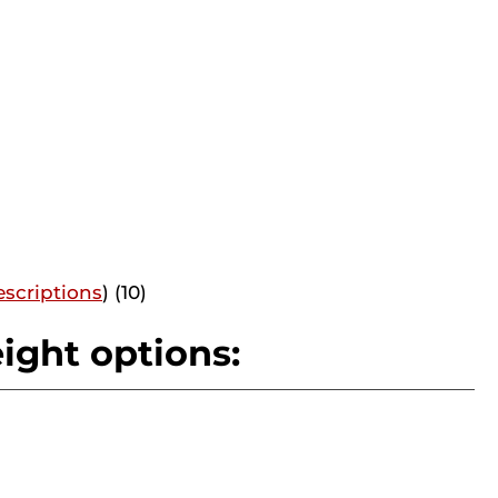
scriptions
) (10)
ight options: