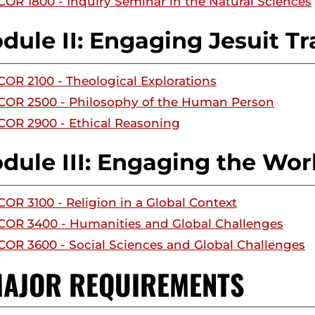
COR 1800 - Inquiry Seminar in the Natural Sciences
dule II: Engaging Jesuit Tr
COR 2100 - Theological Explorations
COR 2500 - Philosophy of the Human Person
COR 2900 - Ethical Reasoning
dule III: Engaging the Wor
COR 3100 - Religion in a Global Context
COR 3400 - Humanities and Global Challenges
COR 3600 - Social Sciences and Global Challenges
 MAJOR REQUIREMENTS