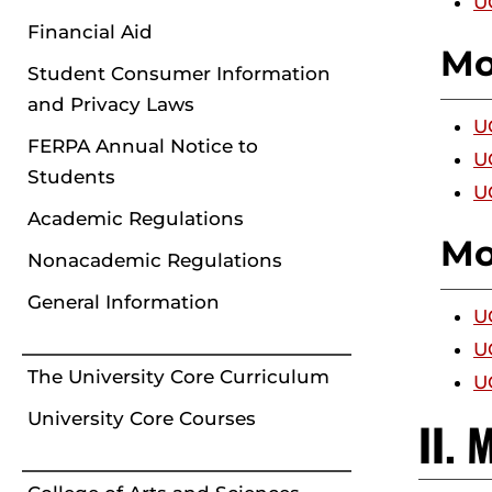
U
Financial Aid
Mo
Student Consumer Information
and Privacy Laws
U
FERPA Annual Notice to
U
Students
U
Academic Regulations
Mo
Nonacademic Regulations
General Information
U
U
The University Core Curriculum
U
University Core Courses
II.