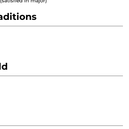
(satisfied in major)
aditions
ld