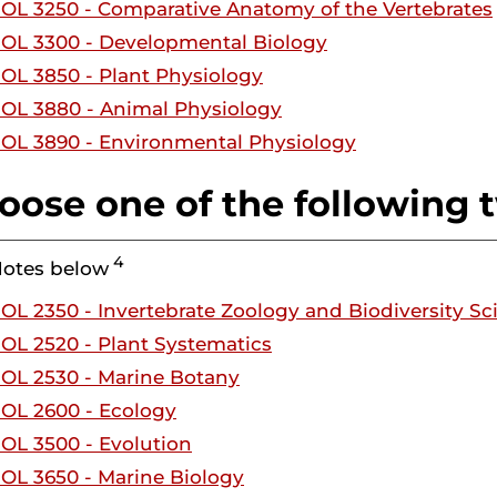
IOL 3250 - Comparative Anatomy of the Vertebrates
IOL 3300 - Developmental Biology
IOL 3850 - Plant Physiology
IOL 3880 - Animal Physiology
IOL 3890 - Environmental Physiology
oose one of the following 
4
Notes below
IOL 2350 - Invertebrate Zoology and Biodiversity Sc
IOL 2520 - Plant Systematics
IOL 2530 - Marine Botany
IOL 2600 - Ecology
IOL 3500 - Evolution
IOL 3650 - Marine Biology