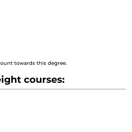
ount towards this degree.
ight courses: