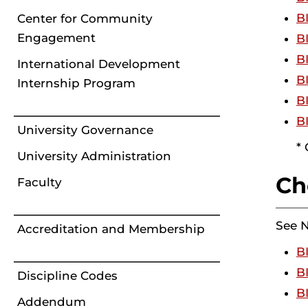
B
Center for Community
Engagement
B
B
International Development
B
Internship Program
B
B
University Governance
*
University Administration
Ch
Faculty
See 
Accreditation and Membership
B
B
Discipline Codes
B
Addendum