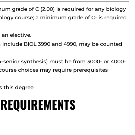
um grade of C (2.00) is required for any biology
biology course; a minimum grade of C- is required
 an elective.
ch include BIOL 3990 and 4990, may be counted
non-senior synthesis) must be from 3000- or 4000-
 course choices may require prerequisites
 this degree.
T REQUIREMENTS