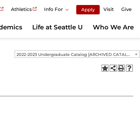
Athletics
Info For
Visit
Give
Apply
demics
Life at Seattle U
Who We Are
2022-2023 Undergraduate Catalog [ARCHIVED CATALOG]