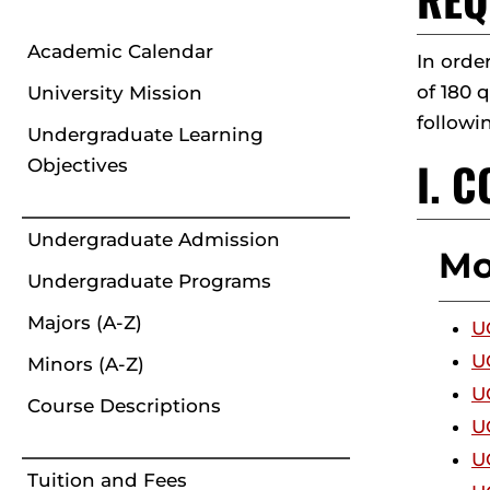
Academic Calendar
In orde
of 180 
University Mission
followi
Undergraduate Learning
I. 
Objectives
Undergraduate Admission
Mo
Undergraduate Programs
Majors (A-Z)
U
U
Minors (A-Z)
U
Course Descriptions
U
U
Tuition and Fees