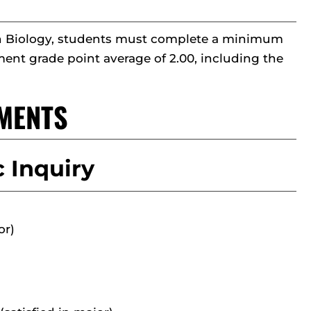
r in Biology, students must complete a minimum
ent grade point average of 2.00, including the
MENTS
 Inquiry
or)