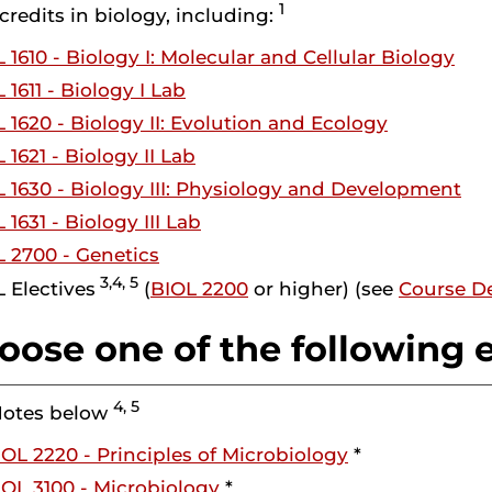
1
 credits in biology, including:
 1610 - Biology I: Molecular and Cellular Biology
 1611 - Biology I Lab
 1620 - Biology II: Evolution and Ecology
 1621 - Biology II Lab
 1630 - Biology III: Physiology and Development
 1631 - Biology III Lab
 2700 - Genetics
3,4, 5
 Electives
(
BIOL 2200
or higher) (see
Course De
oose one of the following e
4, 5
Notes below
IOL 2220 - Principles of Microbiology
*
IOL 3100 - Microbiology
*