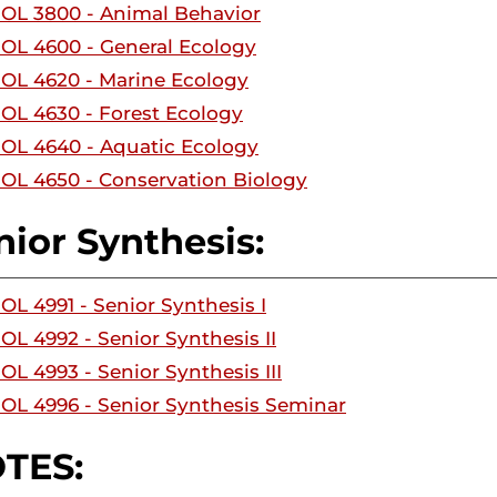
IOL 3800 - Animal Behavior
IOL 4600 - General Ecology
IOL 4620 - Marine Ecology
IOL 4630 - Forest Ecology
IOL 4640 - Aquatic Ecology
IOL 4650 - Conservation Biology
nior Synthesis:
IOL 4991 - Senior Synthesis I
IOL 4992 - Senior Synthesis II
OL 4993 - Senior Synthesis III
IOL 4996 - Senior Synthesis Seminar
TES: