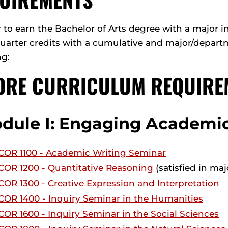
r to earn the Bachelor of Arts degree with a majo
quarter credits with a cumulative and major/departm
ng:
CORE CURRICULUM REQUIRE
dule I: Engaging Academic
COR 1100 - Academic Writing Seminar
COR 1200 - Quantitative Reasoning
(satisfied in maj
COR 1300 - Creative Expression and Interpretation
COR 1400 - Inquiry Seminar in the Humanities
COR 1600 - Inquiry Seminar in the Social Sciences