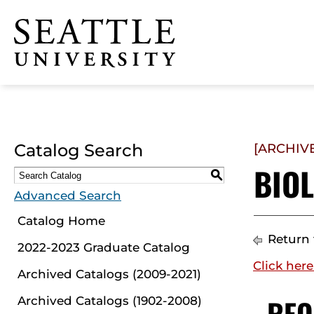
Click to visit the home
page
Catalog Search
[ARCHIV
BIOL
S
Advanced Search
Catalog Home
Return 
2022-2023 Graduate Catalog
Click here
Archived Catalogs (2009-2021)
REQ
Archived Catalogs (1902-2008)