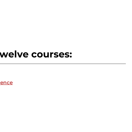
twelve courses:
ience