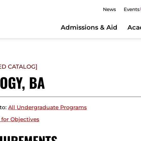
News
Events
Admissions & Aid
Aca
ED CATALOG]
OGY, BA
to:
All Undergraduate Programs
 for Objectives
UIREMENTS