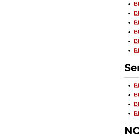
B
B
B
B
B
B
Se
B
B
BI
B
NO