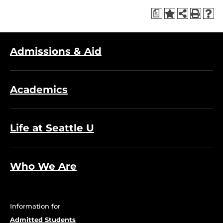
a
Admissions & Aid
Academics
Life at Seattle U
Who We Are
Information for
Admitted Students