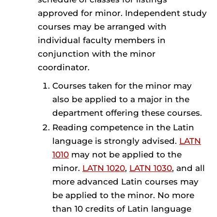
approved for minor. Independent study
courses may be arranged with
individual faculty members in
conjunction with the minor
coordinator.
Courses taken for the minor may
also be applied to a major in the
department offering these courses.
Reading competence in the Latin
language is strongly advised.
LATN
1010
may not be applied to the
minor.
LATN 1020
,
LATN 1030
, and all
more advanced Latin courses may
be applied to the minor. No more
than 10 credits of Latin language