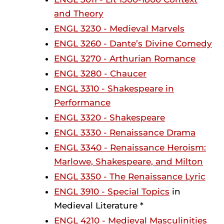
and Theory
ENGL 3230 - Medieval Marvels
ENGL 3260 - Dante’s Divine Comedy
ENGL 3270 - Arthurian Romance
ENGL 3280 - Chaucer
ENGL 3310 - Shakespeare in
Performance
ENGL 3320 - Shakespeare
ENGL 3330 - Renaissance Drama
ENGL 3340 - Renaissance Heroism:
Marlowe, Shakespeare, and Milton
ENGL 3350 - The Renaissance Lyric
ENGL 3910 - Special Topics
in
Medieval Literature *
ENGL 4210 - Medieval Masculinities