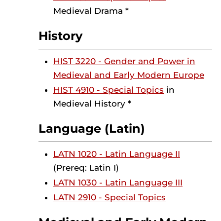
Medieval Drama *
History
HIST 3220 - Gender and Power in
Medieval and Early Modern Europe
HIST 4910 - Special Topics
in
Medieval History *
Language (Latin)
LATN 1020 - Latin Language II
(Prereq: Latin I)
LATN 1030 - Latin Language III
LATN 2910 - Special Topics