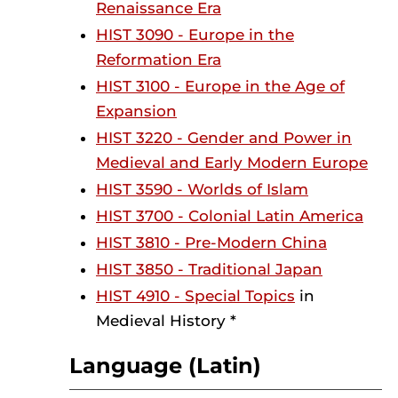
Renaissance Era
HIST 3090 - Europe in the
Reformation Era
HIST 3100 - Europe in the Age of
Expansion
HIST 3220 - Gender and Power in
Medieval and Early Modern Europe
HIST 3590 - Worlds of Islam
HIST 3700 - Colonial Latin America
HIST 3810 - Pre-Modern China
HIST 3850 - Traditional Japan
HIST 4910 - Special Topics
in
Medieval History *
Language (Latin)