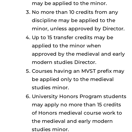
may be applied to the minor.
No more than 10 credits from any
discipline may be applied to the
minor, unless approved by Director.
Up to 15 transfer credits may be
applied to the minor when
approved by the medieval and early
modern studies Director.
Courses having an MVST prefix may
be applied only to the medieval
studies minor.
University Honors Program students
may apply no more than 15 credits
of Honors medieval course work to
the medieval and early modern
studies minor.