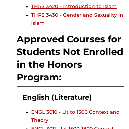
THRS 3420 - Introduction to Islam
THRS 3430 - Gender and Sexuality in
Islam
Approved Courses for
Students Not Enrolled
in the Honors
Program:
English (Literature)
ENGL 3010 - Lit to 1500 Context and
Theory
ENGL 3011 - Lit 1500-1800 Context