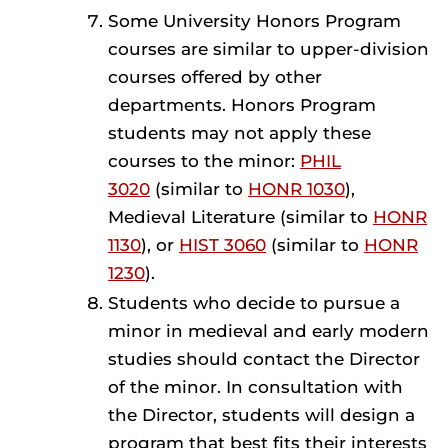
Some University Honors Program
courses are similar to upper-division
courses offered by other
departments. Honors Program
students may not apply these
courses to the minor:
PHIL
3020
(similar to
HONR 1030
),
Medieval Literature (similar to
HONR
1130
), or
HIST 3060
(similar to
HONR
1230
).
Students who decide to pursue a
minor in medieval and early modern
studies should contact the Director
of the minor. In consultation with
the Director, students will design a
program that best fits their interests