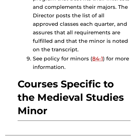
and complements their majors. The
Director posts the list of all
approved classes each quarter, and
assures that all requirements are
fulfilled and that the minor is noted
on the transcript.
See policy for minors (
84-1
) for more
information.
Courses Specific to
the Medieval Studies
Minor