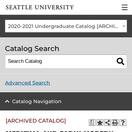
Click to visit the home
clic
page
to
ope
the
2020-2021 Undergraduate Catalog [ARCHIVED CATALOG]
mai
me
Catalog Search
Advanced Search
Catalog Navigation
[ARCHIVED CATALOG]
a