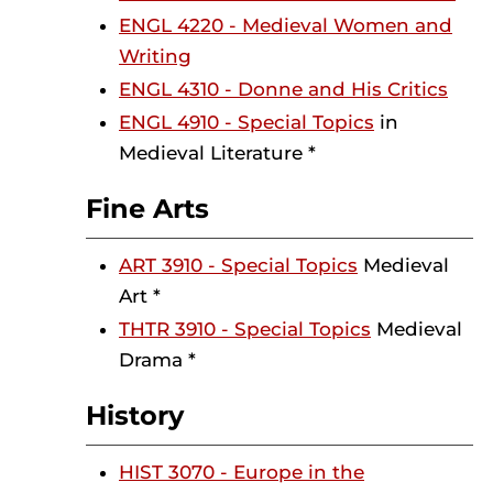
ENGL 4220 - Medieval Women and
Writing
ENGL 4310 - Donne and His Critics
ENGL 4910 - Special Topics
in
Medieval Literature *
Fine Arts
ART 3910 - Special Topics
Medieval
Art *
THTR 3910 - Special Topics
Medieval
Drama *
History
HIST 3070 - Europe in the