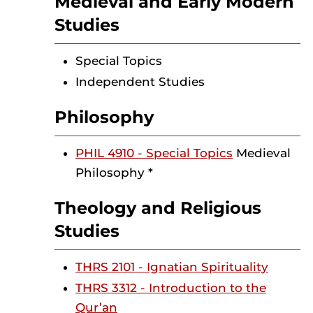
Medieval and Early Modern
Studies
Special Topics
Independent Studies
Philosophy
PHIL 4910 - Special Topics
Medieval
Philosophy *
Theology and Religious
Studies
THRS 2101 - Ignatian Spirituality
THRS 3312 - Introduction to the
Qur’an