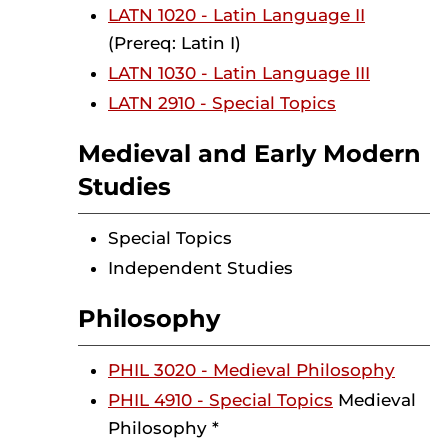
LATN 1020 - Latin Language II
(Prereq: Latin I)
LATN 1030 - Latin Language III
LATN 2910 - Special Topics
Medieval and Early Modern
Studies
Special Topics
Independent Studies
Philosophy
PHIL 3020 - Medieval Philosophy
PHIL 4910 - Special Topics
Medieval
Philosophy *