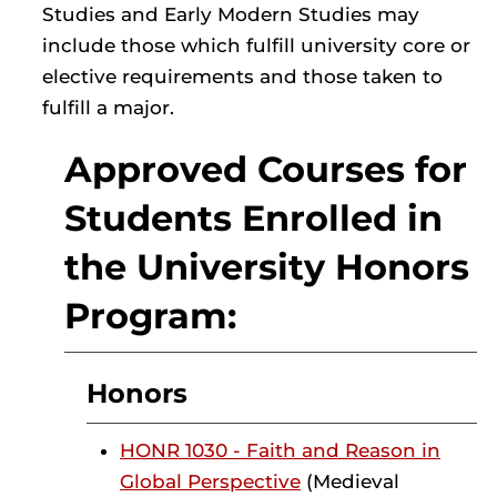
Studies and Early Modern Studies may
include those which fulfill university core or
elective requirements and those taken to
fulfill a major.
Approved Courses for
Students Enrolled in
the University Honors
Program:
Honors
HONR 1030 - Faith and Reason in
Global Perspective
(Medieval