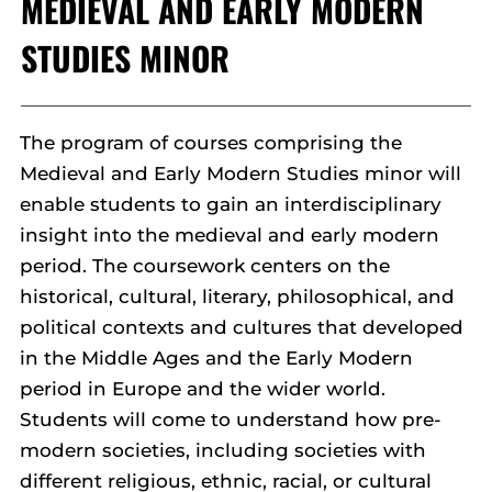
MEDIEVAL AND EARLY MODERN
STUDIES MINOR
The program of courses comprising the
Medieval and Early Modern Studies minor will
enable students to gain an interdisciplinary
insight into the medieval and early modern
period. The coursework centers on the
historical, cultural, literary, philosophical, and
political contexts and cultures that developed
in the Middle Ages and the Early Modern
period in Europe and the wider world.
Students will come to understand how pre-
modern societies, including societies with
different religious, ethnic, racial, or cultural