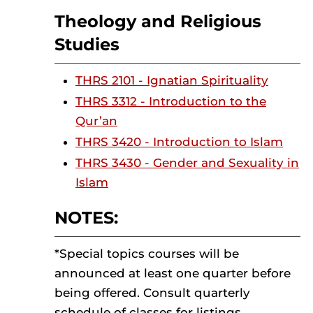
Theology and Religious
Studies
THRS 2101 - Ignatian Spirituality
THRS 3312 - Introduction to the
Qur’an
THRS 3420 - Introduction to Islam
THRS 3430 - Gender and Sexuality in
Islam
NOTES:
*Special topics courses will be
announced at least one quarter before
being offered. Consult quarterly
schedule of classes for listings