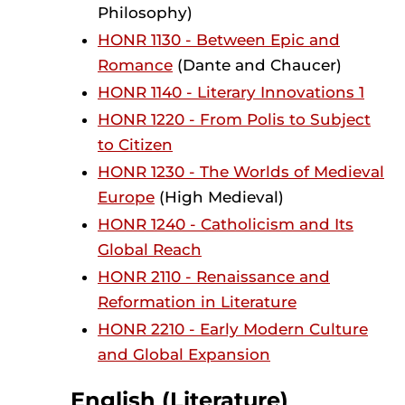
Philosophy)
HONR 1130 - Between Epic and
Romance
(Dante and Chaucer)
HONR 1140 - Literary Innovations 1
HONR 1220 - From Polis to Subject
to Citizen
HONR 1230 - The Worlds of Medieval
Europe
(High Medieval)
HONR 1240 - Catholicism and Its
Global Reach
HONR 2110 - Renaissance and
Reformation in Literature
HONR 2210 - Early Modern Culture
and Global Expansion
English (Literature)