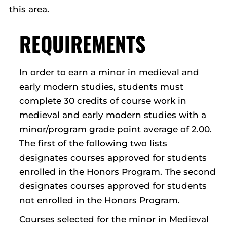
this area.
REQUIREMENTS
In order to earn a minor in medieval and
early modern studies, students must
complete 30 credits of course work in
medieval and early modern studies with a
minor/program grade point average of 2.00.
The first of the following two lists
designates courses approved for students
enrolled in the Honors Program. The second
designates courses approved for students
not enrolled in the Honors Program.
Courses selected for the minor in Medieval