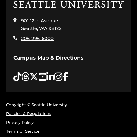
Click
to
visit
901 12th Avenue
the
home
Seattle, WA 98122
page
206-296-6000
Campus Map & Directions
Tiktok
Threads
Twitter
YouTube
LinkedIn
Instagram
Facebook
Copyright © Seattle University
Policies & Regulations
Privacy Policy
Terms of Service