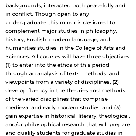
backgrounds, interacted both peacefully and
in conflict. Though open to any
undergraduate, this minor is designed to
complement major studies in philosophy,
history, English, modern language, and
humanities studies in the College of Arts and
Sciences. All courses will have three objectives:
(1) to enter into the ethos of this period
through an analysis of texts, methods, and
viewpoints from a variety of disciplines, (2)
develop fluency in the theories and methods
of the varied disciplines that comprise
medieval and early modern studies, and (3)
gain expertise in historical, literary, theological,
and/or philosophical research that will prepare
and qualify students for graduate studies in