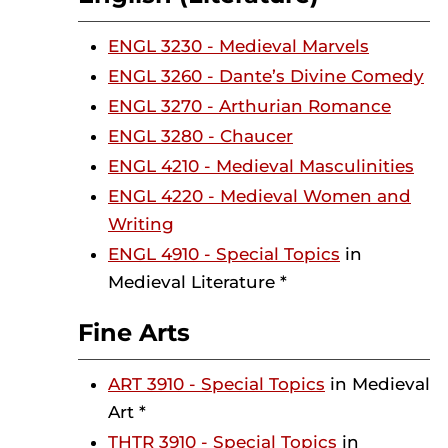
ENGL 3230 - Medieval Marvels
ENGL 3260 - Dante’s Divine Comedy
ENGL 3270 - Arthurian Romance
ENGL 3280 - Chaucer
ENGL 4210 - Medieval Masculinities
ENGL 4220 - Medieval Women and
Writing
ENGL 4910 - Special Topics
in
Medieval Literature *
Fine Arts
ART 3910 - Special Topics
in Medieval
Art *
THTR 3910 - Special Topics
in