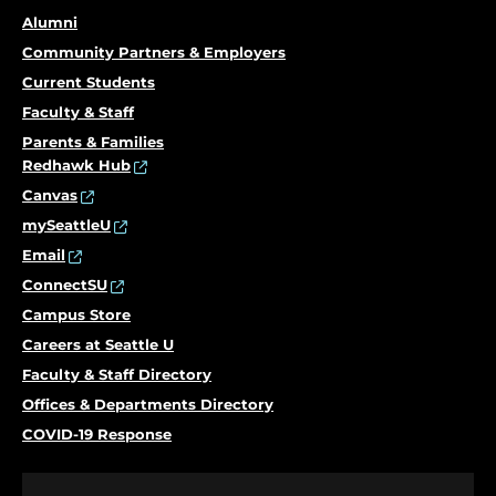
Alumni
Community Partners & Employers
Current Students
Faculty & Staff
Parents & Families
Redhawk Hub
Canvas
mySeattleU
Email
ConnectSU
Campus Store
Careers at Seattle U
Faculty & Staff Directory
Offices & Departments Directory
COVID-19 Response