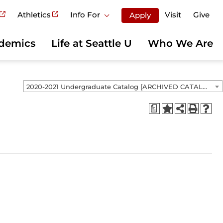
Athletics
Info For
Visit
Give
Apply
demics
Life at Seattle U
Who We Are
2020-2021 Undergraduate Catalog [ARCHIVED CATALOG]
a