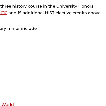
ree history course in the University Honors
2010
and 15 additional HIST elective credits above
ory minor include:
n World