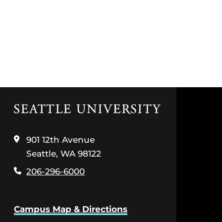
Click
to
visit
the
901 12th Avenue
home
Seattle, WA 98122
page
206-296-6000
Campus Map & Directions