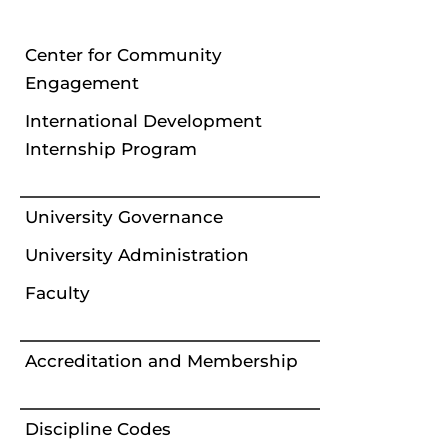
Center for Community
Engagement
International Development
Internship Program
University Governance
University Administration
Faculty
Accreditation and Membership
Discipline Codes