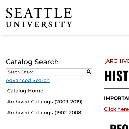
Click to visit the home
page
Catalog Search
[ARCHIV
HIS
S
Advanced Search
Catalog Home
IMPORTA
Archived Catalogs (2009-2019)
Click here
Archived Catalogs (1902-2008)
REQ