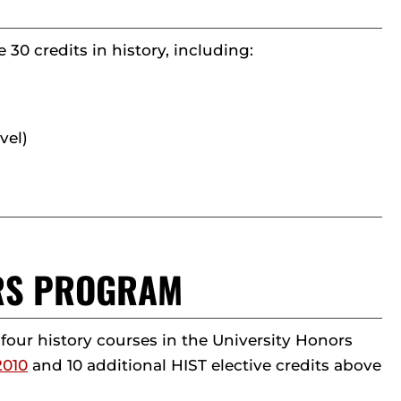
30 credits in history, including:
vel)
ORS PROGRAM
ur history courses in the University Honors
2010
and 10 additional HIST elective credits above