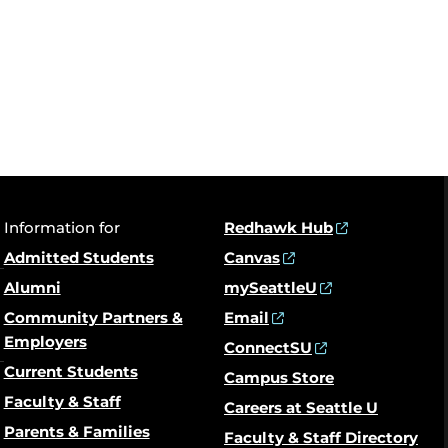
Information for
Redhawk Hub
Admitted Students
Canvas
Alumni
mySeattleU
Community Partners &
Email
Employers
ConnectSU
Current Students
Campus Store
Faculty & Staff
Careers at Seattle U
Parents & Families
Faculty & Staff Directory