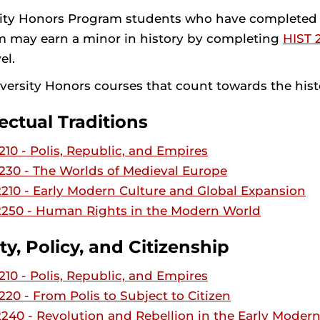
ity Honors Program students who have completed th
 may earn a minor in history by completing
HIST 
el.
versity Honors courses that count towards the hist
lectual Traditions
10 - Polis, Republic, and Empires
30 - The Worlds of Medieval Europe
10 - Early Modern Culture and Global Expansion
250 - Human Rights in the Modern World
ty, Policy, and Citizenship
10 - Polis, Republic, and Empires
20 - From Polis to Subject to Citizen
40 - Revolution and Rebellion in the Early Moder