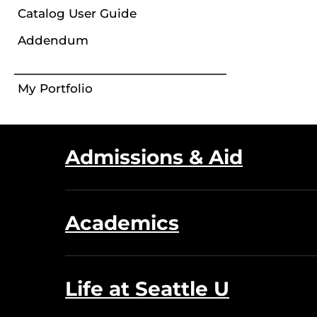
Catalog User Guide
Addendum
My Portfolio
Admissions & Aid
Academics
Life at Seattle U