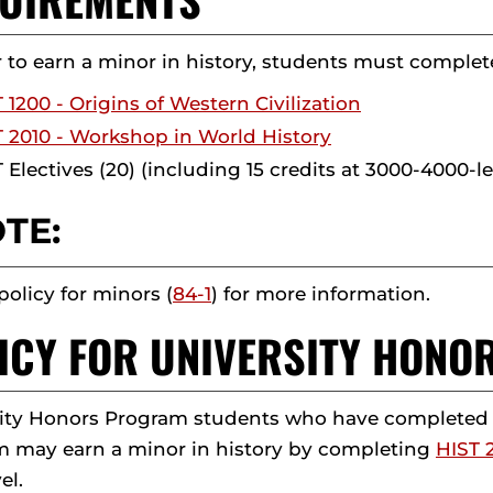
r to earn a minor in history, students must complete 
 1200 - Origins of Western Civilization
 2010 - Workshop in World History
 Electives (20) (including 15 credits at 3000-4000-le
TE:
policy for minors (
84-1
) for more information.
ICY FOR UNIVERSITY HON
ity Honors Program students who have completed fo
 may earn a minor in history by completing
HIST 
el.