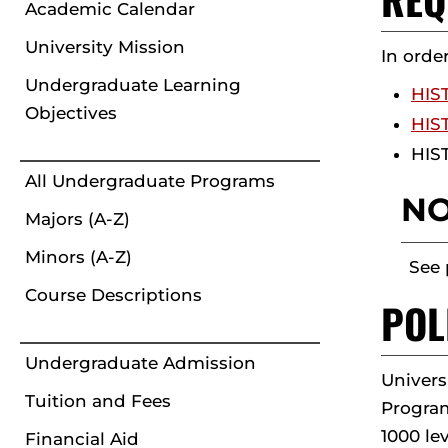
Academic Calendar
University Mission
In orde
Undergraduate Learning
HIST
Objectives
HIST
HIST
All Undergraduate Programs
NO
Majors (A-Z)
Minors (A-Z)
See 
Course Descriptions
POL
Undergraduate Admission
Univers
Tuition and Fees
Program
1000 lev
Financial Aid