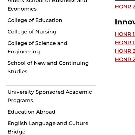
Albers School of Business and
HONR 2
Economics
College of Education
Inno
College of Nursing
HONR 12
HONR 12
College of Science and
HONR 22
Engineering
HONR 25
School of New and Continuing
Studies
University Sponsored Academic
Programs
Education Abroad
English Language and Culture
Bridge