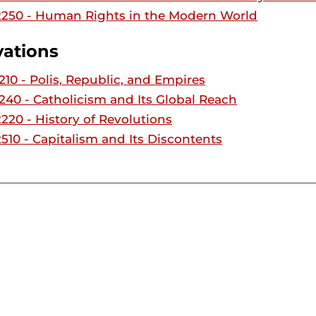
250 - Human Rights in the Modern World
vations
10 - Polis, Republic, and Empires
40 - Catholicism and Its Global Reach
20 - History of Revolutions
10 - Capitalism and Its Discontents