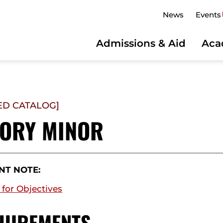
News
Events
Admissions & Aid
Aca
ED CATALOG]
TORY MINOR
NT NOTE:
 for Objectives
UIREMENTS