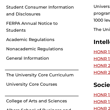
Univers
Student Consumer Information
program
and Disclosures
1000 lev
FERPA Annual Notice to
The Uni
Students
Academic Regulations
Intel
Nonacademic Regulations
HONR 12
General Information
HONR 12
HONR 22
HONR 2
The University Core Curriculum
Socie
University Core Courses
HONR 12
College of Arts and Sciences
HONR 12
HONR 22