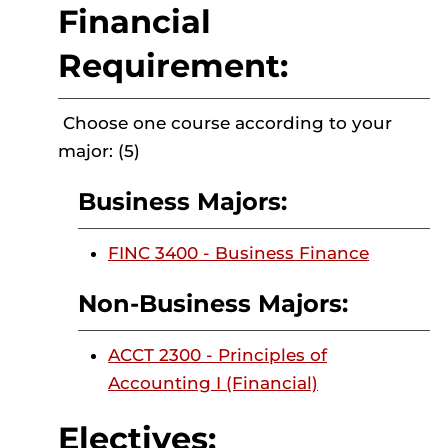
Financial
Requirement:
Choose one course according to your
major: (5)
Business Majors:
FINC 3400 - Business Finance
Non-Business Majors:
ACCT 2300 - Principles of
Accounting I (Financial)
Electives: