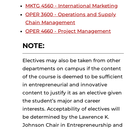
MKTG 4560 - International Marketing
OPER 3600 - Operations and Supply
Chain Management
OPER 4660 - Project Management
NOTE:
Electives may also be taken from other
departments on campus if the content
of the course is deemed to be sufficient
in entrepreneurial and innovative
content to justify it as an elective given
the student’s major and career
interests. Acceptability of electives will
be determined by the Lawrence K.
Johnson Chair in Entrepreneurship and