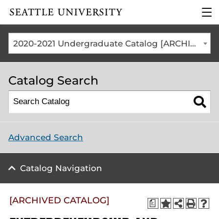
Click to visit the home
clic
page
to
ope
the
2020-2021 Undergraduate Catalog [ARCHIVED CATALOG]
mai
me
Catalog Search
Advanced Search
Catalog Navigation
[ARCHIVED CATALOG]
a