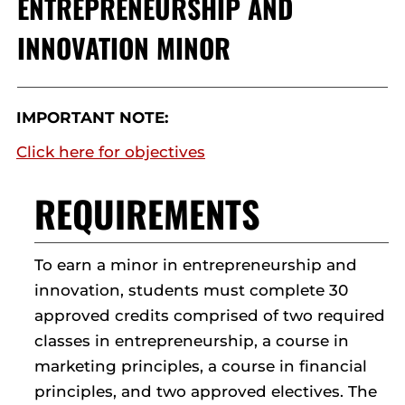
ENTREPRENEURSHIP AND
INNOVATION MINOR
IMPORTANT NOTE:
Click here for objectives
REQUIREMENTS
To earn a minor in entrepreneurship and
innovation, students must complete 30
approved credits comprised of two required
classes in entrepreneurship, a course in
marketing principles, a course in financial
principles, and two approved electives. The