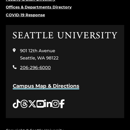
Offices & Departments Directory
COVID-19 Response
Click
to
visit
901 12th Avenue
the
home
Seattle, WA 98122
page
206-296-6000
Campus Map & Directions
Tiktok
Threads
Twitter
YouTube
LinkedIn
Instagram
Facebook