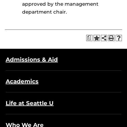
approved by the management
department chair.
a
Admissions & Aid
Academics
Life at Seattle U
Who We Are