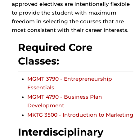
approved electives are intentionally flexible
to provide the student with maximum
freedom in selecting the courses that are
most consistent with their career interests.
Required Core
Classes:
MGMT 3790 - Entrepreneurship
Essentials
MGMT 4790 - Business Plan
Development
MKTG 3500 - Introduction to Marketing
Interdisciplinary