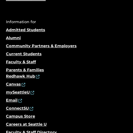
Information for
Admitted Students
Alumni
Community Partners & Employers
Current Students
Faculty & Staff
Parents & Families
Redhawk Hub
Canvas
mySeattleU
Email
ConnectSU
Campus Store
Careers at Seattle U
Faculty & Staff Directory