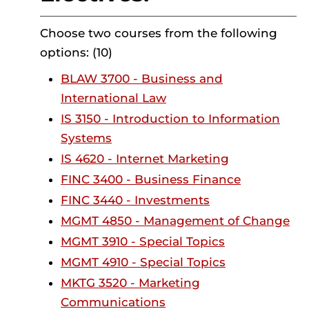
Choose two courses from the following
options: (10)
BLAW 3700 - Business and
International Law
IS 3150 - Introduction to Information
Systems
IS 4620 - Internet Marketing
FINC 3400 - Business Finance
FINC 3440 - Investments
MGMT 4850 - Management of Change
MGMT 3910 - Special Topics
MGMT 4910 - Special Topics
MKTG 3520 - Marketing
Communications